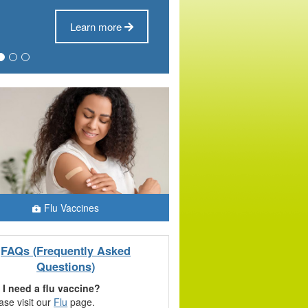
Learn more
Flu Vaccines
FAQs (Frequently Asked
Questions)
 I need a flu vaccine?
ase visit our
Flu
page.