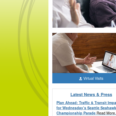
Learn more
Virtual Visits
Latest News & Press
Plan Ahead: Traffic & Transit Imp
for Wednesday’s Seattle Seahaw
Championship Parade
Read More.