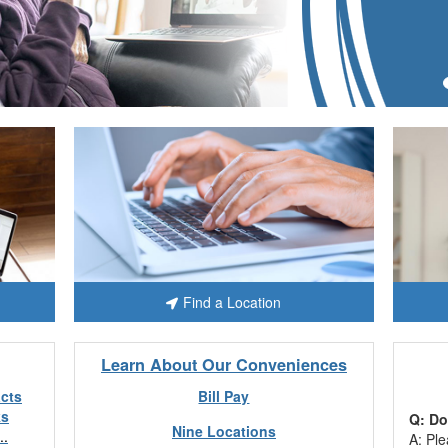
Find a Location
Learn About Our Conveniences
acts
Bill Pay
ks
Q: Do
Nine Locations
..
A: Ple