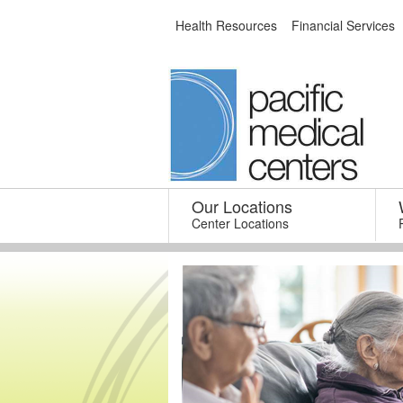
Skip
Health Resources
Financial Services
to
content
Our Locations
–
Center Locations
Med 65+ Health
Centers
our Beacon Hill and Canyon
Park Clinic locations!