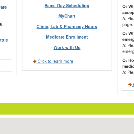
Same-Day Scheduling
Q: Wh
Care
acce
MyChart
A: Ple
d
page.
Clinic, Lab & Pharmacy Hours
Q: Wh
Medicare Enrollment
emer
ttle
A: Ple
t
Work with Us
emerg
Q: Ho
Click to learn more
medic
A: Ple
C