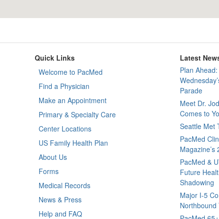
Quick Links
Latest New
Plan Ahead: 
Welcome to PacMed
Wednesday’s
Find a Physician
Parade
Make an Appointment
Meet Dr. Jo
Comes to Yo
Primary & Specialty Care
Seattle Met
Center Locations
PacMed Clini
US Family Health Plan
Magazine’s 
About Us
PacMed & U
Forms
Future Healt
Shadowing
Medical Records
Major I-5 Co
News & Press
Northbound T
Help and FAQ
PacMed 65+ 