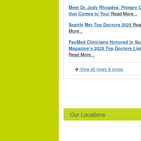
Meet Dr. Jody Rhoades: Primary 
that Comes to You!
Read More...
Seattle Met Top Doctors 2025
Rea
More...
PacMed Clinicians Honored in Sea
Magazine’s 2025 Top Doctors Lis
Read More...
View all news & press
Our Locations