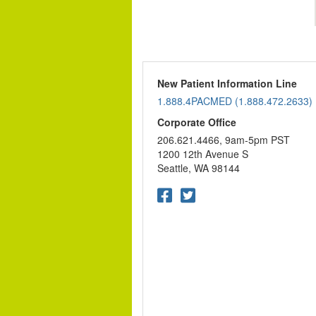
New Patient Information Line
1.888.4PACMED (1.888.472.2633)
Corporate Office
206.621.4466, 9am-5pm PST
1200 12th Avenue S
Seattle, WA 98144