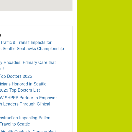
s
Traffic & Transit Impacts for
 Seattle Seahawks Championship
dy Rhoades: Primary Care that
u!
 Top Doctors 2025
cians Honored in Seattle
2025 Top Doctors List
W SHPEP Partner to Empower
h Leaders Through Clinical
nstruction Impacting Patient
ravel to Seattle
Health Center in Canyon Park