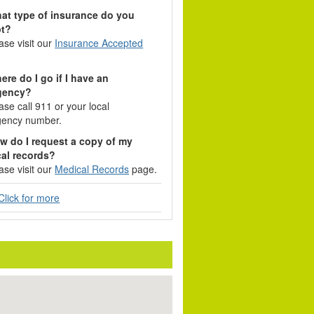
at type of insurance do you
pt?
ase visit our
Insurance Accepted
ere do I go if I have an
gency?
ase call 911 or your local
ency number.
w do I request a copy of my
al records?
ase visit our
Medical Records
page.
lick for more