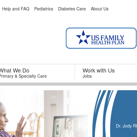
Help and FAQ
Pediatrics
Diabetes Care
About Us
What We Do
–
Work with Us
–
Primary & Specialty Care
Jobs
Dr. Jody Rh