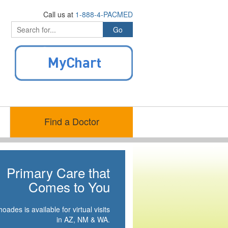
Call us at
1-888-4-PACMED
Find a Doctor
Primary Care that
Comes to You
oades is available for virtual visits
in AZ, NM & WA.