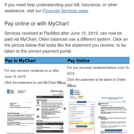
If you need help understanding your bill, insurance, or other
assistance, visit our
Financial Services page
.
Pay online or with MyChart
Services received at PacMed after June 15, 2019, can now be
paid via MyChart. Older balances use a different system. Click on
the picture below that looks like the statement you receive, to be
taken to the correct payment portal.
Pay in MyChart
Pay Online
For any services rendered before June 15,
For any services rendered on or after
2019.
June 15, 2019.
Click the statement to be taken to Online
Click the statement to visit MyChart Billpay.
Billpay.