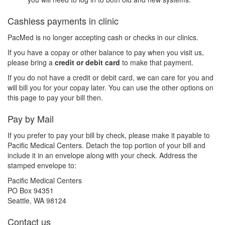
Cashless payments in clinic
PacMed is no longer accepting cash or checks in our clinics.
If you have a copay or other balance to pay when you visit us,
please bring a
credit or debit card
to make that payment.
If you do not have a credit or debit card, we can care for you and
will bill you for your copay later. You can use the other options on
this page to pay your bill then.
Pay by Mail
If you prefer to pay your bill by check, please make it payable to
Pacific Medical Centers. Detach the top portion of your bill and
include it in an envelope along with your check. Address the
stamped envelope to:
Pacific Medical Centers
PO Box 94351
Seattle, WA 98124
Contact us