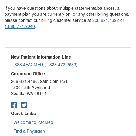
If you have questions about multiple statements/balances, a
payment plan you are currently on, or any other billing questions,
please contact our billing customer service at
206.621.4392
or
1.888.774.9040
.
New Patient Information Line
1.888.4PACMED (1.888.472.2633)
Corporate Office
206.621.4466, 9am-5pm PST
1200 12th Avenue S
Seattle, WA 98144
Quick Links
Welcome to PacMed
Find a Physician