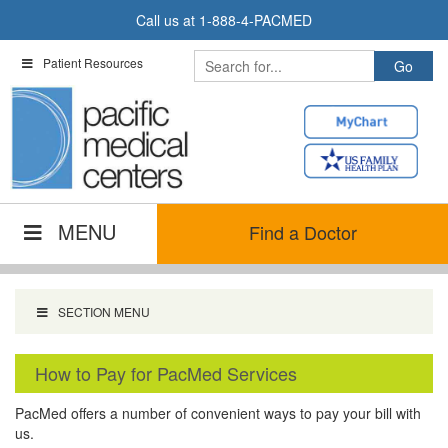
Skip
Call us at
1-888-4-PACMED
to
content
Patient Resources
MENU
Find a Doctor
SECTION MENU
How to Pay for PacMed Services
PacMed offers a number of convenient ways to pay your bill with
us.