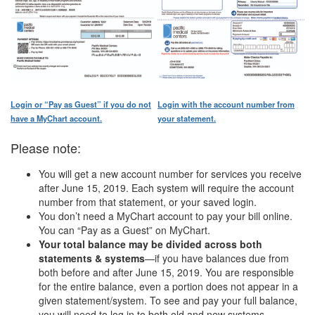
Login or “Pay as Guest” if you do not
Login with the account number from
have a MyChart account.
your statement.
Please note:
You will get a new account number for services you receive
after June 15, 2019. Each system will require the account
number from that statement, or your saved login.
You don’t need a MyChart account to pay your bill online.
You can “Pay as a Guest” on MyChart.
Your total balance may be divided across both
statements & systems
—if you have balances due from
both before and after June 15, 2019. You are responsible
for the entire balance, even a portion does not appear in a
given statement/system. To see and pay your full balance,
you will need to log in to both old and new systems.