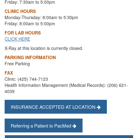
Friday: 7:30am to 5:00pm
CLINIC HOURS
Monday-Thursday: 8:00am to 5:30pm
Friday: 8:00am to 5:00pm
FOR LAB HOURS
CLICK HERE
X-Ray at this location is currently closed.
PARKING INFORMATION
Free Parking
FAX
Clinic: (425) 744-7123
Health Information Management (Medical Records): (206) 621-
4039
INSURANCE ACCEPTED AT LOCATION
Referring a Patient to PacMed