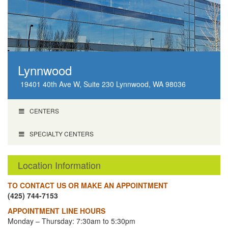
Lynnwood
19401 40th Ave W, Suite 230 Lynnwood, WA 98036
CENTERS
SPECIALTY CENTERS
Location Information
TO CONTACT US OR MAKE AN APPOINTMENT
(425) 744-7153
APPOINTMENT LINE HOURS
Monday – Thursday: 7:30am to 5:30pm