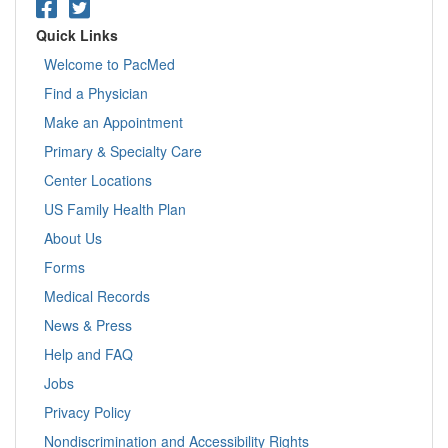
Quick Links
Welcome to PacMed
Find a Physician
Make an Appointment
Primary & Specialty Care
Center Locations
US Family Health Plan
About Us
Forms
Medical Records
News & Press
Help and FAQ
Jobs
Privacy Policy
Nondiscrimination and Accessibility Rights