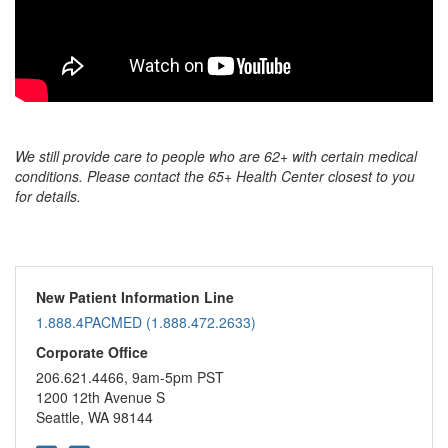
We still provide care to people who are 62+ with certain medical
conditions. Please contact the 65+ Health Center closest to you
for details.
New Patient Information Line
1.888.4PACMED (1.888.472.2633)
Corporate Office
206.621.4466, 9am-5pm PST
1200 12th Avenue S
Seattle, WA 98144