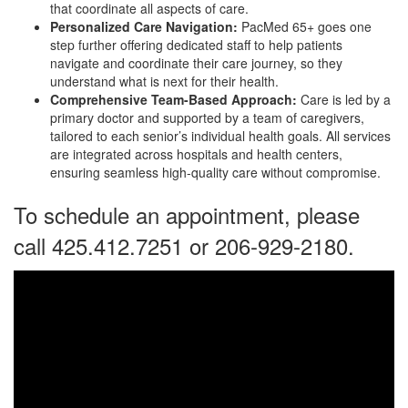
that coordinate all aspects of care.
Personalized Care Navigation:
PacMed 65+ goes one
step further offering dedicated staff to help patients
navigate and coordinate their care journey, so they
understand what is next for their health.
Comprehensive Team-Based Approach:
Care is led by a
primary doctor and supported by a team of caregivers,
tailored to each senior’s individual health goals. All services
are integrated across hospitals and health centers,
ensuring seamless high-quality care without compromise.
To schedule an appointment, please
call 425.412.7251 or 206-929-2180.