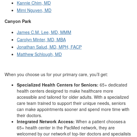
Kannie Chim, MD
Mimi Nguyen, MD
Canyon Park
James C.M. Lee, MD, MMM
Carolyn Minter, MD, MBA
Jonathan Salud, MD, MPH, FACP
Matthew Schlough, MD
When you choose us for your primary care, you’ll get:
Specialized Health Centers for Seniors:
65+ dedicated
health centers designed to make healthcare more
accessible and tailored for older adults. With a specialized
care team trained to support their unique needs, seniors
can make appointments sooner and spend more time with
their doctors.
Integrated Network Access:
When a patient chooses a
65+ health center in the PacMed network, they are
welcomed by our network of top-tier doctors and specialists