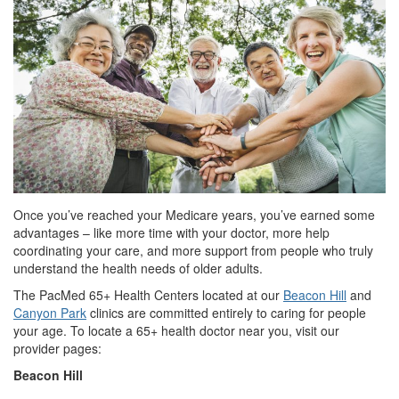
Once you’ve reached your Medicare years, you’ve earned some
advantages – like more time with your doctor, more help
coordinating your care, and more support from people who truly
understand the health needs of older adults.
The PacMed 65+ Health Centers located at our
Beacon Hill
and
Canyon Park
clinics are committed entirely to caring for people
your age. To locate a 65+ health doctor near you, visit our
provider pages:
Beacon Hill