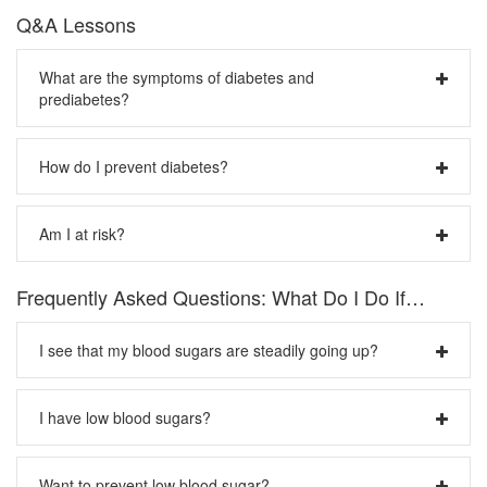
Q&A Lessons
What are the symptoms of diabetes and
prediabetes?
The earlier you detect diabetes, the better your chance of
How do I prevent diabetes?
avoiding complications.
Signs of type 1 diabetes:
You can take steps to help prevent the occurrence of type
Am I at risk?
2 diabetes. At the top of the list are getting regular exercise
Frequent urination
and eating a healthy diet, which will help you achieve or
Unusual thirst
maintain a trim, healthy weight:
Type 1 diabetes is usually diagnosed in children, teens or
Extreme hunger
Frequently Asked Questions: What Do I Do If…
young adults. Type 2 diabetes is usually diagnosed in
Unusual weight loss
Aim to get 30 minutes of moderate aerobic exercise
adults. Here are some risk factors for type 2 diabetes:
Extreme fatigue and irritability
each day, such as walking, biking or swimming. You
I see that my blood sugars are steadily going up?
can even make hobbies or chores work to your
Signs of type 2 diabetes:
Older than 45
advantage—sweep the deck, dust your bookshelves
Family history of diabetes
Any of the type 1 symptoms
Check your blood sugar diary to see what your
and re-shelve the books, or take up folk dancing.
History of high blood pressure (hypertension)
I have low blood sugars?
Frequent infections
patterns are
. Are your blood sugars higher at one
Eat a healthy diet that’s full of fruits and vegetables.
Overweight
Blurred vision
time of the day than at other times? (Not sure how to
Select a colorful array so that you’re sure to get a
Certain races/ethnicities
Cuts/bruises that are slow to heal
Important: If you are experiencing low blood sugar
track this? See number 3, below) If you can think of
mix of nutrients and vitamins. Your diet should be
Infrequent, irregular physical activity
Want to prevent low blood sugar?
Tingling/numbness in the hands/feet