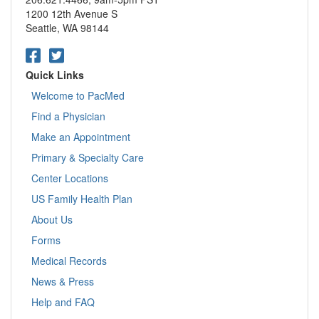
measurement.
snack that contains protein and carbohydrate (such
1200 12th Avenue S
Always bring your blood sugar diary with you to
as half of a turkey sandwich).
Seattle, WA 98144
appointments
. This information helps your doctor
If you have tried two treatments with carbohydrates
understand how you’re doing and if necessary, to
and your blood sugar is not above 80 mg/dL, call
make changes based on good information.
your doctor or 911.
Quick Links
Still have questions? Call us at 1-888-4-PACMED, 888-
Important:
If someone is unconscious from low blood
Welcome to PacMed
472-2633 or call your primary care doctor.
sugar, DO NOT attempt to give him or her anything to eat
Find a Physician
or drink (this could put the person at risk for choking);
rather, you should call 911 immediately and administer
Make an Appointment
glucagon if you have been instructed to do so.
Primary & Specialty Care
Low blood sugar is caused by too little food (skipping a
Center Locations
meal), too much insulin or diabetes medication, or
US Family Health Plan
increased exercise. Often, it is a combination of all three,
especially if you are setting new goals.
About Us
Low blood sugar, which is also called hypoglycemia, can
Forms
occur very quickly. If your blood sugars are low, you may
Medical Records
feel dizzy, shaky, irritable or tired. You also may feel sweaty
or notice blurred vision, a fast heartbeat or a headache.
News & Press
The dangers of untreated low blood sugar include loss of
Help and FAQ
consciousness, seizures and death.