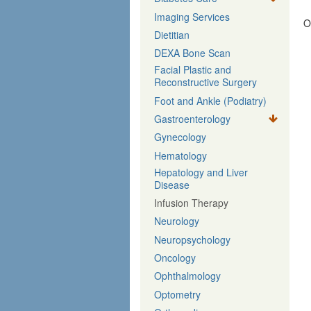
Imaging Services
O
Dietitian
DEXA Bone Scan
Facial Plastic and
Reconstructive Surgery
Foot and Ankle (Podiatry)
Gastroenterology
Gynecology
Hematology
Hepatology and Liver
Disease
Infusion Therapy
Neurology
Neuropsychology
Oncology
Ophthalmology
Optometry