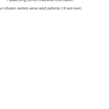
ur infusion centers serve adult patients (18 and over).