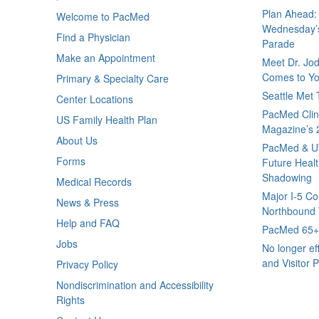
Plan Ahead: 
Welcome to PacMed
Wednesday’s
Find a Physician
Parade
Make an Appointment
Meet Dr. Jo
Comes to Yo
Primary & Specialty Care
Seattle Met
Center Locations
PacMed Clini
US Family Health Plan
Magazine’s 
About Us
PacMed & U
Forms
Future Healt
Shadowing
Medical Records
Major I-5 Co
News & Press
Northbound T
Help and FAQ
PacMed 65+ 
Jobs
No longer ef
and Visitor P
Privacy Policy
Nondiscrimination and Accessibility
Rights