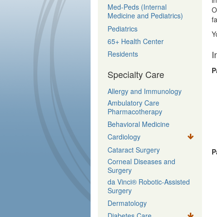
i
Med-Peds (Internal
O
Medicine and Pediatrics)
f
Pediatrics
Y
65+ Health Center
I
Residents
P
Specialty Care
Allergy and Immunology
Ambulatory Care
Pharmacotherapy
Behavioral Medicine
Cardiology
Cataract Surgery
P
Corneal Diseases and
Surgery
da Vinci® Robotic-Assisted
Surgery
Dermatology
Diabetes Care