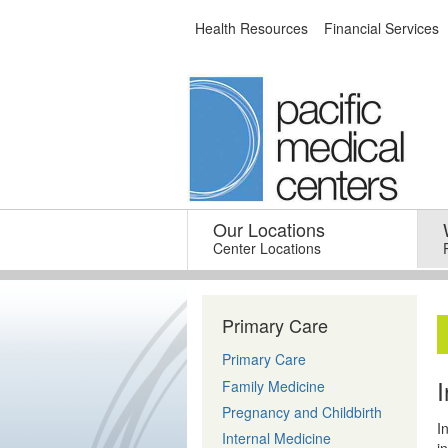
Skip
Health Resources
Financial Services
to
content
Our Locations
–
Center Locations
Primary Care
Primary Care
Family Medicine
Pregnancy and Childbirth
I
Internal Medicine