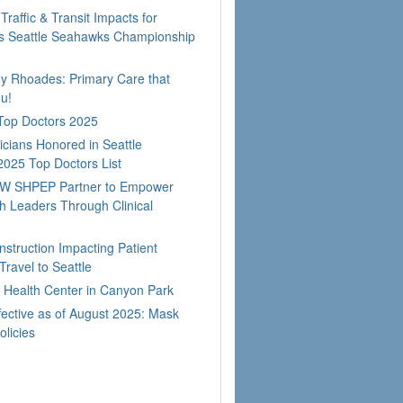
Traffic & Transit Impacts for
 Seattle Seahawks Championship
dy Rhoades: Primary Care that
u!
 Top Doctors 2025
cians Honored in Seattle
2025 Top Doctors List
W SHPEP Partner to Empower
h Leaders Through Clinical
nstruction Impacting Patient
ravel to Seattle
Health Center in Canyon Park
fective as of August 2025: Mask
olicies