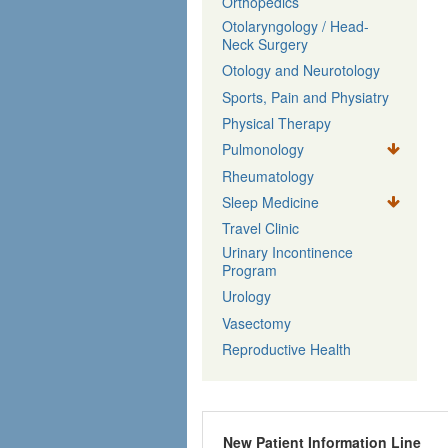
Orthopedics
Otolaryngology / Head-
Neck Surgery
Otology and Neurotology
Sports, Pain and Physiatry
Physical Therapy
Pulmonology
Rheumatology
Sleep Medicine
Travel Clinic
Urinary Incontinence
Program
Urology
Vasectomy
Reproductive Health
New Patient Information Line