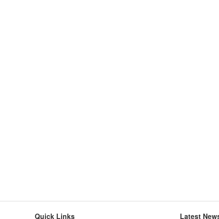
Quick Links
Latest New