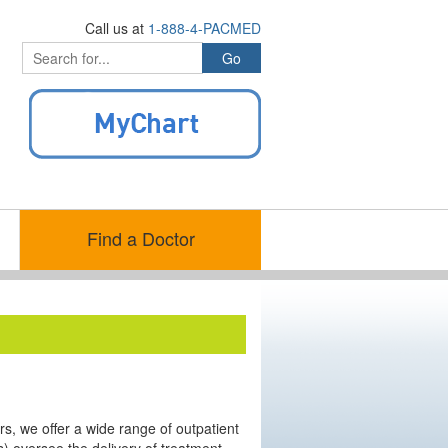
Call us at
1-888-4-PACMED
Find a Doctor
ters, we offer a wide range of outpatient