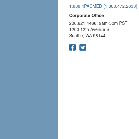
1.888.4PACMED (1.888.472.2633)
Corporate Office
206.621.4466, 9am-5pm PST
1200 12th Avenue S
Seattle, WA 98144