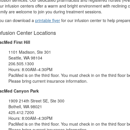
nfusion services. Our dedicated pharmacists and registered nurses (RNs
ur infusion centers offer a warm and bright environment with reclining c
amily are welcome to join you during treatment sessions.
ou can download a
printable flyer
for our infusion center to help prepare
nfusion Center Locations
acMed First Hill
1101 Madison, Ste 301
Seattle, WA 98104
206.505.1300
Hours: 8:00AM–4:30PM
PacMed is on the third floor. You must check in on the third floor be
Please bring current insurance information.
acMed Canyon Park
1909 214th Street SE, Ste 300
Bothell, WA 98021
425.412.7200
Hours: 8:00AM–4:30PM
PacMed is on the third floor. You must check in on the third floor be
Please bring current insurance information.