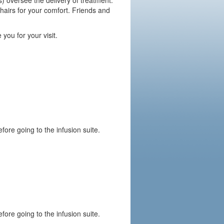
) oversee the delivery of treatment.
hairs for your comfort. Friends and
 you for your visit.
fore going to the infusion suite.
fore going to the infusion suite.