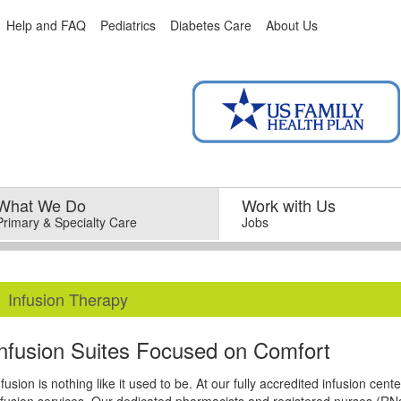
Help and FAQ
Pediatrics
Diabetes Care
About Us
What We Do
–
Work with Us
–
Primary & Specialty Care
Jobs
Infusion Therapy
Infusion Suites Focused on Comfort
nfusion is nothing like it used to be. At our fully accredited infusion cen