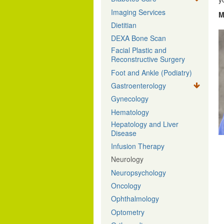
Imaging Services
M
Dietitian
DEXA Bone Scan
Facial Plastic and
Reconstructive Surgery
Foot and Ankle (Podiatry)
Gastroenterology
Gynecology
Hematology
Hepatology and Liver
Disease
Infusion Therapy
Neurology
Neuropsychology
Oncology
Ophthalmology
Optometry