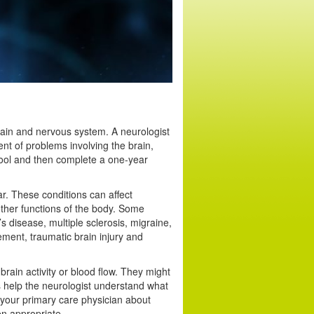
rain and nervous system. A neurologist
nt of problems involving the brain,
hool and then complete a one-year
r. These conditions can affect
her functions of the body. Some
s disease, multiple sclerosis, migraine,
ment, traumatic brain injury and
brain activity or blood flow. They might
s help the neurologist understand what
 your primary care physician about
n appropriate.