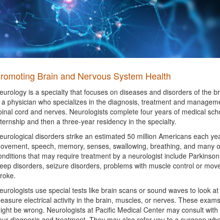
romoting Brain and Nervous System Health
eurology is a specialty that focuses on diseases and disorders of the b
s a physician who specializes in the diagnosis, treatment and manageme
pinal cord and nerves. Neurologists complete four years of medical sc
nternship and then a three-year residency in the specialty.
eurological disorders strike an estimated 50 million Americans each yea
ovement, speech, memory, senses, swallowing, breathing, and many ot
onditions that may require treatment by a neurologist include Parkinson’
leep disorders, seizure disorders, problems with muscle control or move
troke.
eurologists use special tests like brain scans or sound waves to look at 
easure electrical activity in the brain, muscles, or nerves. These exam
ight be wrong. Neurologists at Pacific Medical Center may consult with
our diagnosis and treatment. They may also refer you to a surgeon whe