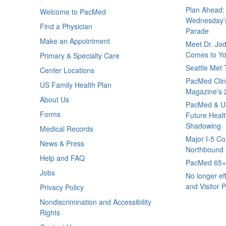
Plan Ahead: 
Welcome to PacMed
Wednesday’s
Find a Physician
Parade
Make an Appointment
Meet Dr. Jo
Comes to Yo
Primary & Specialty Care
Seattle Met
Center Locations
PacMed Clini
US Family Health Plan
Magazine’s 
About Us
PacMed & U
Forms
Future Healt
Shadowing
Medical Records
Major I-5 Co
News & Press
Northbound T
Help and FAQ
PacMed 65+ 
Jobs
No longer ef
and Visitor P
Privacy Policy
Nondiscrimination and Accessibility
Rights