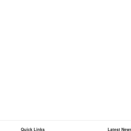
Quick Links
Latest New