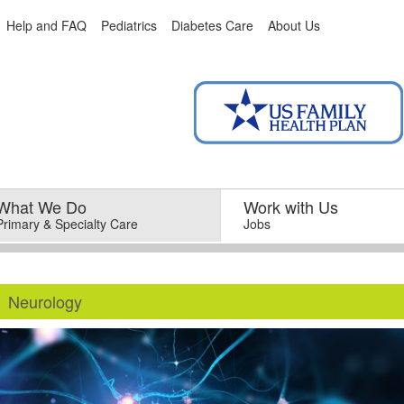
Help and FAQ
Pediatrics
Diabetes Care
About Us
What We Do
–
Work with Us
–
Primary & Specialty Care
Jobs
Neurology