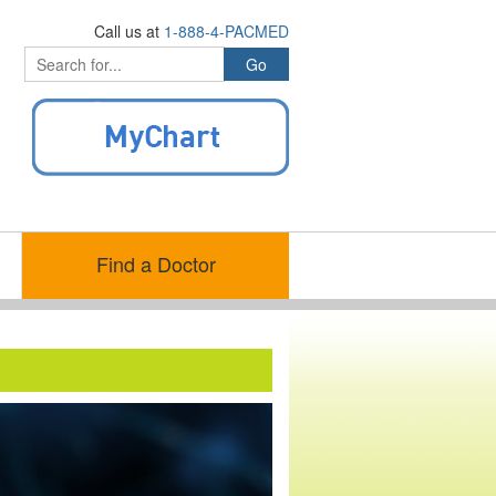
Call us at
1-888-4-PACMED
Find a Doctor