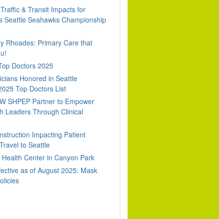
Traffic & Transit Impacts for
 Seattle Seahawks Championship
dy Rhoades: Primary Care that
u!
 Top Doctors 2025
cians Honored in Seattle
2025 Top Doctors List
W SHPEP Partner to Empower
h Leaders Through Clinical
nstruction Impacting Patient
ravel to Seattle
Health Center in Canyon Park
fective as of August 2025: Mask
olicies