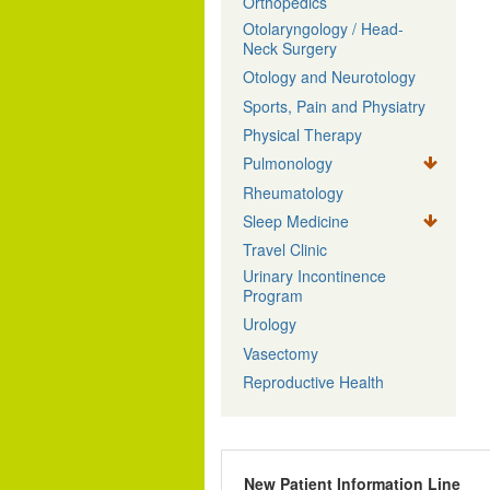
Orthopedics
Otolaryngology / Head-
Neck Surgery
Otology and Neurotology
Sports, Pain and Physiatry
Physical Therapy
Pulmonology
Rheumatology
Sleep Medicine
Travel Clinic
Urinary Incontinence
Program
Urology
Vasectomy
Reproductive Health
New Patient Information Line