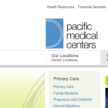
Skip
Health Resources
Financial Services
to
content
Our Locations
–
Center Locations
Primary Care
Primary Care
Family Medicine
Pregnancy and Childbirth
Internal Medicine