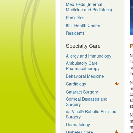
Med-Peds (Internal
Medicine and Pediatrics)
Pediatrics
65+ Health Center
Residents
Specialty Care
P
N
Allergy and Immunology
i
Ambulatory Care
s
Pharmacotherapy
i
Behavioral Medicine
N
Cardiology
m
Cataract Surgery
c
Corneal Diseases and
s
Surgery
s
da Vinci® Robotic-Assisted
N
Surgery
m
Dermatology
m
Diabetes Care
y