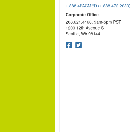
1.888.4PACMED (1.888.472.2633)
Corporate Office
206.621.4466, 9am-5pm PST
1200 12th Avenue S
Seattle, WA 98144