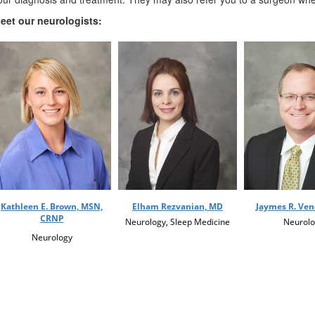
eet our neurologists:
Kathleen E. Brown, MSN,
Elham Rezvanian, MD
Jaymes R. Ve
CRNP
Neurology, Sleep Medicine
Neurolo
Neurology