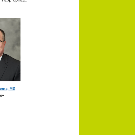
nema, MD
gy