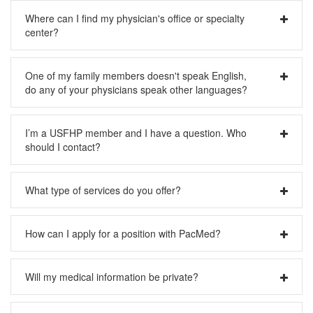
Yes, please visit our
Online Bill Pay
page.
Where can I find my physician's office or specialty
center?
Please visit our
Center Locations
page for directions and
One of my family members doesn't speak English,
hours.
do any of your physicians speak other languages?
Yes, Pacific Medical Center offers many options for patients
I’m a USFHP member and I have a question. Who
with language barriers; please visit our
Physician
should I contact?
Search
page where you can search by the additional
language(s) spoken. (All doctors speak English.) We can
also provide interpreters for many languages; please
Please call our Member Services team 206-621-4090
What type of services do you offer?
request an interpreter when you call for your appointment.
Please visit our
What We Do
page for more information on
How can I apply for a position with PacMed?
all of our specialties.
Please visit our
Work With Us
page for more information on
Will my medical information be private?
available jobs.
Yes. We are committed to protecting the private health