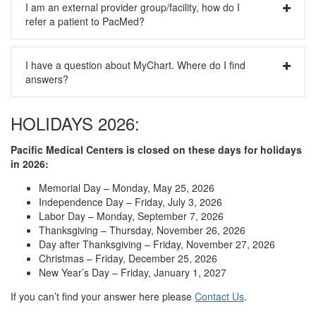
I am an external provider group/facility, how do I
information of our patients. For a brief summary of how we
refer a patient to PacMed?
handle your health information, please visit our
Privacy
Policy
page.
Please fax in your request and all applicable chart notes to
I have a question about MyChart. Where do I find
our centralized referral team at 206-505-1445.
answers?
Please look for your answer on our
MyChart page
or the
HOLIDAYS 2026:
separate
FAQ for MyChart
.
Pacific Medical Centers is closed on these days for holidays
in 2026:
Memorial Day – Monday, May 25, 2026
Independence Day – Friday, July 3, 2026
Labor Day – Monday, September 7, 2026
Thanksgiving – Thursday, November 26, 2026
Day after Thanksgiving – Friday, November 27, 2026
Christmas – Friday, December 25, 2026
New Year’s Day – Friday, January 1, 2027
If you can’t find your answer here please
Contact Us
.