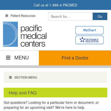
Skip
Call us at
1-888-4-PACMED
to
content
Patient Resources
MENU
Find a Doctor
SECTION MENU
Help and FAQ
Got questions? Looking for a particular form or document, or
preparing for an upcoming visit? We’re here to help.