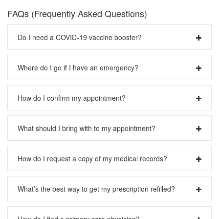
FAQs (Frequently Asked Questions)
Do I need a COVID-19 vaccine booster?
Please visit our
COVID-19 page
.
Where do I go if I have an emergency?
Please call 911 or your local emergency number.
How do I confirm my appointment?
Please call us at 1-888-4PACMED.
What should I bring with to my appointment?
Please visit our
Preparing for Your Visit
page.
How do I request a copy of my medical records?
Please visit our
Medical Records
page.
What’s the best way to get my prescription refilled?
Please contact your pharmacy first and they can contact
How do I find a primary care physician?