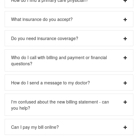
the doctor for you and help take care of any needed
paperwork.
Please visit our
Physician Search
page.
What insurance do you accept?
Please visit our
Insurance Accepted
page.
Do you need insurance coverage?
If you need help finding insurance coverage for yourself or
Who do I call with billing and payment or financial
loved ones, please visit
Washington Healthplanfinder
.
questions?
Please call (206) 621-4392
How do I send a message to my doctor?
If you need to get a message to your doctor you can use
I'm confused about the new billing statement - can
your
MyChart account
. If you do not have an account,
you help?
please call 1-888-4PACMED. Please note that in order to
protect your privacy and security, we currently do not
accept email messages from patients.
Yes, please visit our
Sample Statement
page.
Can I pay my bill online?