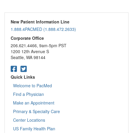
New Patient Information Line
1.888.4PACMED (1.888.472.2633)
Corporate Office
206.621.4466, 9am-5pm PST
1200 12th Avenue S
Seattle, WA 98144
Quick Links
Welcome to PacMed
Find a Physician
Make an Appointment
Primary & Specialty Care
Center Locations
US Family Health Plan