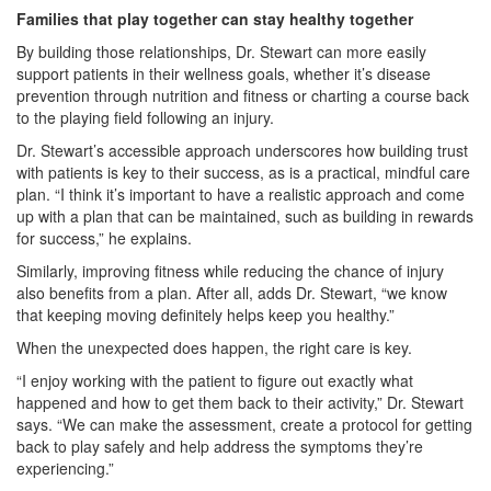
Families that play together can stay healthy together
By building those relationships, Dr. Stewart can more easily
support patients in their wellness goals, whether it’s disease
prevention through nutrition and fitness or charting a course back
to the playing field following an injury.
Dr. Stewart’s accessible approach underscores how building trust
with patients is key to their success, as is a practical, mindful care
plan. “I think it’s important to have a realistic approach and come
up with a plan that can be maintained, such as building in rewards
for success,” he explains.
Similarly, improving fitness while reducing the chance of injury
also benefits from a plan. After all, adds Dr. Stewart, “we know
that keeping moving definitely helps keep you healthy.”
When the unexpected does happen, the right care is key.
“I enjoy working with the patient to figure out exactly what
happened and how to get them back to their activity,” Dr. Stewart
says. “We can make the assessment, create a protocol for getting
back to play safely and help address the symptoms they’re
experiencing.”