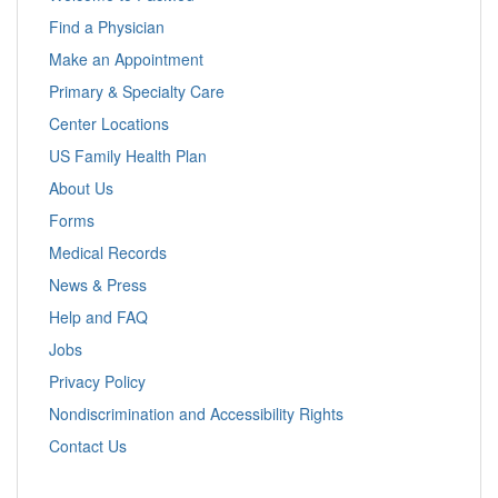
Find a Physician
Make an Appointment
Primary & Specialty Care
Center Locations
US Family Health Plan
About Us
Forms
Medical Records
News & Press
Help and FAQ
Jobs
Privacy Policy
Nondiscrimination and Accessibility Rights
Contact Us