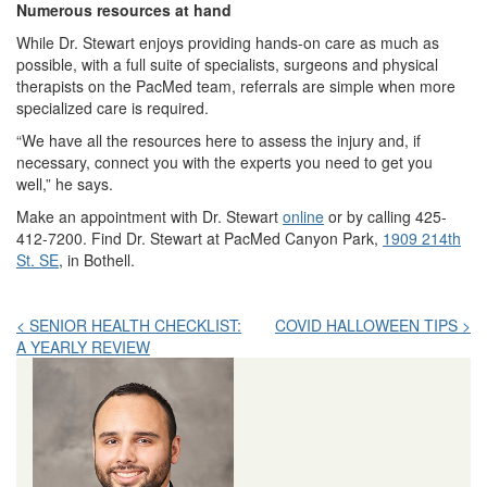
Numerous resources at hand
While Dr. Stewart enjoys providing hands-on care as much as
possible, with a full suite of specialists, surgeons and physical
therapists on the PacMed team, referrals are simple when more
specialized care is required.
“We have all the resources here to assess the injury and, if
necessary, connect you with the experts you need to get you
well,” he says.
Make an appointment with Dr. Stewart
online
or by calling 425-
412-7200. Find Dr. Stewart at PacMed Canyon Park,
1909 214th
St. SE
, in Bothell.
Post
< SENIOR HEALTH CHECKLIST:
COVID HALLOWEEN TIPS >
A YEARLY REVIEW
navigation