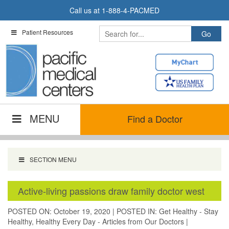
Skip
Call us at
1-888-4-PACMED
to
content
Patient Resources
MENU
Find a Doctor
SECTION MENU
Active-living passions draw family doctor west
POSTED ON: October 19, 2020
|
POSTED IN:
Get Healthy - Stay
Healthy
,
Healthy Every Day - Articles from Our Doctors
|