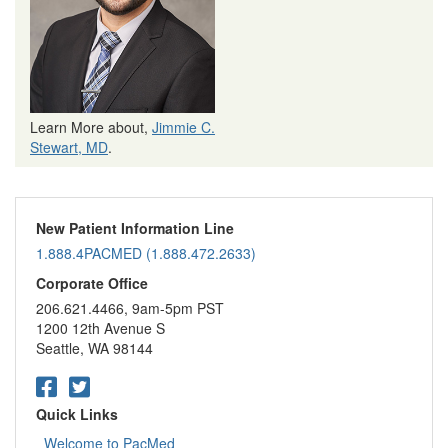
Learn More about,
Jimmie C.
Stewart, MD
.
New Patient Information Line
1.888.4PACMED (1.888.472.2633)
Corporate Office
206.621.4466, 9am-5pm PST
1200 12th Avenue S
Seattle, WA 98144
Quick Links
Welcome to PacMed