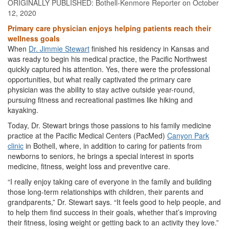
ORIGINALLY PUBLISHED:
Bothell-Kenmore Reporter
on October
12, 2020
Primary care physician enjoys helping patients reach their
wellness goals
When
Dr. Jimmie Stewart
finished his residency in Kansas and
was ready to begin his medical practice, the Pacific Northwest
quickly captured his attention. Yes, there were the professional
opportunities, but what really captivated the primary care
physician was the ability to stay active outside year-round,
pursuing fitness and recreational pastimes like hiking and
kayaking.
Today, Dr. Stewart brings those passions to his family medicine
practice at the Pacific Medical Centers (PacMed)
Canyon Park
clinic
in Bothell, where, in addition to caring for patients from
newborns to seniors, he brings a special interest in sports
medicine, fitness, weight loss and preventive care.
“I really enjoy taking care of everyone in the family and building
those long-term relationships with children, their parents and
grandparents,” Dr. Stewart says. “It feels good to help people, and
to help them find success in their goals, whether that’s improving
their fitness, losing weight or getting back to an activity they love.”