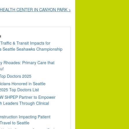
HEALTH CENTER IN CANYON PARK >
s
Traffic & Transit Impacts for
 Seattle Seahawks Championship
dy Rhoades: Primary Care that
u!
 Top Doctors 2025
cians Honored in Seattle
2025 Top Doctors List
W SHPEP Partner to Empower
h Leaders Through Clinical
nstruction Impacting Patient
ravel to Seattle