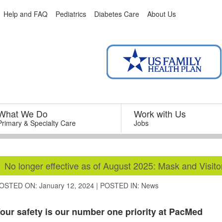
Help and FAQ
Pediatrics
Diabetes Care
About Us
What We Do
–
Work with Us
–
Primary & Specialty Care
Jobs
No longer effective as of August 2025: Mask and Visitor
OSTED ON: January 12, 2024
|
POSTED IN:
News
our safety is our number one priority at PacMed