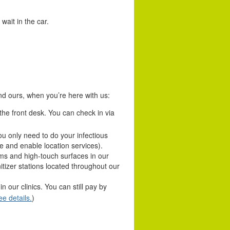
wait in the car.
and ours, when you’re here with us:
he front desk. You can check in via
u only need to do your infectious
e and enable location services).
ms and high-touch surfaces in our
tizer stations located throughout our
 our clinics. You can still pay by
ee details.
)