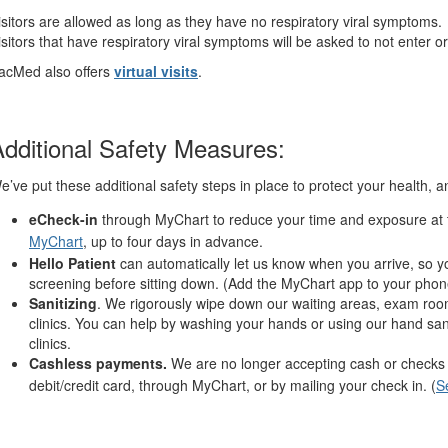
isitors are allowed as long as they have no respiratory viral symptoms.
isitors that have respiratory viral symptoms will be asked to not enter or 
acMed also offers
virtual visits
.
dditional Safety Measures:
e’ve put these additional safety steps in place to protect your health, 
eCheck-in
through MyChart to reduce your time and exposure at t
MyChart
, up to four days in advance.
Hello Patient
can automatically let us know when you arrive, so yo
screening before sitting down. (Add the MyChart app to your phon
Sanitizing
. We rigorously wipe down our waiting areas, exam roo
clinics. You can help by washing your hands or using our hand sani
clinics.
Cashless payments.
We are no longer accepting cash or checks in
debit/credit card, through MyChart, or by mailing your check in. (
S