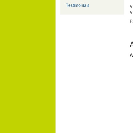
Testimonials
V
V
P
A
W