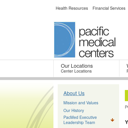
Skip
Health Resources
Financial Services
to
content
Our Locations
–
Center Locations
About Us
Mission and Values
P
Our History
PacMed Executive
Y
Leadership Team