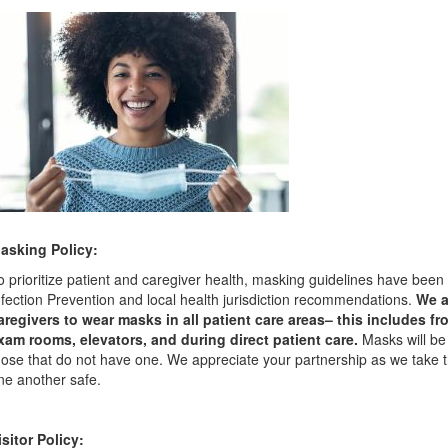
asking Policy:
o prioritize patient and caregiver health, masking guidelines have been
nfection Prevention and local health jurisdiction recommendations.
We a
aregivers to wear masks in all patient care areas– this includes f
xam rooms, elevators, and during direct patient care.
Masks will be
hose that do not have one. We appreciate your partnership as we take
ne another safe.
isitor Policy: