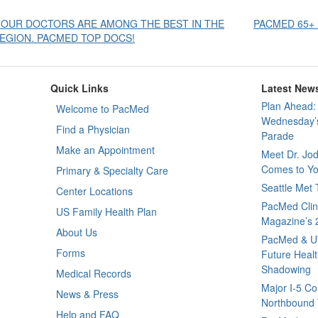
Post
 OUR DOCTORS ARE AMONG THE BEST IN THE
PACMED 65+ 
EGION. PACMED TOP DOCS!
avigation
Quick Links
Latest New
Plan Ahead: 
Welcome to PacMed
Wednesday’s
Find a Physician
Parade
Make an Appointment
Meet Dr. Jo
Comes to Yo
Primary & Specialty Care
Seattle Met
Center Locations
PacMed Clini
US Family Health Plan
Magazine’s 
About Us
PacMed & U
Forms
Future Healt
Shadowing
Medical Records
Major I-5 Co
News & Press
Northbound T
Help and FAQ