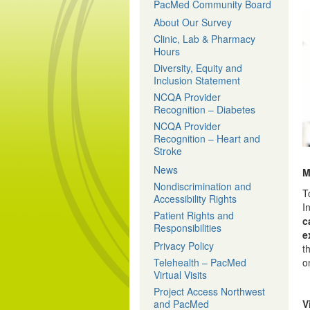
PacMed Community Board
About Our Survey
Clinic, Lab & Pharmacy
Hours
Diversity, Equity and
Inclusion Statement
NCQA Provider
Recognition – Diabetes
NCQA Provider
Recognition – Heart and
Stroke
News
M
Nondiscrimination and
T
Accessibility Rights
I
Patient Rights and
c
Responsibilities
e
Privacy Policy
t
Telehealth – PacMed
o
Virtual Visits
Project Access Northwest
and PacMed
V