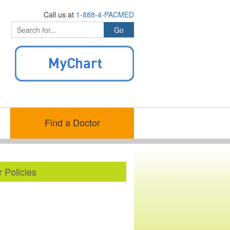
Call us at
1-888-4-PACMED
Find a Doctor
 Policies