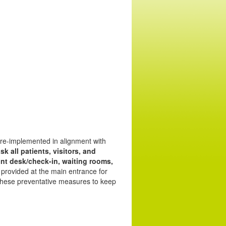
 re-implemented in alignment with
sk all patients, visitors, and
ront desk/check-in, waiting rooms,
 provided at the main entrance for
 these preventative measures to keep