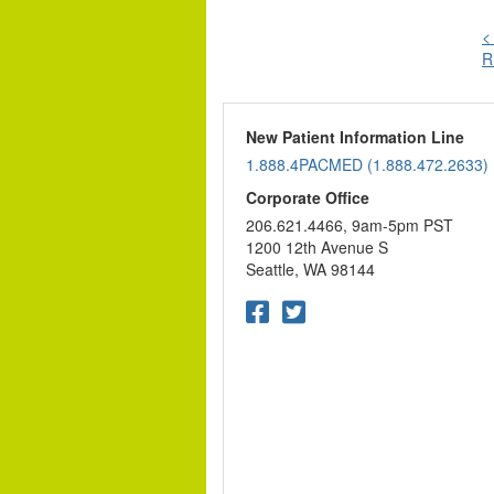
<
R
n
New Patient Information Line
1.888.4PACMED (1.888.472.2633)
Corporate Office
206.621.4466, 9am-5pm PST
1200 12th Avenue S
Seattle, WA 98144