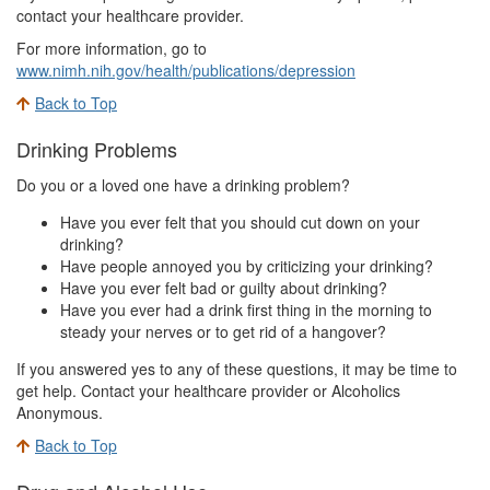
contact your healthcare provider.
For more information, go to
www.nimh.nih.gov/health/publications/depression
Back to Top
Drinking Problems
Do you or a loved one have a drinking problem?
Have you ever felt that you should cut down on your
drinking?
Have people annoyed you by criticizing your drinking?
Have you ever felt bad or guilty about drinking?
Have you ever had a drink first thing in the morning to
steady your nerves or to get rid of a hangover?
If you answered yes to any of these questions, it may be time to
get help. Contact your healthcare provider or Alcoholics
Anonymous.
Back to Top