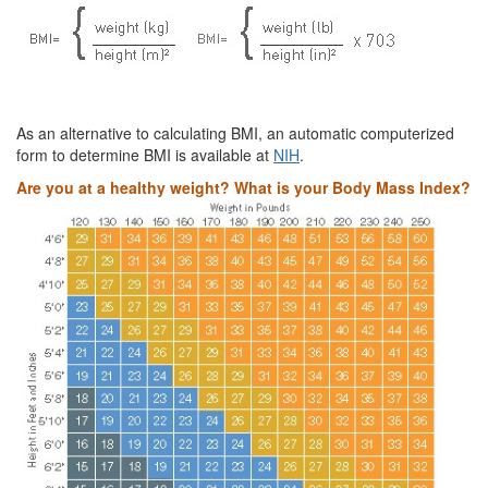
As an alternative to calculating BMI, an automatic computerized
form to determine BMI is available at
NIH
.
Are you at a healthy weight? What is your Body Mass Index?