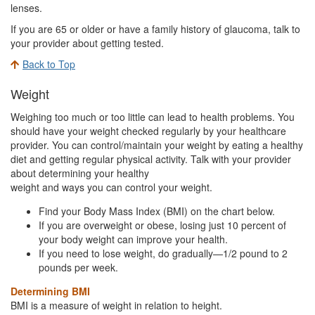
lenses.
If you are 65 or older or have a family history of glaucoma, talk to
your provider about getting tested.
Back to Top
Weight
Weighing too much or too little can lead to health problems. You
should have your weight checked regularly by your healthcare
provider. You can control/maintain your weight by eating a healthy
diet and getting regular physical activity. Talk with your provider
about determining your healthy
weight and ways you can control your weight.
Find your Body Mass Index (BMI) on the chart below.
If you are overweight or obese, losing just 10 percent of
your body weight can improve your health.
If you need to lose weight, do gradually—1/2 pound to 2
pounds per week.
Determining BMI
BMI is a measure of weight in relation to height.