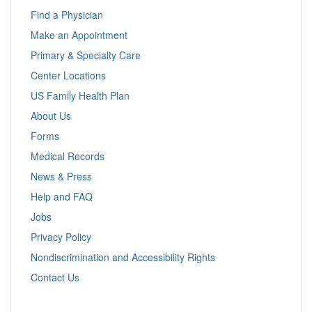
Find a Physician
Make an Appointment
Primary & Specialty Care
Center Locations
US Family Health Plan
About Us
Forms
Medical Records
News & Press
Help and FAQ
Jobs
Privacy Policy
Nondiscrimination and Accessibility Rights
Contact Us