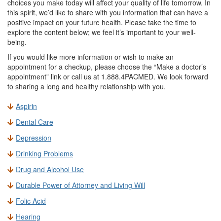
choices you make today will affect your quality of life tomorrow. In
this spirit, we’d like to share with you information that can have a
positive impact on your future health. Please take the time to
explore the content below; we feel it’s important to your well-
being.
If you would like more information or wish to make an
appointment for a checkup, please choose the “Make a doctor’s
appointment” link or call us at 1.888.4PACMED. We look forward
to sharing a long and healthy relationship with you.
Aspirin
Dental Care
Depression
Drinking Problems
Drug and Alcohol Use
Durable Power of Attorney and Living Will
Folic Acid
Hearing