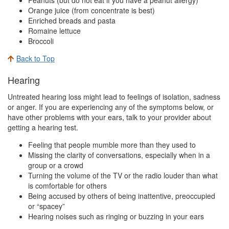
Orange juice (from concentrate is best)
Enriched breads and pasta
Romaine lettuce
Broccoli
Back to Top
Hearing
Untreated hearing loss might lead to feelings of isolation, sadness
or anger. If you are experiencing any of the symptoms below, or
have other problems with your ears, talk to your provider about
getting a hearing test.
Feeling that people mumble more than they used to
Missing the clarity of conversations, especially when in a
group or a crowd
Turning the volume of the TV or the radio louder than what
is comfortable for others
Being accused by others of being inattentive, preoccupied
or “spacey”
Hearing noises such as ringing or buzzing in your ears