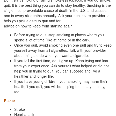
quit. It is the best thing you can do to stay healthy. Smoking is the
single most preventable cause of death in the U.S. and causes
one in every six deaths annually. Ask your healthcare provider to
help you pick a date to quit and for
advice on how to keep from starting again.
Before trying to quit, stop smoking in places where you
spend a lot of time (like at home or in the car).
Once you quit, avoid smoking even one puff and try to keep
yourself away from all cigarettes. Talk with your provider
about things to do when you want a cigarette.
If you fail the first time, don’t give up. Keep trying and learn
from your experience. Ask yourself what helped or did not
help you in trying to quit. You can succeed and live a
healthier and longer life.
If you have young children, your smoking may harm their
health; if you quit, you will be helping them stay healthy,
too.
Risks:
Stroke
Heart attack