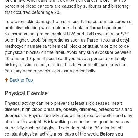
percent of these cancers are caused by sunburns and blistering
that occurred before age 20.
To prevent skin damage from sun, use full-spectrum sunscreen or
protective clothing when outdoors. Look for “broad-spectrum”
sunscreens that protect against UVA and UVB rays; aim for SPF
30 or higher. Look for ingredients such as Parsol 1789 and octyl
methoxycinnamate (a “chemical” block) or titanium or zinc oxide
(“physical” blocks) on the label. Avoid any sun exposure between
10 a.m. and 3 p.m. if possible. If you have a personal or family
history of skin cancer, mention this to your healthcare provider.
You may need a special skin exam periodically.
Back to Top
Physical Exercise
Physical activity can help prevent at least six diseases: heart
disease, high blood pressure, obesity, diabetes, osteoporosis and
depression. Physical activity also will help you feel better and stay
at a healthy weight. Brisk walking can be just as good for you as
an activity such as jogging. Try to do a total of 30 minutes of
constant physical activity most days of the week.
Before you