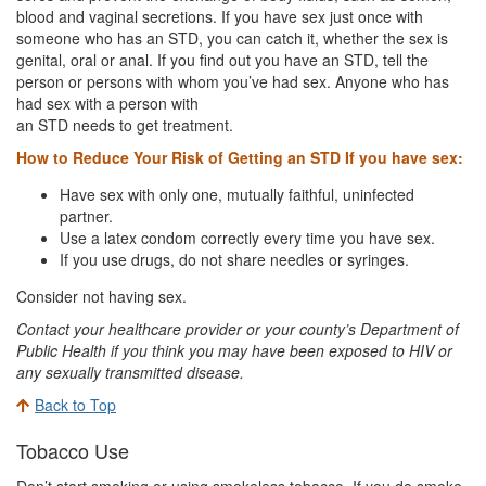
blood and vaginal secretions. If you have sex just once with
someone who has an STD, you can catch it, whether the sex is
genital, oral or anal. If you find out you have an STD, tell the
person or persons with whom you’ve had sex. Anyone who has
had sex with a person with
an STD needs to get treatment.
How to Reduce Your Risk of Getting an STD If you have sex:
Have sex with only one, mutually faithful, uninfected
partner.
Use a latex condom correctly every time you have sex.
If you use drugs, do not share needles or syringes.
Consider not having sex.
Contact your healthcare provider or your county’s Department of
Public Health if you think you may have been exposed to HIV or
any sexually transmitted disease.
Back to Top
Tobacco Use
Don’t start smoking or using smokeless tobacco. If you do smoke,