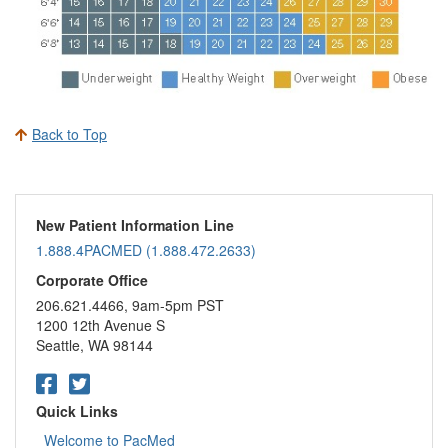
Back to Top
New Patient Information Line
1.888.4PACMED (1.888.472.2633)
Corporate Office
206.621.4466, 9am-5pm PST
1200 12th Avenue S
Seattle, WA 98144
Quick Links
Welcome to PacMed