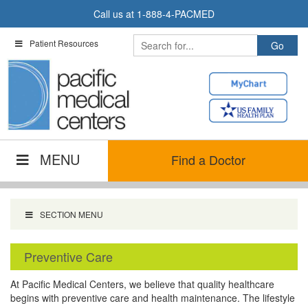
Skip
Call us at
1-888-4-PACMED
to
content
Patient Resources
MENU
Find a Doctor
SECTION MENU
Preventive Care
At Pacific Medical Centers, we believe that quality healthcare
begins with preventive care and health maintenance. The lifestyle