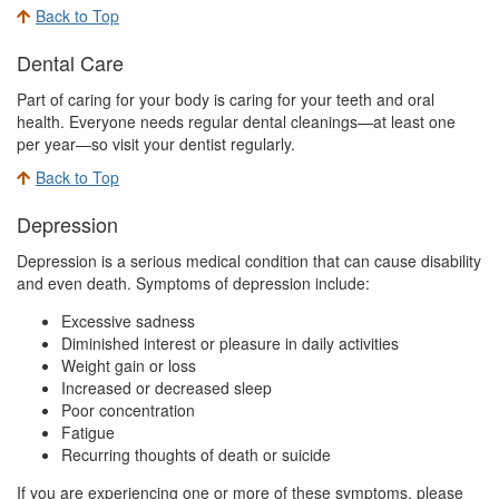
Back to Top
Dental Care
Part of caring for your body is caring for your teeth and oral
health. Everyone needs regular dental cleanings—at least one
per year—so visit your dentist regularly.
Back to Top
Depression
Depression is a serious medical condition that can cause disability
and even death. Symptoms of depression include:
Excessive sadness
Diminished interest or pleasure in daily activities
Weight gain or loss
Increased or decreased sleep
Poor concentration
Fatigue
Recurring thoughts of death or suicide
If you are experiencing one or more of these symptoms, please