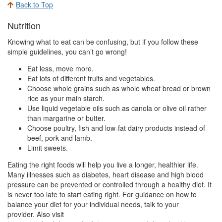
Back to Top
Nutrition
Knowing what to eat can be confusing, but if you follow these
simple guidelines, you can’t go wrong!
Eat less, move more.
Eat lots of different fruits and vegetables.
Choose whole grains such as whole wheat bread or brown
rice as your main starch.
Use liquid vegetable oils such as canola or olive oil rather
than margarine or butter.
Choose poultry, fish and low-fat dairy products instead of
beef, pork and lamb.
Limit sweets.
Eating the right foods will help you live a longer, healthier life.
Many illnesses such as diabetes, heart disease and high blood
pressure can be prevented or controlled through a healthy diet. It
is never too late to start eating right. For guidance on how to
balance your diet for your individual needs, talk to your
provider. Also visit