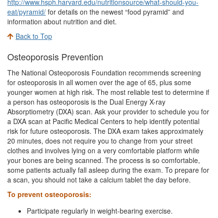
http://www.hsph.harvard.edu/nutritionsource/what-should-you-
eat/pyramid/
for details on the newest “food pyramid” and
information about nutrition and diet.
Back to Top
Osteoporosis Prevention
The National Osteoporosis Foundation recommends screening
for osteoporosis in all women over the age of 65, plus some
younger women at high risk. The most reliable test to determine if
a person has osteoporosis is the Dual Energy X-ray
Absorptiometry (DXA) scan. Ask your provider to schedule you for
a DXA scan at Pacific Medical Centers to help identify potential
risk for future osteoporosis. The DXA exam takes approximately
20 minutes, does not require you to change from your street
clothes and involves lying on a very comfortable platform while
your bones are being scanned. The process is so comfortable,
some patients actually fall asleep during the exam. To prepare for
a scan, you should not take a calcium tablet the day before.
To prevent osteoporosis:
Participate regularly in weight-bearing exercise.