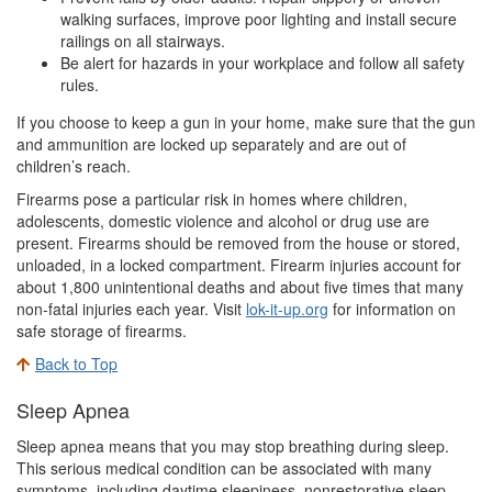
walking surfaces, improve poor lighting and install secure
railings on all stairways.
Be alert for hazards in your workplace and follow all safety
rules.
If you choose to keep a gun in your home, make sure that the gun
and ammunition are locked up separately and are out of
children’s reach.
Firearms pose a particular risk in homes where children,
adolescents, domestic violence and alcohol or drug use are
present. Firearms should be removed from the house or stored,
unloaded, in a locked compartment. Firearm injuries account for
about 1,800 unintentional deaths and about five times that many
non-fatal injuries each year. Visit
lok-it-up.org
for information on
safe storage of firearms.
Back to Top
Sleep Apnea
Sleep apnea means that you may stop breathing during sleep.
This serious medical condition can be associated with many
symptoms, including daytime sleepiness, nonrestorative sleep,