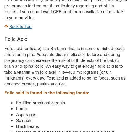
preferences for treatment, particularly regarding end-of-life
issues. If you do not want CPR or other resuscitative efforts, talk
to your provider.
Back to Top
Folic Acid
Folic acid (or folate) is a B vitamin that is in some enriched foods
and vitamin pills. Adequate dietary folic acid before and during
pregnancy can decrease the risk of birth defects of the baby’s
brain and spinal cord. An easy way to get enough folic acid is to
take a vitamin with folic acid in it—400 micrograms (or 0.4
milligrams) every day. Folic acid is added to some foods, such as
enriched breads, pastas and rice.
Folic acid is found in the following foods:
Fortified breakfast cereals
Lentils
Asparagus
Spinach
Black beans
Peanuts (but do not eat if you have a peanut allergy)