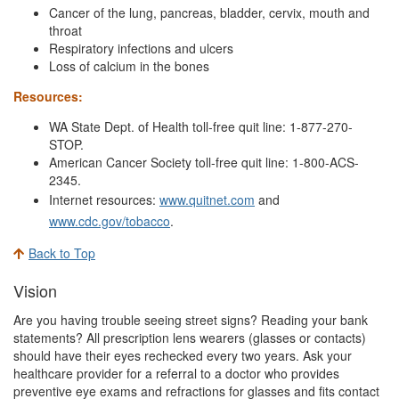
Cancer of the lung, pancreas, bladder, cervix, mouth and
throat
Respiratory infections and ulcers
Loss of calcium in the bones
Resources:
WA State Dept. of Health toll-free quit line: 1-877-270-
STOP.
American Cancer Society toll-free quit line: 1-800-ACS-
2345.
Internet resources:
www.quitnet.com
and
www.cdc.gov/tobacco
.
Back to Top
Vision
Are you having trouble seeing street signs? Reading your bank
statements? All prescription lens wearers (glasses or contacts)
should have their eyes rechecked every two years. Ask your
healthcare provider for a referral to a doctor who provides
preventive eye exams and refractions for glasses and fits contact