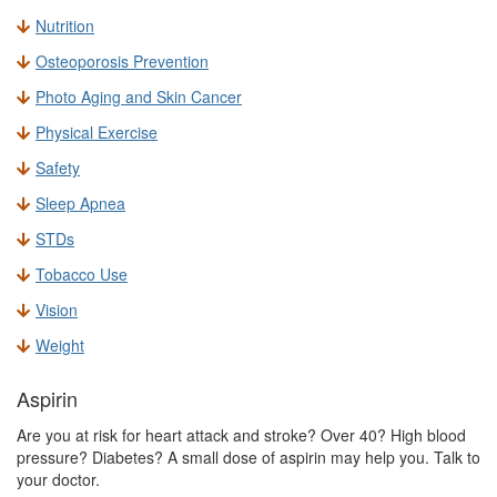
Nutrition
Osteoporosis Prevention
Photo Aging and Skin Cancer
Physical Exercise
Safety
Sleep Apnea
STDs
Tobacco Use
Vision
Weight
Aspirin
Are you at risk for heart attack and stroke? Over 40? High blood
pressure? Diabetes? A small dose of aspirin may help you. Talk to
your doctor.