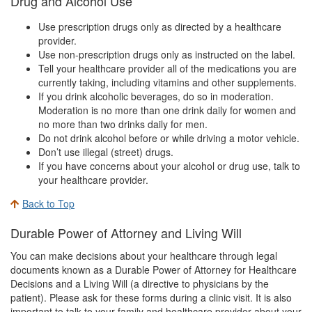
Drug and Alcohol Use
Use prescription drugs only as directed by a healthcare
provider.
Use non-prescription drugs only as instructed on the label.
Tell your healthcare provider all of the medications you are
currently taking, including vitamins and other supplements.
If you drink alcoholic beverages, do so in moderation.
Moderation is no more than one drink daily for women and
no more than two drinks daily for men.
Do not drink alcohol before or while driving a motor vehicle.
Don’t use illegal (street) drugs.
If you have concerns about your alcohol or drug use, talk to
your healthcare provider.
Back to Top
Durable Power of Attorney and Living Will
You can make decisions about your healthcare through legal
documents known as a Durable Power of Attorney for Healthcare
Decisions and a Living Will (a directive to physicians by the
patient). Please ask for these forms during a clinic visit. It is also
important to talk to your family and healthcare provider about your