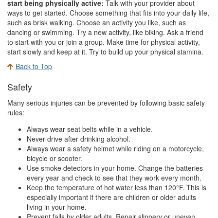
start being physically active:
Talk with your provider about
ways to get started. Choose something that fits into your daily life,
such as brisk walking. Choose an activity you like, such as
dancing or swimming. Try a new activity, like biking. Ask a friend
to start with you or join a group. Make time for physical activity,
start slowly and keep at it. Try to build up your physical stamina.
Back to Top
Safety
Many serious injuries can be prevented by following basic safety
rules:
Always wear seat belts while in a vehicle.
Never drive after drinking alcohol.
Always wear a safety helmet while riding on a motorcycle,
bicycle or scooter.
Use smoke detectors in your home. Change the batteries
every year and check to see that they work every month.
Keep the temperature of hot water less than 120°F. This is
especially important if there are children or older adults
living in your home.
Prevent falls by older adults. Repair slippery or uneven