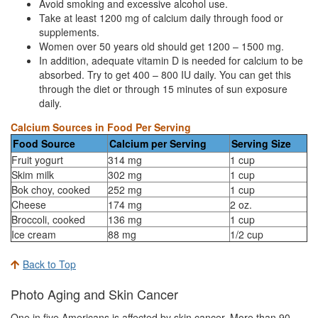
Avoid smoking and excessive alcohol use.
Take at least 1200 mg of calcium daily through food or
supplements.
Women over 50 years old should get 1200 – 1500 mg.
In addition, adequate vitamin D is needed for calcium to be
absorbed. Try to get 400 – 800 IU daily. You can get this
through the diet or through 15 minutes of sun exposure
daily.
Calcium Sources in Food Per Serving
Food Source
Calcium per Serving
Serving Size
Fruit yogurt
314 mg
1 cup
Skim milk
302 mg
1 cup
Bok choy, cooked
252 mg
1 cup
Cheese
174 mg
2 oz.
Broccoli, cooked
136 mg
1 cup
Ice cream
88 mg
1/2 cup
Back to Top
Photo Aging and Skin Cancer
One in five Americans is affected by skin cancer. More than 90