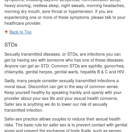
heavy snoring, restless sleep, night sweats, morning headaches,
morning dry mouth, sore throat or hypertension. If you are
experiencing one or more of these symptoms, please talk to your
healthcare provider.
Back to Top
STDs
Sexually transmitted diseases, or STDs, are infections you can
get by having sex with someone who has one of these diseases.
Anyone can get an STD. Common STDs are syphilis, gonorrhea,
chlamydia, genital herpes, genital warts, hepatitis B & C and HIV.
Sadly, many people consider sexually transmitted infections a
moral issue. Discomfort can get in the way of common sense.
Keep yourself healthy by speaking frankly and openly with your
provider about your sex life and your sexual health concerns.
Safer sex is anything we do to lower our risk of sexually
transmitted infection.
Safer-sex practice allows couples to reduce their sexual health
risks. The basic rule for safer sex is to prevent contact with genital
sores and prevent the exchange of body fluids, such as semen,