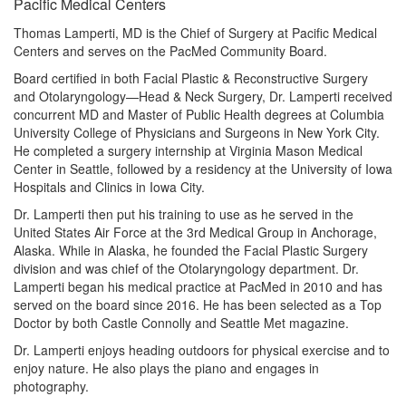
Pacific Medical Centers
Thomas Lamperti, MD is the Chief of Surgery at Pacific Medical
Centers and serves on the PacMed Community Board.
Board certified in both Facial Plastic & Reconstructive Surgery
and Otolaryngology—Head & Neck Surgery, Dr. Lamperti received
concurrent MD and Master of Public Health degrees at Columbia
University College of Physicians and Surgeons in New York City.
He completed a surgery internship at Virginia Mason Medical
Center in Seattle, followed by a residency at the University of Iowa
Hospitals and Clinics in Iowa City.
Dr. Lamperti then put his training to use as he served in the
United States Air Force at the 3rd Medical Group in Anchorage,
Alaska. While in Alaska, he founded the Facial Plastic Surgery
division and was chief of the Otolaryngology department. Dr.
Lamperti began his medical practice at PacMed in 2010 and has
served on the board since 2016. He has been selected as a Top
Doctor by both Castle Connolly and Seattle Met magazine.
Dr. Lamperti enjoys heading outdoors for physical exercise and to
enjoy nature. He also plays the piano and engages in
photography.