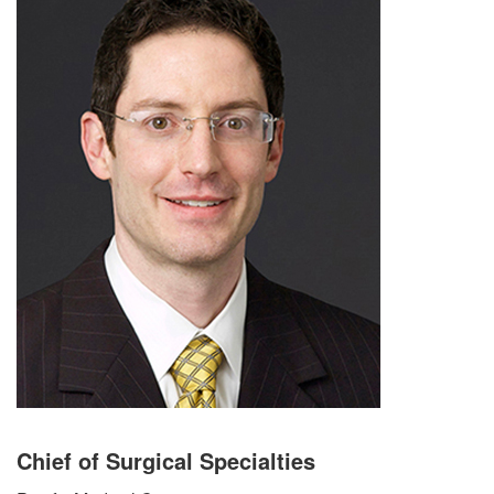
Chief of Surgical Specialties