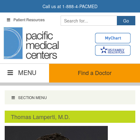
Skip
Call us at
1-888-4-PACMED
to
content
Patient Resources
MENU
Find a Doctor
SECTION MENU
Thomas Lamperti, M.D.