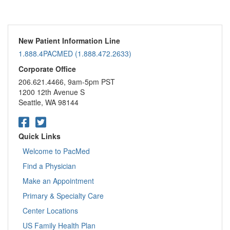
New Patient Information Line
1.888.4PACMED (1.888.472.2633)
Corporate Office
206.621.4466, 9am-5pm PST
1200 12th Avenue S
Seattle, WA 98144
Quick Links
Welcome to PacMed
Find a Physician
Make an Appointment
Primary & Specialty Care
Center Locations
US Family Health Plan