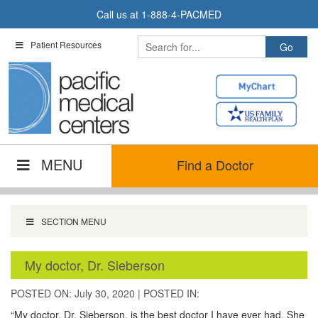
Skip
Call us at
1-888-4-PACMED
to
content
Patient Resources
MENU
Find a Doctor
SECTION MENU
My doctor, Dr. Sieberson
POSTED ON: July 30, 2020
|
POSTED IN:
“My doctor, Dr. Sieberson, is the best doctor I have ever had. She