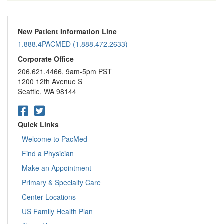
New Patient Information Line
1.888.4PACMED (1.888.472.2633)
Corporate Office
206.621.4466, 9am-5pm PST
1200 12th Avenue S
Seattle, WA 98144
Quick Links
Welcome to PacMed
Find a Physician
Make an Appointment
Primary & Specialty Care
Center Locations
US Family Health Plan