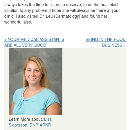
always takes the time to listen, to observe, to do the healthiest
solution to any problem. I hope she will always be there at your
clinic. I also visited Dr. Leu (Dermatology) and found her
wonderful also.”
Post
< YOUR MEDICAL ASSISTANTS
BEING IN THE FOOD
ARE ALL VERY GOOD
BUSINESS >
navigation
Learn More about,
Lisa
Sieberson, DNP, ARNP
.