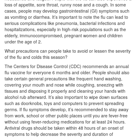
loss of appetite, sore throat, runny nose and a cough. In some
cases, people may develop gastrointestinal (GI) symptoms such
as vomiting or diarrhea. It’s important to note the flu can lead to
serious complications like pneumonia, bacterial infections and
hospitalizations, especially in high-risk populations such as the
elderly, immunocompromised, pregnant women and children
under the age of 2.
What precautions can people take to avoid or lessen the severity
of the flu and colds this season?
The Centers for Disease Control (CDC) recommends an annual
flu vaccine for everyone 6 months and older. People should also
take certain general precautions like frequent hand washing,
covering your mouth and nose while coughing, sneezing with
tissues and disposing it properly and cleaning your hands with
alcohol rub afterward. It’s also important to wipe down surfaces
such as doorknobs, toys and computers to prevent spreading
germs. If flu symptoms develop, it’s recommended to stay away
from work, school or other public places until you are fever-free
without using fever-reducing medications for at least 24 hours.
Antiviral drugs should be taken within 48 hours of an onset of
symptoms to help decrease the severity and duration of