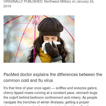
ORIGINALLY PUBLISHED:
Northwest Military
on January 24,
2019
PacMed doctor explains the differences between the
common cold and flu virus
It’s that time of year once again — sniffles and sneezes galore,
cherry-tipped noses running at a constant pace, stomach bugs
the culprit behind bedroom confinement and misery. As people
navigate the trenches of winter illnesses, getting a proper