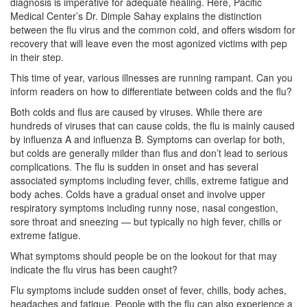
diagnosis is imperative for adequate healing. Here, Pacific
Medical Center’s Dr. Dimple Sahay explains the distinction
between the flu virus and the common cold, and offers wisdom for
recovery that will leave even the most agonized victims with pep
in their step.
This time of year, various illnesses are running rampant. Can you
inform readers on how to differentiate between colds and the flu?
Both colds and flus are caused by viruses. While there are
hundreds of viruses that can cause colds, the flu is mainly caused
by influenza A and influenza B. Symptoms can overlap for both,
but colds are generally milder than flus and don’t lead to serious
complications. The flu is sudden in onset and has several
associated symptoms including fever, chills, extreme fatigue and
body aches. Colds have a gradual onset and involve upper
respiratory symptoms including runny nose, nasal congestion,
sore throat and sneezing — but typically no high fever, chills or
extreme fatigue.
What symptoms should people be on the lookout for that may
indicate the flu virus has been caught?
Flu symptoms include sudden onset of fever, chills, body aches,
headaches and fatigue. People with the flu can also experience a