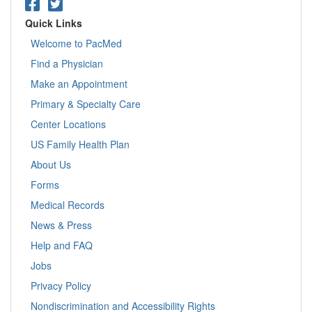
Quick Links
Welcome to PacMed
Find a Physician
Make an Appointment
Primary & Specialty Care
Center Locations
US Family Health Plan
About Us
Forms
Medical Records
News & Press
Help and FAQ
Jobs
Privacy Policy
Nondiscrimination and Accessibility Rights