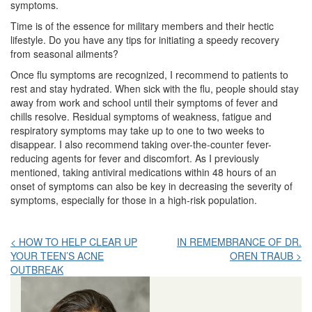
symptoms.
Time is of the essence for military members and their hectic
lifestyle. Do you have any tips for initiating a speedy recovery
from seasonal ailments?
Once flu symptoms are recognized, I recommend to patients to
rest and stay hydrated. When sick with the flu, people should stay
away from work and school until their symptoms of fever and
chills resolve. Residual symptoms of weakness, fatigue and
respiratory symptoms may take up to one to two weeks to
disappear. I also recommend taking over-the-counter fever-
reducing agents for fever and discomfort. As I previously
mentioned, taking antiviral medications within 48 hours of an
onset of symptoms can also be key in decreasing the severity of
symptoms, especially for those in a high-risk population.
Post
< HOW TO HELP CLEAR UP
IN REMEMBRANCE OF DR.
YOUR TEEN’S ACNE
OREN TRAUB >
navigation
OUTBREAK