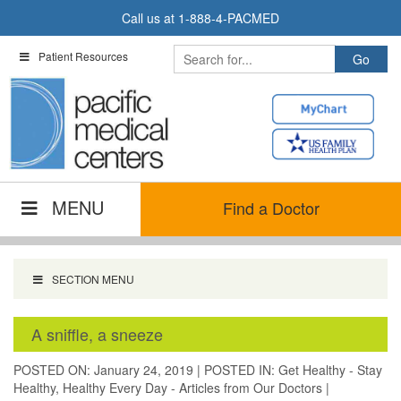
Skip
Call us at
1-888-4-PACMED
to
content
Patient Resources
MENU
Find a Doctor
SECTION MENU
A sniffle, a sneeze
POSTED ON: January 24, 2019
|
POSTED IN:
Get Healthy - Stay
Healthy
,
Healthy Every Day - Articles from Our Doctors
|