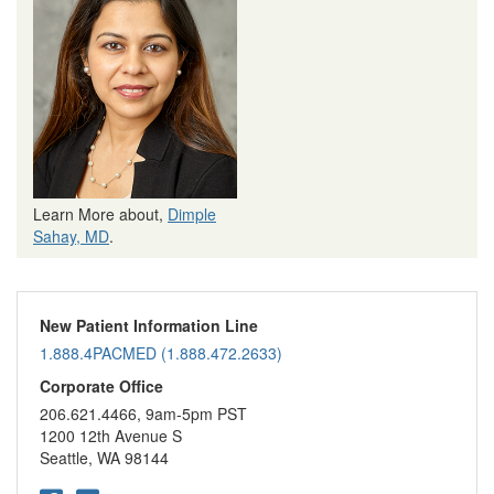
Learn More about,
Dimple
Sahay, MD
.
New Patient Information Line
1.888.4PACMED (1.888.472.2633)
Corporate Office
206.621.4466, 9am-5pm PST
1200 12th Avenue S
Seattle, WA 98144