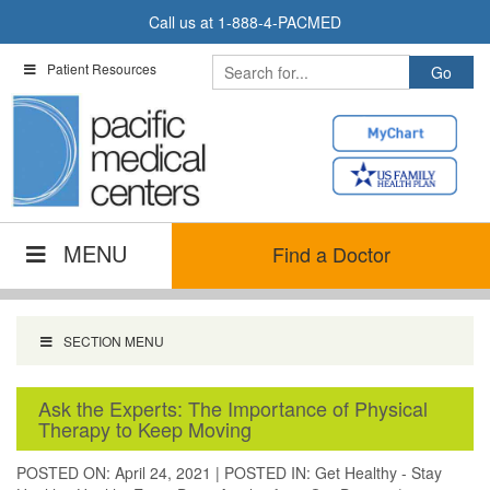
Skip
Call us at
1-888-4-PACMED
to
content
Patient Resources
MENU
Find a Doctor
SECTION MENU
Ask the Experts: The Importance of Physical
Therapy to Keep Moving
POSTED ON: April 24, 2021
|
POSTED IN:
Get Healthy - Stay