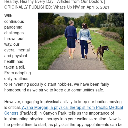
Healthy
,
Healthy Every Day - Articles from Our Doctors
|
ORIGINALLY PUBLISHED:
What's Up NW
on April 5, 2021
With
continuous
pandemic
challenges
thrown our
way, our
overall mental
and physical
health has
taken a toll.
From adapting
daily routines
to reinventing socially distant hobbies, we have been fairly
homebound as we strive to keep our communities safe.
However, engaging in physical activity to keep our bodies moving
is critical.
Aysha Morgan, a physical therapist from Pacific Medical
Centers
(PacMed) in Canyon Park, tells us the importance of
implementing physical therapy into your wellness routine. Now is
the perfect time to start, as physical therapy appointments can be