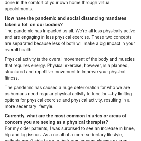
done in the comfort of your own home through virtual
appointments.
How have the pandemic and social distancing mandates
taken a toll on our bodies?
The pandemic has impacted us all. We’re all less physically active
and are engaging in less physical exercise. These two concepts
are separated because less of both will make a big impact in your
overall health.
Physical activity is the overall movement of the body and muscles
that requires energy. Physical exercise, however, is a planned,
structured and repetitive movement to improve your physical
fitness.
The pandemic has caused a huge deterioration for who we are—
as humans need regular physical activity to function—by limiting
options for physical exercise and physical activity, resulting in a
more sedentary lifestyle.
Currently, what are the most common injuries or areas of
concern you are seeing as a physical therapist?
For my older patients, I was surprised to see an increase in knee,
hip and leg issues. As a result of a more sedentary lifestyle,
patients aren’t able to go to their regular yoga classes or aren’t