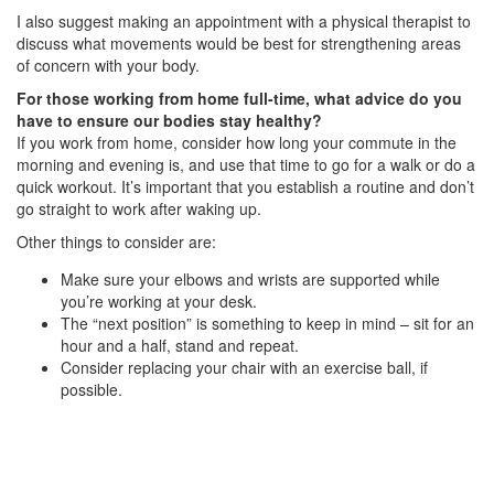
I also suggest making an appointment with a physical therapist to
discuss what movements would be best for strengthening areas
of concern with your body.
For those working from home full-time, what advice do you
have to ensure our bodies stay healthy?
If you work from home, consider how long your commute in the
morning and evening is, and use that time to go for a walk or do a
quick workout. It’s important that you establish a routine and don’t
go straight to work after waking up.
Other things to consider are:
Make sure your elbows and wrists are supported while
you’re working at your desk.
The “next position” is something to keep in mind – sit for an
hour and a half, stand and repeat.
Consider replacing your chair with an exercise ball, if
possible.