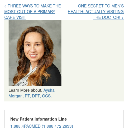
Post
< THREE WAYS TO MAKE THE
ONE SECRET TO MEN’S
MOST OUT OF A PRIMARY
HEALTH: ACTUALLY VISITING
navigation
CARE VISIT
THE DOCTOR! >
Learn More about,
Aysha
Morgan, PT, DPT, OCS
.
New Patient Information Line
1.888.4PACMED (1.888.472.2633)