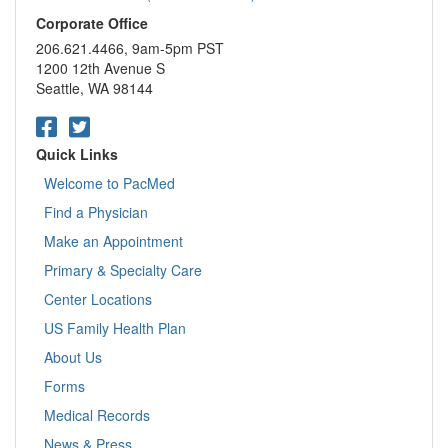
Corporate Office
206.621.4466, 9am-5pm PST
1200 12th Avenue S
Seattle, WA 98144
Quick Links
Welcome to PacMed
Find a Physician
Make an Appointment
Primary & Specialty Care
Center Locations
US Family Health Plan
About Us
Forms
Medical Records
News & Press