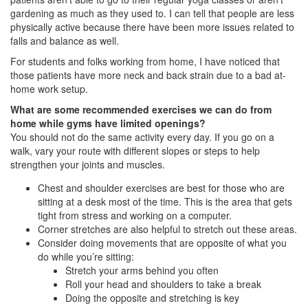
gardening as much as they used to. I can tell that people are less
physically active because there have been more issues related to
falls and balance as well.
For students and folks working from home, I have noticed that
those patients have more neck and back strain due to a bad at-
home work setup.
What are some recommended exercises we can do from
home while gyms have limited openings?
You should not do the same activity every day. If you go on a
walk, vary your route with different slopes or steps to help
strengthen your joints and muscles.
Chest and shoulder exercises are best for those who are
sitting at a desk most of the time. This is the area that gets
tight from stress and working on a computer.
Corner stretches are also helpful to stretch out these areas.
Consider doing movements that are opposite of what you
do while you’re sitting:
Stretch your arms behind you often
Roll your head and shoulders to take a break
Doing the opposite and stretching is key