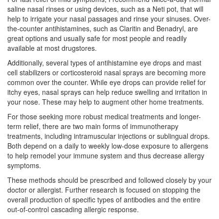
saline nasal rinses or using devices, such as a Neti pot, that will
help to irrigate your nasal passages and rinse your sinuses. Over-
the-counter antihistamines, such as Claritin and Benadryl, are
great options and usually safe for most people and readily
available at most drugstores.
Additionally, several types of antihistamine eye drops and mast
cell stabilizers or corticosteroid nasal sprays are becoming more
common over the counter. While eye drops can provide relief for
itchy eyes, nasal sprays can help reduce swelling and irritation in
your nose. These may help to augment other home treatments.
For those seeking more robust medical treatments and longer-
term relief, there are two main forms of immunotherapy
treatments, including intramuscular injections or sublingual drops.
Both depend on a daily to weekly low-dose exposure to allergens
to help remodel your immune system and thus decrease allergy
symptoms.
These methods should be prescribed and followed closely by your
doctor or allergist. Further research is focused on stopping the
overall production of specific types of antibodies and the entire
out-of-control cascading allergic response.