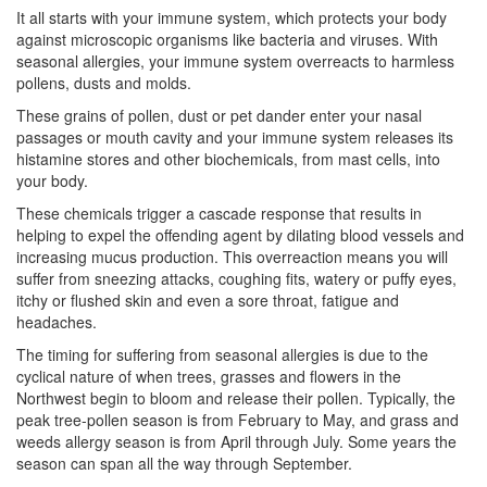
It all starts with your immune system, which protects your body
against microscopic organisms like bacteria and viruses. With
seasonal allergies, your immune system overreacts to harmless
pollens, dusts and molds.
These grains of pollen, dust or pet dander enter your nasal
passages or mouth cavity and your immune system releases its
histamine stores and other biochemicals, from mast cells, into
your body.
These chemicals trigger a cascade response that results in
helping to expel the offending agent by dilating blood vessels and
increasing mucus production. This overreaction means you will
suffer from sneezing attacks, coughing fits, watery or puffy eyes,
itchy or flushed skin and even a sore throat, fatigue and
headaches.
The timing for suffering from seasonal allergies is due to the
cyclical nature of when trees, grasses and flowers in the
Northwest begin to bloom and release their pollen. Typically, the
peak tree-pollen season is from February to May, and grass and
weeds allergy season is from April through July. Some years the
season can span all the way through September.