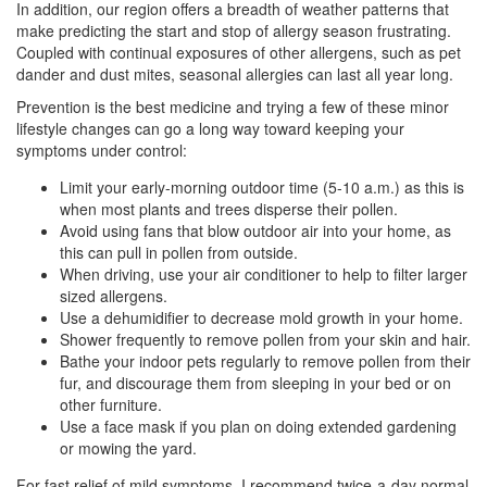
In addition, our region offers a breadth of weather patterns that
make predicting the start and stop of allergy season frustrating.
Coupled with continual exposures of other allergens, such as pet
dander and dust mites, seasonal allergies can last all year long.
Prevention is the best medicine and trying a few of these minor
lifestyle changes can go a long way toward keeping your
symptoms under control:
Limit your early-morning outdoor time (5-10 a.m.) as this is
when most plants and trees disperse their pollen.
Avoid using fans that blow outdoor air into your home, as
this can pull in pollen from outside.
When driving, use your air conditioner to help to filter larger
sized allergens.
Use a dehumidifier to decrease mold growth in your home.
Shower frequently to remove pollen from your skin and hair.
Bathe your indoor pets regularly to remove pollen from their
fur, and discourage them from sleeping in your bed or on
other furniture.
Use a face mask if you plan on doing extended gardening
or mowing the yard.
For fast relief of mild symptoms, I recommend twice-a-day normal