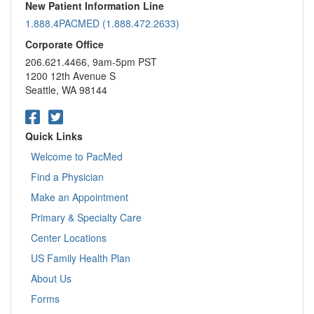
New Patient Information Line
1.888.4PACMED (1.888.472.2633)
Corporate Office
206.621.4466, 9am-5pm PST
1200 12th Avenue S
Seattle, WA 98144
Quick Links
Welcome to PacMed
Find a Physician
Make an Appointment
Primary & Specialty Care
Center Locations
US Family Health Plan
About Us
Forms