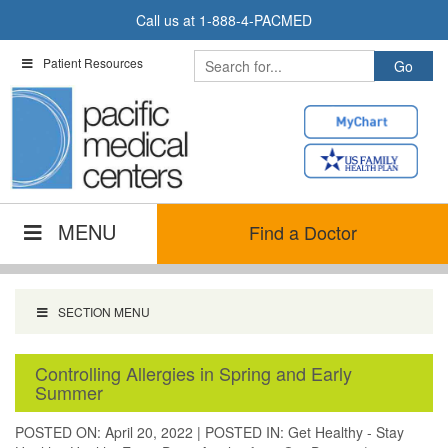
Skip
Call us at
1-888-4-PACMED
to
content
Patient Resources
MENU
Find a Doctor
SECTION MENU
Controlling Allergies in Spring and Early
Summer
POSTED ON: April 20, 2022
|
POSTED IN:
Get Healthy - Stay