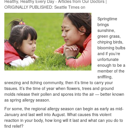
Healthy
,
Healthy Every Day - Articles from Our Doctors
|
ORIGINALLY PUBLISHED:
Seattle Times
on
Springtime
brings
sunshine,
green grass,
chirping birds,
blooming bulbs
and if you’re
unfortunate
enough to be a
member of the
sniffling,
sneezing and itching community, then it’s time to carry your
tissues. It’s the time of year when flowers, trees and ground
molds release their pollen and spores into the air — better known
as spring allergy season.
For some, the regional allergy season can begin as early as mid-
January and last well into August. What causes this violent
reaction in your body, how long will it last and what can you do to
find relief?