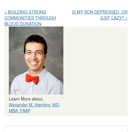
Post
< BUILDING STRONG
IS MY SON DEPRESSED, OR
COMMUNITIES THROUGH
JUST LAZY? >
navigation
BLOOD DONATION
Learn More about,
Alexander M. Hamling, MD,
MBA, FAAP
.