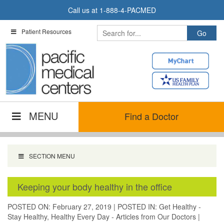
Skip
Call us at
1-888-4-PACMED
to
content
Patient Resources
MENU
Find a Doctor
SECTION MENU
Keeping your body healthy in the office
POSTED ON: February 27, 2019
|
POSTED IN:
Get Healthy -
Stay Healthy
,
Healthy Every Day - Articles from Our Doctors
|