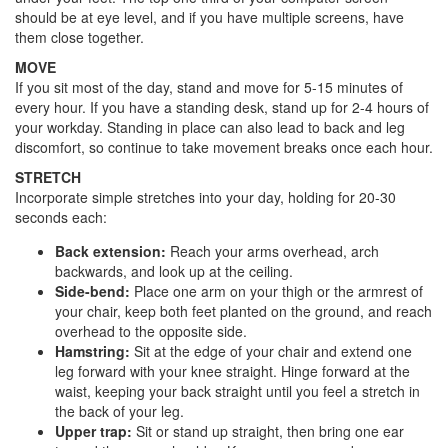
should be at eye level, and if you have multiple screens, have
them close together.
MOVE
If you sit most of the day, stand and move for 5-15 minutes of
every hour. If you have a standing desk, stand up for 2-4 hours of
your workday. Standing in place can also lead to back and leg
discomfort, so continue to take movement breaks once each hour.
STRETCH
Incorporate simple stretches into your day, holding for 20-30
seconds each:
Back extension:
Reach your arms overhead, arch
backwards, and look up at the ceiling.
Side-bend:
Place one arm on your thigh or the armrest of
your chair, keep both feet planted on the ground, and reach
overhead to the opposite side.
Hamstring:
Sit at the edge of your chair and extend one
leg forward with your knee straight. Hinge forward at the
waist, keeping your back straight until you feel a stretch in
the back of your leg.
Upper trap:
Sit or stand up straight, then bring one ear