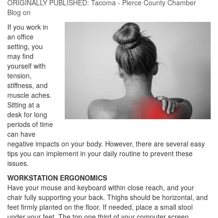
ORIGINALLY PUBLISHED:
Tacoma - Pierce County Chamber
Blog
on
If you work in
an office
setting, you
may find
yourself with
tension,
stiffness, and
muscle aches.
Sitting at a
desk for long
periods of time
can have
negative impacts on your body. However, there are several easy
tips you can implement in your daily routine to prevent these
issues.
WORKSTATION ERGONOMICS
Have your mouse and keyboard within close reach, and your
chair fully supporting your back. Thighs should be horizontal, and
feet firmly planted on the floor. If needed, place a small stool
under your feet. The top one third of your computer screen