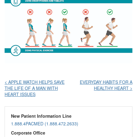
Post
< APPLE WATCH HELPS SAVE
EVERYDAY HABITS FOR A
THE LIFE OF A MAN WITH
HEALTHY HEART >
navigation
HEART ISSUES
New Patient Information Line
1.888.4PACMED (1.888.472.2633)
Corporate Office