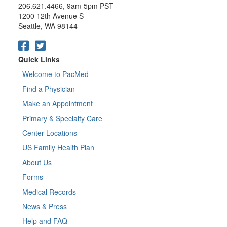
206.621.4466, 9am-5pm PST
1200 12th Avenue S
Seattle, WA 98144
Quick Links
Welcome to PacMed
Find a Physician
Make an Appointment
Primary & Specialty Care
Center Locations
US Family Health Plan
About Us
Forms
Medical Records
News & Press
Help and FAQ