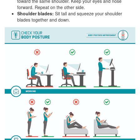
toward the same shoulder. Keep your eyes and nose
forward. Repeat on the other side.
Shoulder blades:
Sit tall and squeeze your shoulder
blades together and down.