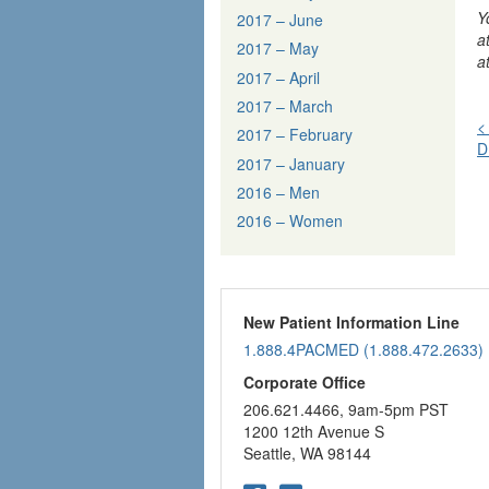
Y
2017 – June
a
2017 – May
a
2017 – April
2017 – March
<
2017 – February
D
n
2017 – January
2016 – Men
2016 – Women
New Patient Information Line
1.888.4PACMED (1.888.472.2633)
Corporate Office
206.621.4466, 9am-5pm PST
1200 12th Avenue S
Seattle, WA 98144