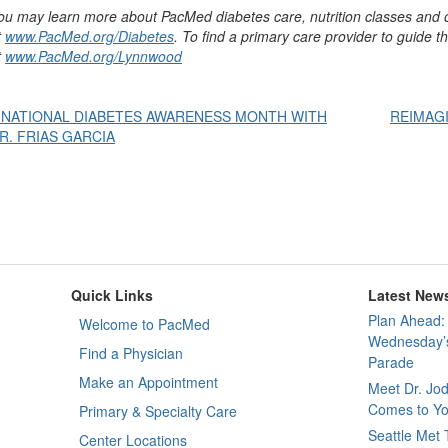
ou may learn more about PacMed diabetes care, nutrition classes and 
t
www.PacMed.org/Diabetes
. To find a primary care provider to guide t
t
www.PacMed.org/Lynnwood
Post
 NATIONAL DIABETES AWARENESS MONTH WITH
REIMAGI
R. FRIAS GARCIA
avigation
Quick Links
Latest New
Plan Ahead: 
Welcome to PacMed
Wednesday’s
Find a Physician
Parade
Make an Appointment
Meet Dr. Jo
Comes to Yo
Primary & Specialty Care
Seattle Met
Center Locations