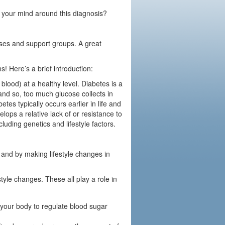
 your mind around this diagnosis?
sses and support groups. A great
! Here’s a brief introduction:
blood) at a healthy level. Diabetes is a
, and so, too much glucose collects in
tes typically occurs earlier in life and
ops a relative lack of or resistance to
cluding genetics and lifestyle factors.
 and by making lifestyle changes in
tyle changes. These all play a role in
 your body to regulate blood sugar