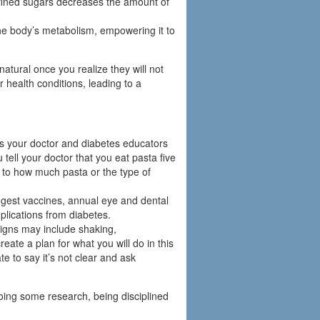
efined sugars decreases the amount of
the body’s metabolism, empowering it to
tural once you realize they will not
r health conditions, leading to a
ps your doctor and diabetes educators
u tell your doctor that you eat pasta five
to how much pasta or the type of
gest vaccines, annual eye and dental
plications from diabetes.
igns may include shaking,
ate a plan for what you will do in this
e to say it’s not clear and ask
doing some research, being disciplined