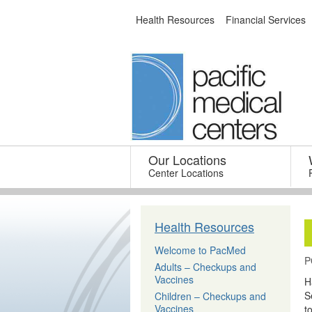
Skip
Health Resources
Financial Services
to
content
Our Locations
–
Center Locations
Health Resources
Welcome to PacMed
P
Adults – Checkups and
Vaccines
H
S
Children – Checkups and
Vaccines
t