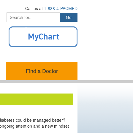
Call us at
1-888-4-PACMED
Find a Doctor
 diabetes could be managed better?
 ongoing attention and a new mindset