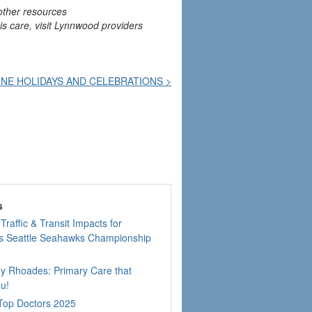
other resources
his care, visit Lynnwood providers
NE HOLIDAYS AND CELEBRATIONS >
s
Traffic & Transit Impacts for
 Seattle Seahawks Championship
dy Rhoades: Primary Care that
u!
 Top Doctors 2025