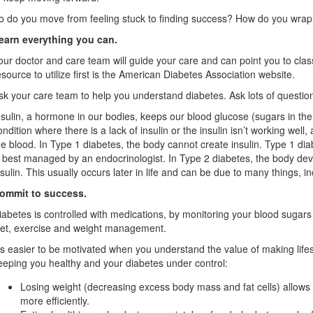
o do you move from feeling stuck to finding success? How do you wrap
earn everything you can.
our doctor and care team will guide your care and can point you to cla
esource to utilize first is the American Diabetes Association website.
sk your care team to help you understand diabetes. Ask lots of questions
nsulin, a hormone in our bodies, keeps our blood glucose (sugars in the 
ondition where there is a lack of insulin or the insulin isn’t working well
he blood. In Type 1 diabetes, the body cannot create insulin. Type 1 diabe
s best managed by an endocrinologist. In Type 2 diabetes, the body devel
nsulin. This usually occurs later in life and can be due to many things, in
ommit to success.
iabetes is controlled with medications, by monitoring your blood sugars
iet, exercise and weight management.
t’s easier to be motivated when you understand the value of making lifes
eeping you healthy and your diabetes under control:
Losing weight (decreasing excess body mass and fat cells) allows
more efficiently.