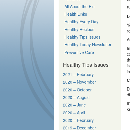
All About the Flu
S
Health Links
L
Healthy Every Day
Y
Healthy Recipes
r
Healthy Tips Issues
A
Healthy Today Newsletter
I
Preventive Care
c
t
Healthy Tips Issues
i
i
2021 – February
C
2020 – November
D
2020 – October
d
2020 – August
I
2020 – June
k
2020 – April
2020 – February
2019 – December