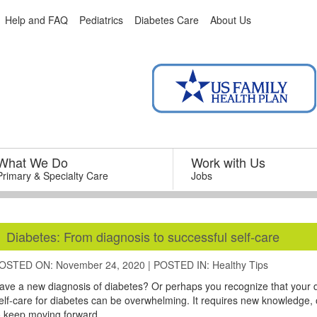
Help and FAQ
Pediatrics
Diabetes Care
About Us
What We Do
–
Work with Us
–
Primary & Specialty Care
Jobs
Diabetes: From diagnosis to successful self-care
OSTED ON: November 24, 2020
|
POSTED IN:
Healthy Tips
ave a new diagnosis of diabetes? Or perhaps you recognize that your
elf-care for diabetes can be overwhelming. It requires new knowledge,
o keep moving forward.