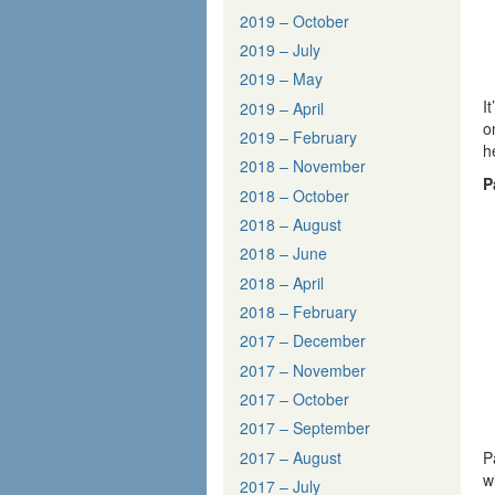
2019 – October
2019 – July
2019 – May
I
2019 – April
o
2019 – February
h
2018 – November
P
2018 – October
2018 – August
2018 – June
2018 – April
2018 – February
2017 – December
2017 – November
2017 – October
2017 – September
2017 – August
P
w
2017 – July