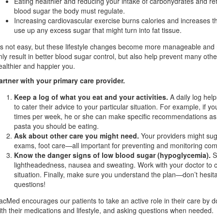
Eating healthier and reducing your intake of carbohydrates and r
blood sugar the body must regulate.
Increasing cardiovascular exercise burns calories and increases 
use up any excess sugar that might turn into fat tissue.
t’s not easy, but these lifestyle changes become more manageable and na
nly result in better blood sugar control, but also help prevent many othe
ealthier and happier you.
artner with your primary care provider.
Keep a log of what you eat and your activities.
A daily log hel
to cater their advice to your particular situation. For example, if yo
times per week, he or she can make specific recommendations as 
pasta you should be eating.
Ask about other care you might need.
Your providers might sug
exams, foot care—all important for preventing and monitoring com
Know the danger signs of low blood sugar (hypoglycemia).
S
lightheadedness, nausea and sweating. Work with your doctor to cre
situation. Finally, make sure you understand the plan—don’t hesitat
questions!
acMed encourages our patients to take an active role in their care by 
ith their medications and lifestyle, and asking questions when needed.