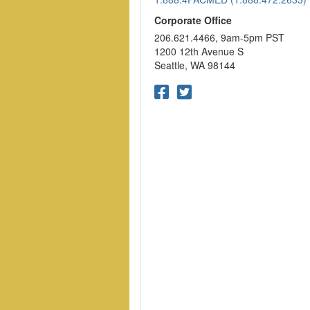
Corporate Office
206.621.4466, 9am-5pm PST
1200 12th Avenue S
Seattle, WA 98144