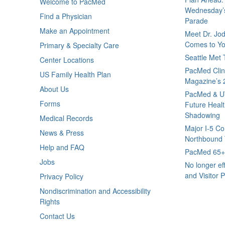
Welcome to PacMed
Wednesday’s
Find a Physician
Parade
Make an Appointment
Meet Dr. Jo
Comes to Yo
Primary & Specialty Care
Seattle Met
Center Locations
PacMed Clini
US Family Health Plan
Magazine’s 
About Us
PacMed & U
Forms
Future Healt
Shadowing
Medical Records
Major I-5 Co
News & Press
Northbound T
Help and FAQ
PacMed 65+ 
Jobs
No longer ef
and Visitor P
Privacy Policy
Nondiscrimination and Accessibility
Rights
Contact Us