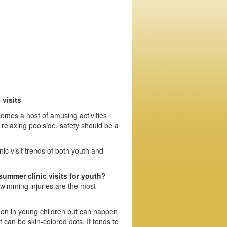
visits
omes a host of amusing activities
 relaxing poolside, safety should be a
c visit trends of both youth and
ummer clinic visits for youth?
 swimming injuries are the most
on in young children but can happen
t can be skin-colored dots. It tends to