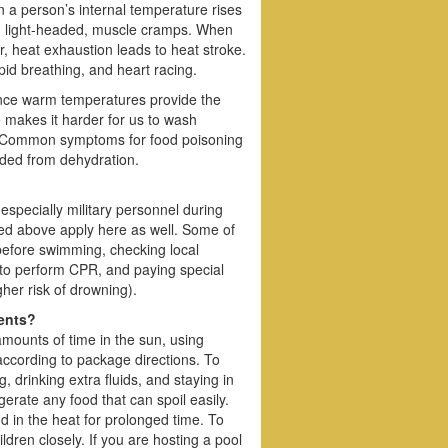
 a person’s internal temperature rises
g, light-headed, muscle cramps. When
r, heat exhaustion leads to heat stroke.
id breathing, and heart racing.
since warm temperatures provide the
e makes it harder for us to wash
od. Common symptoms for food poisoning
aded from dehydration.
specially military personnel during
ssed above apply here as well. Some of
 before swimming, checking local
 to perform CPR, and paying special
gher risk of drowning).
dents?
mounts of time in the sun, using
according to package directions. To
g, drinking extra fluids, and staying in
erate any food that can spoil easily.
nd in the heat for prolonged time. To
ldren closely. If you are hosting a pool