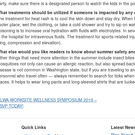
arty, make sure there is a designated person to watch the kids in the po
hat treatments should be utilized if someone is impacted by any
he treatment for heat rash is to cool the skin down and stay dry. Whe
ooler place, wet the clothing, or take a cold shower and try to sip on wa
oisoning is to increase oral hydration with fluids with electrolytes. In 
o the hospital for intravenous fluids. The treatment for sports-related inj
cing, compression and elevation).
hat else would you like readers to know about summer safety an
ther things that need more attention in the summer include insect bite
osquitoes not only can cause an allergic reaction, but also spread bact
isease is not common in Washington state, but if you are traveling to a
ersonnel who travel often — always remember to search for ticks when
laces. It helps to wear long pants and long-sleeved shirts that are tucke
Post
 LWA WORKSITE WELLNESS SYMPOSIUM 2019 –
SVP TODAY!
avigation
Quick Links
Latest New
Plan Ahead: 