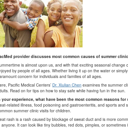
acMed provider discusses most common causes of summer clinic 
ummertime is almost upon us, and with that exciting seasonal change c
njoyed by people of all ages. Whether living it up on the water or simply
aramount concern for individuals and families of all ages.
ere, Pacific Medical Centers’
Dr. Xiulian Chen
examines the summer clini
dults. Read on for tips on how to stay safe while having fun in the sun.
n your experience, what have been the most common reasons for s
eat-related illness, food poisoning and gastroenteritis, and sports and
ommon summer clinic visits for children.
eat rash is a rash caused by blockage of sweat duct and is more comm
o anyone. It can look like tiny bubbles, red dots, pimples, or sometimes i