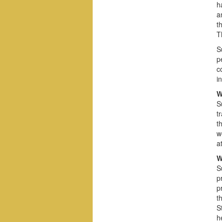
h
a
t
T
S
p
c
i
W
S
t
t
w
a
W
S
p
p
t
S
h