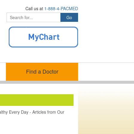
Call us at
1-888-4-PACMED
Find a Doctor
lthy Every Day - Articles from Our