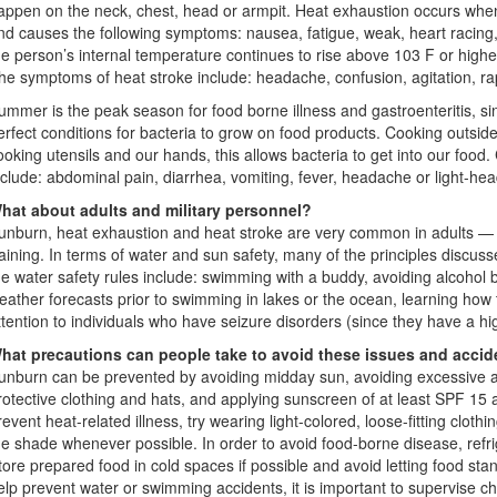
appen on the neck, chest, head or armpit. Heat exhaustion occurs when
nd causes the following symptoms: nausea, fatigue, weak, heart racin
he person’s internal temperature continues to rise above 103 F or highe
he symptoms of heat stroke include: headache, confusion, agitation, rap
ummer is the peak season for food borne illness and gastroenteritis, 
erfect conditions for bacteria to grow on food products. Cooking outsid
ooking utensils and our hands, this allows bacteria to get into our fo
nclude: abdominal pain, diarrhea, vomiting, fever, headache or light-he
hat about adults and military personnel?
unburn, heat exhaustion and heat stroke are very common in adults — e
raining. In terms of water and sun safety, many of the principles discu
he water safety rules include: swimming with a buddy, avoiding alcohol
eather forecasts prior to swimming in lakes or the ocean, learning how
ttention to individuals who have seizure disorders (since they have a hi
hat precautions can people take to avoid these issues and acci
unburn can be prevented by avoiding midday sun, avoiding excessive a
rotective clothing and hats, and applying sunscreen of at least SPF 15 
revent heat-related illness, try wearing light-colored, loose-fitting clothin
he shade whenever possible. In order to avoid food-borne disease, refrig
tore prepared food in cold spaces if possible and avoid letting food sta
elp prevent water or swimming accidents, it is important to supervise chi