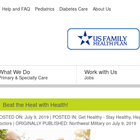
Help and FAQ
Pediatrics
Diabetes Care
About Us
What We Do
–
Work with Us
–
Primary & Specialty Care
Jobs
Beat the Heat with Health!
OSTED ON: July 9, 2019
|
POSTED IN:
Get Healthy - Stay Healthy
,
Hea
octors
|
ORIGINALLY PUBLISHED:
Northwest Military
on July 9, 2019