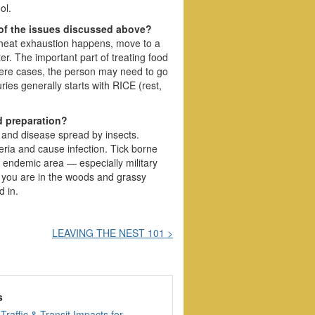
ol.
 of the issues discussed above?
n heat exhaustion happens, move to a
ter. The important part of treating food
severe cases, the person may need to go
uries generally starts with RICE (rest,
d preparation?
s and disease spread by insects.
eria and cause infection. Tick borne
n endemic area — especially military
 you are in the woods and grassy
d in.
LEAVING THE NEST 101 >
s
Traffic & Transit Impacts for