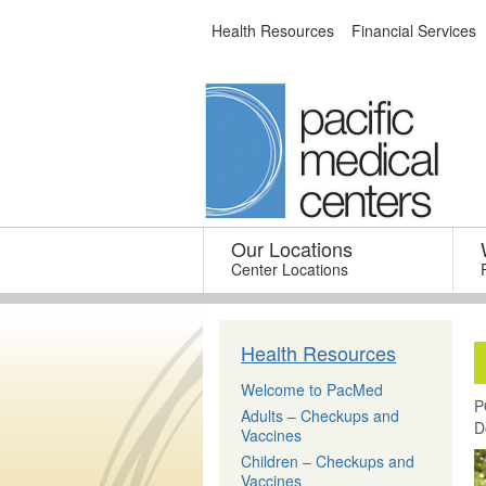
Skip
Health Resources
Financial Services
to
content
Our Locations
–
Center Locations
Health Resources
Welcome to PacMed
P
Adults – Checkups and
D
Vaccines
Children – Checkups and
Vaccines