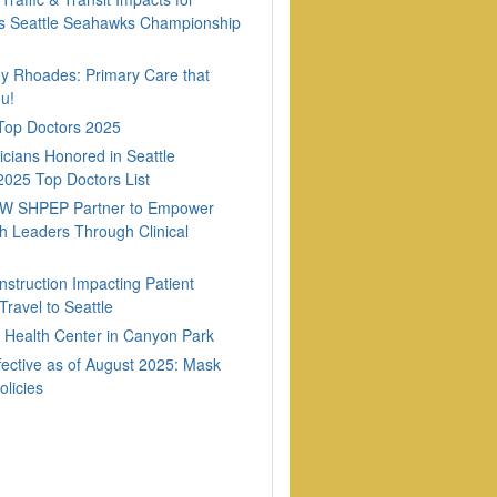
 Seattle Seahawks Championship
dy Rhoades: Primary Care that
u!
 Top Doctors 2025
cians Honored in Seattle
2025 Top Doctors List
W SHPEP Partner to Empower
h Leaders Through Clinical
nstruction Impacting Patient
ravel to Seattle
Health Center in Canyon Park
fective as of August 2025: Mask
olicies