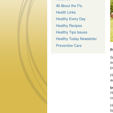
All About the Flu
Health Links
Healthy Every Day
Healthy Recipes
Healthy Tips Issues
Healthy Today Newsletter
Preventive Care
P
S
e
p
H
a
I
H
c
H
t