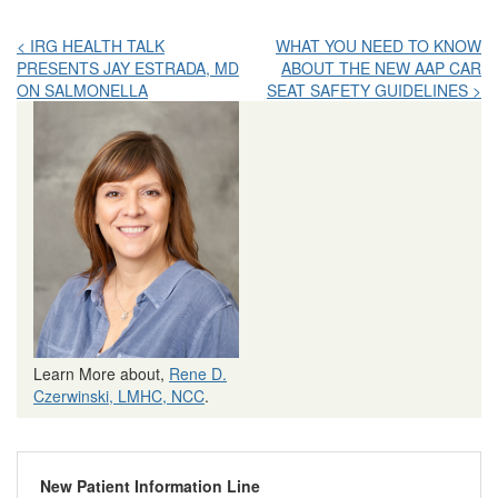
Post
< IRG HEALTH TALK
WHAT YOU NEED TO KNOW
PRESENTS JAY ESTRADA, MD
ABOUT THE NEW AAP CAR
navigation
ON SALMONELLA
SEAT SAFETY GUIDELINES >
Learn More about,
Rene D.
Czerwinski, LMHC, NCC
.
New Patient Information Line