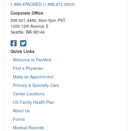
1.888.4PACMED (1.888.472.2633)
Corporate Office
206.621.4466, 9am-5pm PST
1200 12th Avenue S
Seattle, WA 98144
Quick Links
Welcome to PacMed
Find a Physician
Make an Appointment
Primary & Specialty Care
Center Locations
US Family Health Plan
About Us
Forms
Medical Records