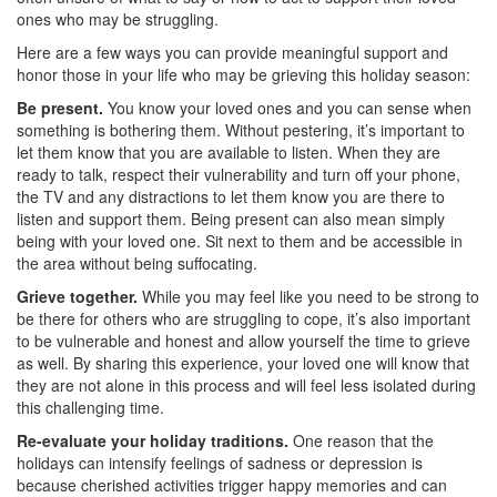
ones who may be struggling.
Here are a few ways you can provide meaningful support and
honor those in your life who may be grieving this holiday season:
Be present.
You know your loved ones and you can sense when
something is bothering them. Without pestering, it’s important to
let them know that you are available to listen. When they are
ready to talk, respect their vulnerability and turn off your phone,
the TV and any distractions to let them know you are there to
listen and support them. Being present can also mean simply
being with your loved one. Sit next to them and be accessible in
the area without being suffocating.
Grieve together.
While you may feel like you need to be strong to
be there for others who are struggling to cope, it’s also important
to be vulnerable and honest and allow yourself the time to grieve
as well. By sharing this experience, your loved one will know that
they are not alone in this process and will feel less isolated during
this challenging time.
Re-evaluate your holiday traditions.
One reason that the
holidays can intensify feelings of sadness or depression is
because cherished activities trigger happy memories and can