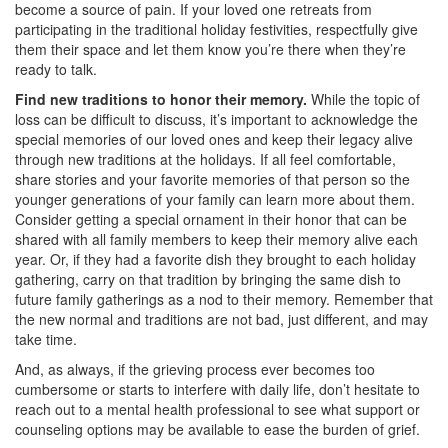
become a source of pain. If your loved one retreats from
participating in the traditional holiday festivities, respectfully give
them their space and let them know you’re there when they’re
ready to talk.
Find new traditions to honor their memory.
While the topic of
loss can be difficult to discuss, it’s important to acknowledge the
special memories of our loved ones and keep their legacy alive
through new traditions at the holidays. If all feel comfortable,
share stories and your favorite memories of that person so the
younger generations of your family can learn more about them.
Consider getting a special ornament in their honor that can be
shared with all family members to keep their memory alive each
year. Or, if they had a favorite dish they brought to each holiday
gathering, carry on that tradition by bringing the same dish to
future family gatherings as a nod to their memory. Remember that
the new normal and traditions are not bad, just different, and may
take time.
And, as always, if the grieving process ever becomes too
cumbersome or starts to interfere with daily life, don’t hesitate to
reach out to a mental health professional to see what support or
counseling options may be available to ease the burden of grief.