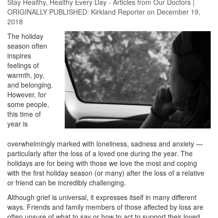
Stay Healthy
,
Healthy Every Day - Articles from Our Doctors
|
ORIGINALLY PUBLISHED:
Kirkland Reporter
on December 19,
2018
The holiday
season often
inspires
feelings of
warmth, joy,
and belonging.
However, for
some people,
this time of
year is
overwhelmingly marked with loneliness, sadness and anxiety —
particularly after the loss of a loved one during the year. The
holidays are for being with those we love the most and coping
with the first holiday season (or many) after the loss of a relative
or friend can be incredibly challenging.
Although grief is universal, it expresses itself in many different
ways. Friends and family members of those affected by loss are
often unsure of what to say or how to act to support their loved