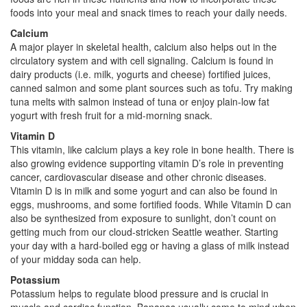
foods into your meal and snack times to reach your daily needs.
Calcium
A major player in skeletal health, calcium also helps out in the
circulatory system and with cell signaling. Calcium is found in
dairy products (i.e. milk, yogurts and cheese) fortified juices,
canned salmon and some plant sources such as tofu. Try making
tuna melts with salmon instead of tuna or enjoy plain-low fat
yogurt with fresh fruit for a mid-morning snack.
Vitamin D
This vitamin, like calcium plays a key role in bone health. There is
also growing evidence supporting vitamin D’s role in preventing
cancer, cardiovascular disease and other chronic diseases.
Vitamin D is in milk and some yogurt and can also be found in
eggs, mushrooms, and some fortified foods. While Vitamin D can
also be synthesized from exposure to sunlight, don’t count on
getting much from our cloud-stricken Seattle weather. Starting
your day with a hard-boiled egg or having a glass of milk instead
of your midday soda can help.
Potassium
Potassium helps to regulate blood pressure and is crucial in
muscle and cardiac function. Bananas usually come to mind when