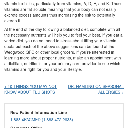
vitamin toxicities, particularly from vitamins, A, D, E, and K. These
vitamins are fat-soluble meaning that your body can not easily
excrete excess amounts thus increasing the risk to potentially
overdo it.
At the end of the day following a balanced diet, complete with all
the necessary nutrients will help you to feel your best. If you eat a
varied diet, you do not need to stress about filling your vitamin
quota but each of the above suggestions can be found at the
Wedgwood QFC or other local grocers. If you’re interested in
learning more about proper nutrients, make an appointment with
a dietitian, nutritionist or your primary care provider to see which
vitamins are right for you and your lifestyle.
Post
< 10 THINGS YOU MAY NOT
DR. HAMLING ON SEASONAL
KNOW ABOUT FLU SHOTS
ALLERGIES >
navigation
New Patient Information Line
1.888.4PACMED (1.888.472.2633)
Corporate Office