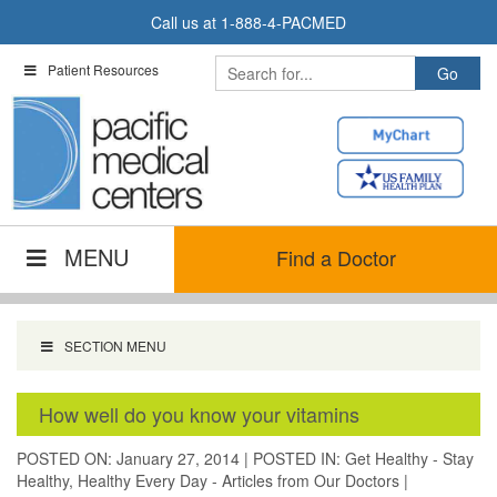
Skip
Call us at
1-888-4-PACMED
to
content
Patient Resources
MENU
Find a Doctor
SECTION MENU
How well do you know your vitamins
POSTED ON: January 27, 2014
|
POSTED IN:
Get Healthy - Stay
Healthy
,
Healthy Every Day - Articles from Our Doctors
|