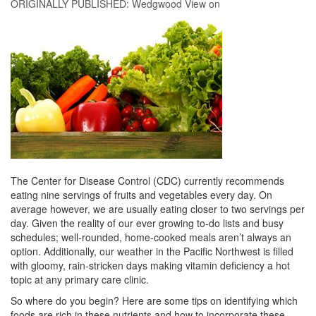
ORIGINALLY PUBLISHED:
Wedgwood View
on
The Center for Disease Control (CDC) currently recommends
eating nine servings of fruits and vegetables every day. On
average however, we are usually eating closer to two servings per
day. Given the reality of our ever growing to-do lists and busy
schedules; well-rounded, home-cooked meals aren’t always an
option. Additionally, our weather in the Pacific Northwest is filled
with gloomy, rain-stricken days making vitamin deficiency a hot
topic at any primary care clinic.
So where do you begin? Here are some tips on identifying which
foods are rich in these nutrients and how to incorporate these