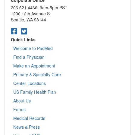
206.621.4466, 9am-5pm PST
1200 12th Avenue S
Seattle, WA 98144
Quick Links
Welcome to PacMed
Find a Physician
Make an Appointment
Primary & Specialty Care
Center Locations
US Family Health Plan
About Us
Forms
Medical Records
News & Press