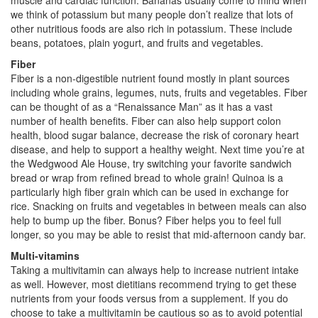
we think of potassium but many people don’t realize that lots of
other nutritious foods are also rich in potassium. These include
beans, potatoes, plain yogurt, and fruits and vegetables.
Fiber
Fiber is a non-digestible nutrient found mostly in plant sources
including whole grains, legumes, nuts, fruits and vegetables. Fiber
can be thought of as a “Renaissance Man” as it has a vast
number of health benefits. Fiber can also help support colon
health, blood sugar balance, decrease the risk of coronary heart
disease, and help to support a healthy weight. Next time you’re at
the Wedgwood Ale House, try switching your favorite sandwich
bread or wrap from refined bread to whole grain! Quinoa is a
particularly high fiber grain which can be used in exchange for
rice. Snacking on fruits and vegetables in between meals can also
help to bump up the fiber. Bonus? Fiber helps you to feel full
longer, so you may be able to resist that mid-afternoon candy bar.
Multi-vitamins
Taking a multivitamin can always help to increase nutrient intake
as well. However, most dietitians recommend trying to get these
nutrients from your foods versus from a supplement. If you do
choose to take a multivitamin be cautious so as to avoid potential