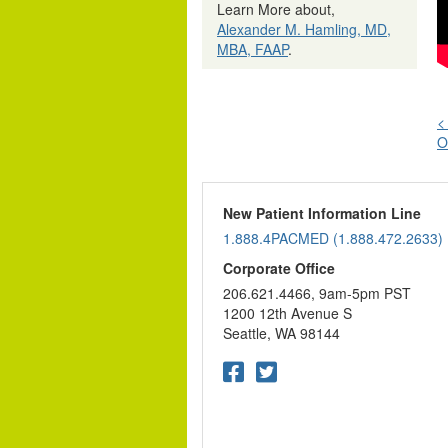
Learn More about,
Alexander M. Hamling, MD,
MBA, FAAP
.
<
O
n
New Patient Information Line
1.888.4PACMED (1.888.472.2633)
Corporate Office
206.621.4466, 9am-5pm PST
1200 12th Avenue S
Seattle, WA 98144