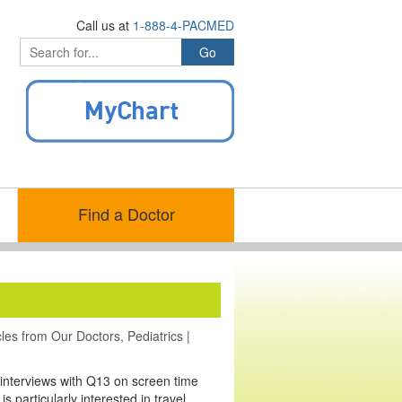
Call us at
1-888-4-PACMED
Find a Doctor
cles from Our Doctors
,
Pediatrics
|
 interviews with Q13 on screen time
 particularly interested in travel