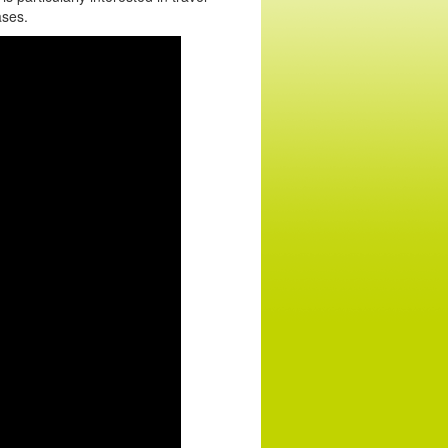
ases.