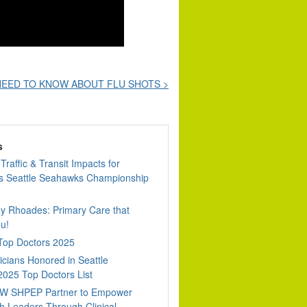
EED TO KNOW ABOUT FLU SHOTS >
s
Traffic & Transit Impacts for
 Seattle Seahawks Championship
dy Rhoades: Primary Care that
u!
 Top Doctors 2025
cians Honored in Seattle
2025 Top Doctors List
W SHPEP Partner to Empower
h Leaders Through Clinical