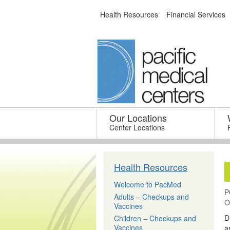
Skip
Health Resources
Financial Services
to
content
Our Locations
–
Center Locations
Health Resources
Welcome to PacMed
P
Adults – Checkups and
O
Vaccines
D
Children – Checkups and
Vaccines
a