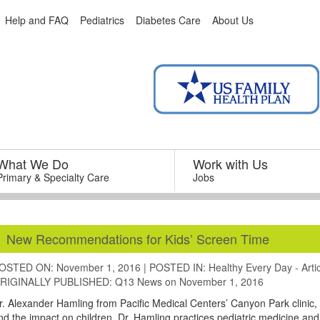
Help and FAQ
Pediatrics
Diabetes Care
About Us
What We Do
–
Work with Us
–
Primary & Specialty Care
Jobs
New Recommendations for Kids’ Screen Time
OSTED ON: November 1, 2016
|
POSTED IN:
Healthy Every Day - Arti
RIGINALLY PUBLISHED:
Q13 News
on November 1, 2016
r. Alexander Hamling from Pacific Medical Centers’ Canyon Park clinic,
nd the impact on children. Dr. Hamling practices pediatric medicine and is