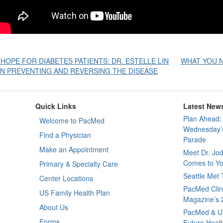
Post
 HOPE FOR DIABETES PATIENTS: DR. ESTELLE LIN
WHAT YOU N
N PREVENTING AND REVERSING THE DISEASE
avigation
Quick Links
Latest New
Plan Ahead: 
Welcome to PacMed
Wednesday’s
Find a Physician
Parade
Make an Appointment
Meet Dr. Jo
Comes to Yo
Primary & Specialty Care
Seattle Met
Center Locations
PacMed Clini
US Family Health Plan
Magazine’s 
About Us
PacMed & U
Forms
Future Healt