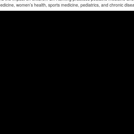
edicine, women’s health, sports medicine, pediatrics, and chronic dise