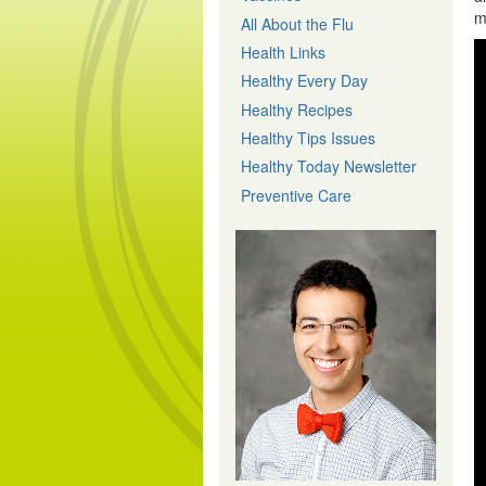
m
All About the Flu
Health Links
Healthy Every Day
Healthy Recipes
Healthy Tips Issues
Healthy Today Newsletter
Preventive Care