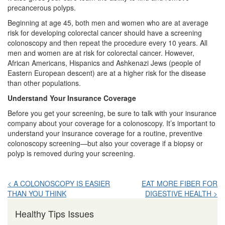
precancerous polyps.
Beginning at age 45, both men and women who are at average
risk for developing colorectal cancer should have a screening
colonoscopy and then repeat the procedure every 10 years. All
men and women are at risk for colorectal cancer. However,
African Americans, Hispanics and Ashkenazi Jews (people of
Eastern European descent) are at a higher risk for the disease
than other populations.
Understand Your Insurance Coverage
Before you get your screening, be sure to talk with your insurance
company about your coverage for a colonoscopy. It’s important to
understand your insurance coverage for a routine, preventive
colonoscopy screening—but also your coverage if a biopsy or
polyp is removed during your screening.
Post
< A COLONOSCOPY IS EASIER
EAT MORE FIBER FOR
THAN YOU THINK
DIGESTIVE HEALTH >
navigation
Healthy Tips Issues