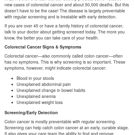
new cases of colorectal cancer and about 50,000 deaths. But this
doesn’t have to be the case! The disease is largely preventable
with regular screening and is treatable with early detection.
If you are over 45 or have a family history of colorectal cancer,
talk to your doctor about getting screened today. The more you
know, the better you can take care of your health.
Colorectal Cancer Signs & Symptoms
Colorectal cancer—also commonly called colon cancer—often
has no symptoms. This is why screening is so important. These
symptoms, however, might indicate colorectal cancer:
Blood in your stools
Unexplained abdominal pain
Unexplained change in bowel habits
Unexplained anemia
Unexplained weight loss
Screening/Early Detection
Colon cancer is mostly preventable with regular screening.
Screening can help catch colon cancer at an early, curable stage.
It also gives your care team the ability to find and remove