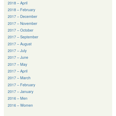
2018 – April
2018 – February
2017 – December
2017 – November
2017 – October
2017 – September
2017 – August
2017 – July
2017 – June
2017 – May
2017 – April
2017 – March
2017 – February
2017 – January
2016 – Men
2016 – Women