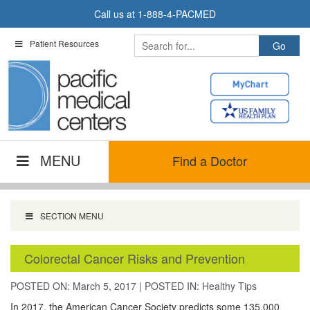
Skip
Call us at
1-888-4-PACMED
to
content
Patient Resources
MENU
Find a Doctor
SECTION MENU
Colorectal Cancer Risks and Prevention
POSTED ON: March 5, 2017
|
POSTED IN:
Healthy Tips
In 2017, the American Cancer Society predicts some 135,000