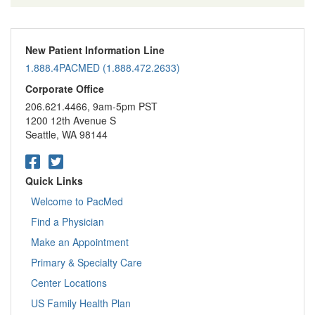
New Patient Information Line
1.888.4PACMED (1.888.472.2633)
Corporate Office
206.621.4466, 9am-5pm PST
1200 12th Avenue S
Seattle, WA 98144
Quick Links
Welcome to PacMed
Find a Physician
Make an Appointment
Primary & Specialty Care
Center Locations
US Family Health Plan