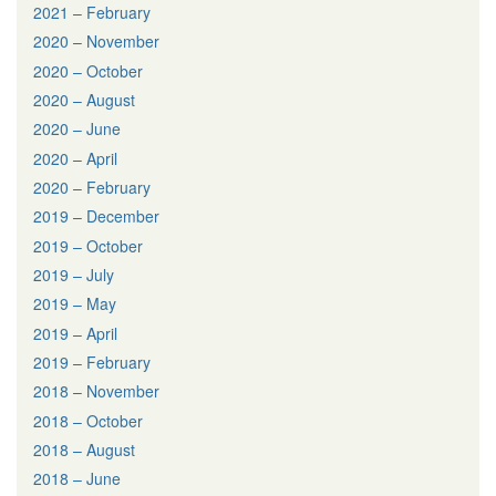
2021 – February
2020 – November
2020 – October
2020 – August
2020 – June
2020 – April
2020 – February
2019 – December
2019 – October
2019 – July
2019 – May
2019 – April
2019 – February
2018 – November
2018 – October
2018 – August
2018 – June