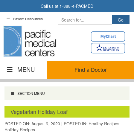
Skip
Call us at
1-888-4-PACMED
to
content
Patient Resources
MENU
Find a Doctor
SECTION MENU
Vegetarian Holiday Loaf
POSTED ON: August 6, 2020
|
POSTED IN:
Healthy Recipes
,
Holiday Recipes