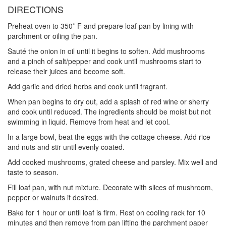
DIRECTIONS
Preheat oven to 350˚ F and prepare loaf pan by lining with
parchment or oiling the pan.
Sauté the onion in oil until it begins to soften. Add mushrooms
and a pinch of salt/pepper and cook until mushrooms start to
release their juices and become soft.
Add garlic and dried herbs and cook until fragrant.
When pan begins to dry out, add a splash of red wine or sherry
and cook until reduced. The ingredients should be moist but not
swimming in liquid. Remove from heat and let cool.
In a large bowl, beat the eggs with the cottage cheese. Add rice
and nuts and stir until evenly coated.
Add cooked mushrooms, grated cheese and parsley. Mix well and
taste to season.
Fill loaf pan, with nut mixture. Decorate with slices of mushroom,
pepper or walnuts if desired.
Bake for 1 hour or until loaf is firm. Rest on cooling rack for 10
minutes and then remove from pan lifting the parchment paper