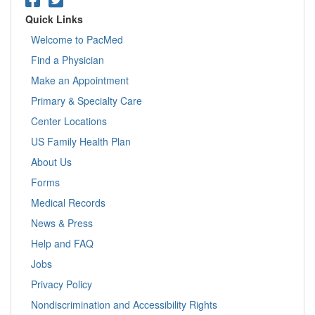
Quick Links
Welcome to PacMed
Find a Physician
Make an Appointment
Primary & Specialty Care
Center Locations
US Family Health Plan
About Us
Forms
Medical Records
News & Press
Help and FAQ
Jobs
Privacy Policy
Nondiscrimination and Accessibility Rights