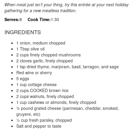
When meat just isn’t your thing, try this entrée at your next holiday
gathering for a new meatless tradition.
Serves:
8
Cook Time:
1:30
INGREDIENTS
1 onion, medium chopped
1 Tbsp olive oil
2 cups finely chopped mushrooms
2 cloves garlic, finely chopped
1 tsp dried thyme, marjoram, basil, tarragon, and sage
Red wine or sherry
5 eggs
1 cup cottage cheese
2 cups COOKED brown rice
2 cups walnuts, finely chopped
1 cup cashews or almonds, finely chopped
¾ pound grated cheese (parmesan, cheddar, smoked,
gruyere, etc)
½ cup fresh parsley, chopped
Salt and pepper to taste