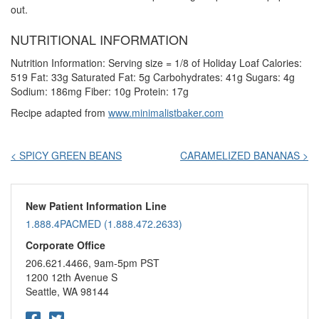
out.
NUTRITIONAL INFORMATION
Nutrition Information: Serving size = 1/8 of Holiday Loaf Calories:
519 Fat: 33g Saturated Fat: 5g Carbohydrates: 41g Sugars: 4g
Sodium: 186mg Fiber: 10g Protein: 17g
Recipe adapted from
www.minimalistbaker.com
Post
< SPICY GREEN BEANS
CARAMELIZED BANANAS >
navigation
New Patient Information Line
1.888.4PACMED (1.888.472.2633)
Corporate Office
206.621.4466, 9am-5pm PST
1200 12th Avenue S
Seattle, WA 98144