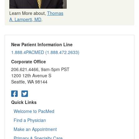
Learn More about,
Thomas
A. Lamperti, MD
.
New Patient Information Line
1.888.4PACMED (1.888.472.2633)
Corporate Office
206.621.4466, 9am-5pm PST
1200 12th Avenue S
Seattle, WA 98144
Quick Links
Welcome to PacMed
Find a Physician
Make an Appointment
Primary & Specialty Care