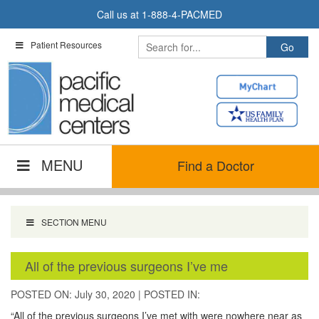
Skip
Call us at
1-888-4-PACMED
to
content
Patient Resources
MENU
Find a Doctor
SECTION MENU
All of the previous surgeons I’ve me
POSTED ON: July 30, 2020
|
POSTED IN:
“All of the previous surgeons I’ve met with were nowhere near as