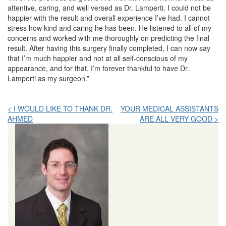
attentive, caring, and well versed as Dr. Lamperti. I could not be
happier with the result and overall experience I’ve had. I cannot
stress how kind and caring he has been. He listened to all of my
concerns and worked with me thoroughly on predicting the final
result. After having this surgery finally completed, I can now say
that I’m much happier and not at all self-conscious of my
appearance, and for that, I’m forever thankful to have Dr.
Lamperti as my surgeon.”
Post
< I WOULD LIKE TO THANK DR.
YOUR MEDICAL ASSISTANTS
AHMED
ARE ALL VERY GOOD >
navigation