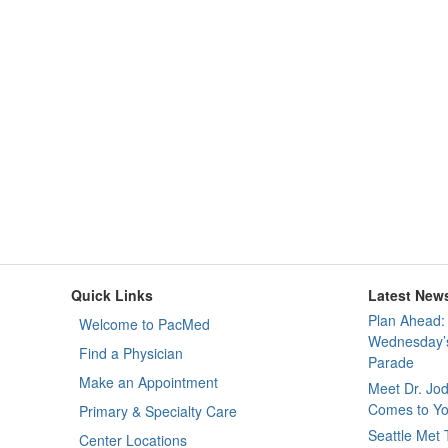
Quick Links
Latest New
Plan Ahead: 
Welcome to PacMed
Wednesday’s
Find a Physician
Parade
Make an Appointment
Meet Dr. Jo
Comes to Yo
Primary & Specialty Care
Seattle Met
Center Locations