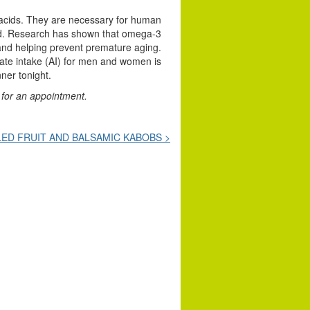
y acids. They are necessary for human
ood. Research has shown that omega-3
 and helping prevent premature aging.
ate intake (AI) for men and women is
nner tonight.
for an appointment.
LED FRUIT AND BALSAMIC KABOBS >