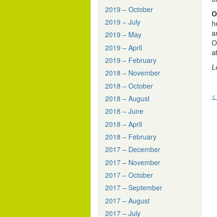
2019 – October
O
2019 – July
h
a
2019 – May
O
2019 – April
a
2019 – February
L
2018 – November
2018 – October
<
2018 – August
n
2018 – June
2018 – April
2018 – February
2017 – December
2017 – November
2017 – October
2017 – September
2017 – August
2017 – July