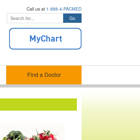
Call us at
1-888-4-PACMED
Find a Doctor