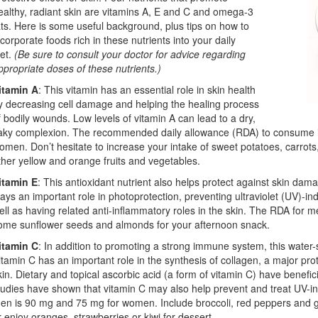
ealthy, radiant skin are vitamins A, E and C and omega-3
ats. Here is some useful background, plus tips on how to
ncorporate foods rich in these nutrients into your daily
iet.
(Be sure to consult your doctor for advice regarding
ppropriate doses of these nutrients.)
itamin A
: This vitamin has an essential role in skin health
y decreasing cell damage and helping the healing process
f bodily wounds. Low levels of vitamin A can lead to a dry,
laky complexion. The recommended daily allowance (RDA) to consume 
omen. Don’t hesitate to increase your intake of sweet potatoes, carrots
ther yellow and orange fruits and vegetables.
itamin E
: This antioxidant nutrient also helps protect against skin d
lays an important role in photoprotection, preventing ultraviolet (UV)-i
ell as having related anti-inflammatory roles in the skin. The RDA for
ome sunflower seeds and almonds for your afternoon snack.
itamin C
: In addition to promoting a strong immune system, this water-so
itamin C has an important role in the synthesis of collagen, a major prot
kin. Dietary and topical ascorbic acid (a form of vitamin C) have benefic
tudies have shown that vitamin C may also help prevent and treat UV
en is 90 mg and 75 mg for women. Include broccoli, red peppers and gr
r enjoy oranges, strawberries or kiwi for dessert.