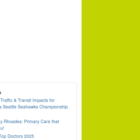
s
Traffic & Transit Impacts for
 Seattle Seahawks Championship
dy Rhoades: Primary Care that
u!
 Top Doctors 2025