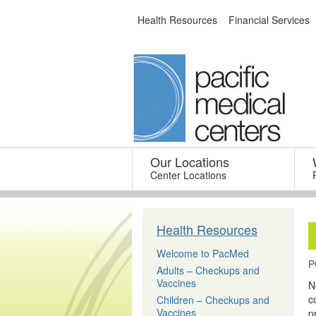
Skip
Health Resources
Financial Services
to
content
Our Locations
–
Center Locations
Health Resources
Welcome to PacMed
P
Adults – Checkups and
Vaccines
N
c
Children – Checkups and
Vaccines
p