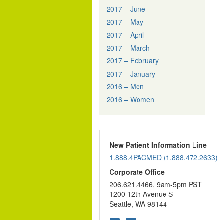
2017 – June
2017 – May
2017 – April
2017 – March
2017 – February
2017 – January
2016 – Men
2016 – Women
New Patient Information Line
1.888.4PACMED (1.888.472.2633)
Corporate Office
206.621.4466, 9am-5pm PST
1200 12th Avenue S
Seattle, WA 98144