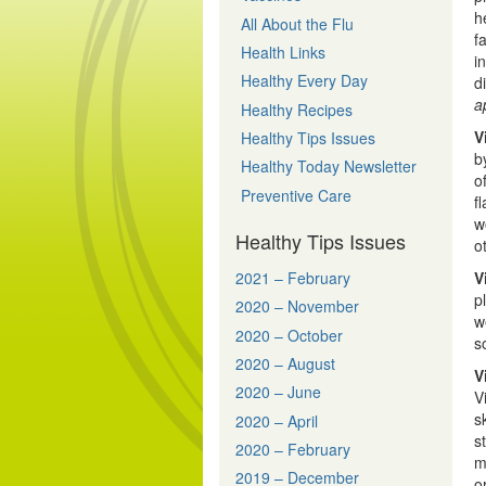
h
All About the Flu
f
Health Links
i
Healthy Every Day
d
a
Healthy Recipes
V
Healthy Tips Issues
b
Healthy Today Newsletter
o
Preventive Care
f
w
Healthy Tips Issues
o
2021 – February
V
p
2020 – November
w
2020 – October
s
2020 – August
V
2020 – June
V
s
2020 – April
s
2020 – February
m
2019 – December
o