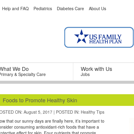
Help and FAQ
Pediatrics
Diabetes Care
About Us
What We Do
–
Work with Us
–
Primary & Specialty Care
Jobs
Foods to Promote Healthy Skin
OSTED ON: August 5, 2017
|
POSTED IN:
Healthy Tips
ow that our sunny days are finally here, it’s important to
onsider consuming antioxidant-rich foods that have a
rotective effect for skin. Four nutrients that promote