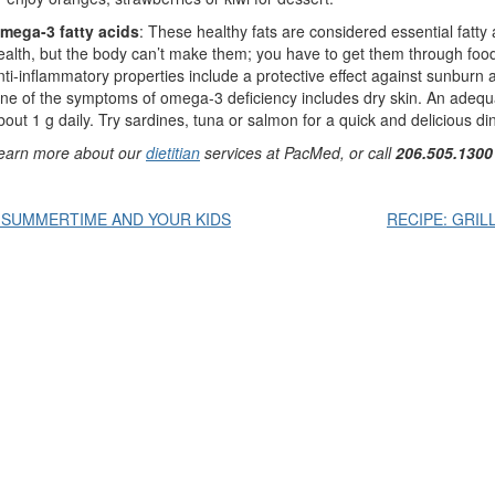
mega-3 fatty acids
: These healthy fats are considered essential fatt
ealth, but the body can’t make them; you have to get them through f
nti-inflammatory properties include a protective effect against sunburn
ne of the symptoms of omega-3 deficiency includes dry skin. An adequ
bout 1 g daily. Try sardines, tuna or salmon for a quick and delicious di
earn more about our
dietitian
services at PacMed, or call
206.505.1300
Post
 SUMMERTIME AND YOUR KIDS
RECIPE: GRIL
avigation