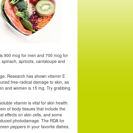
is 900 mcg for men and 700 mcg for
, spinach, apricots, cantaloupe and
amage. Research has shown vitamin E
nduced free-radical damage to skin, as
 men and women is 15 mg. Try grabbing
luble vitamin is vital for skin health.
ein of body tissues that include the
ial effects on skin cells, and some
-induced photodamage. The RDA for
een peppers in your favorite dishes,