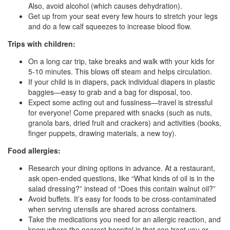
Also, avoid alcohol (which causes dehydration).
Get up from your seat every few hours to stretch your legs
and do a few calf squeezes to increase blood flow.
Trips with children:
On a long car trip, take breaks and walk with your kids for
5-10 minutes. This blows off steam and helps circulation.
If your child is in diapers, pack individual diapers in plastic
baggies—easy to grab and a bag for disposal, too.
Expect some acting out and fussiness—travel is stressful
for everyone! Come prepared with snacks (such as nuts,
granola bars, dried fruit and crackers) and activities (books,
finger puppets, drawing materials, a new toy).
Food allergies:
Research your dining options in advance. At a restaurant,
ask open-ended questions, like “What kinds of oil is in the
salad dressing?” instead of “Does this contain walnut oil?”
Avoid buffets. It’s easy for foods to be cross-contaminated
when serving utensils are shared across containers.
Take the medications you need for an allergic reaction, and
know where the nearest hospital is that can treat you or