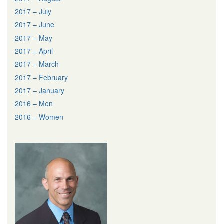
2017 – July
2017 – June
2017 – May
2017 – April
2017 – March
2017 – February
2017 – January
2016 – Men
2016 – Women