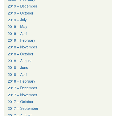
2019 – December
2019 – October
2019 – July
2019 – May
2019 – April
2019 – February
2018 – November
2018 – October
2018 – August
2018 – June
2018 – April
2018 – February
2017 – December
2017 – November
2017 – October
2017 – September
2017 – August