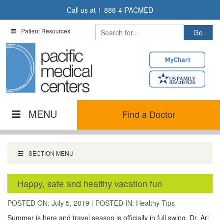
Skip
Call us at
1-888-4-PACMED
to
content
Patient Resources
MENU
Find a Doctor
SECTION MENU
Happy, safe and healthy vacation fun
POSTED ON: July 5, 2019
|
POSTED IN:
Healthy Tips
Summer is here and travel season is officially in full swing. Dr. Ari