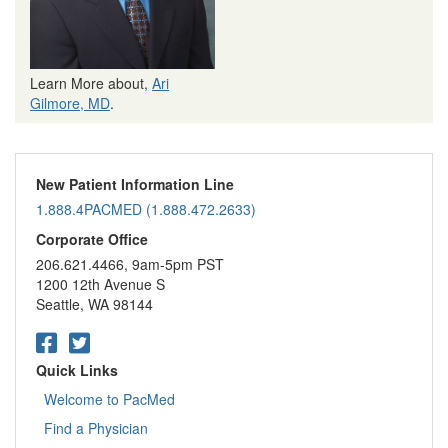
Learn More about,
Ari
Gilmore, MD
.
New Patient Information Line
1.888.4PACMED (1.888.472.2633)
Corporate Office
206.621.4466, 9am-5pm PST
1200 12th Avenue S
Seattle, WA 98144
Quick Links
Welcome to PacMed
Find a Physician