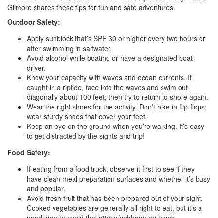
Gilmore shares these tips for fun and safe adventures.
Outdoor Safety:
Apply sunblock that’s SPF 30 or higher every two hours or
after swimming in saltwater.
Avoid alcohol while boating or have a designated boat
driver.
Know your capacity with waves and ocean currents. If
caught in a riptide, face into the waves and swim out
diagonally about 100 feet; then try to return to shore again.
Wear the right shoes for the activity. Don’t hike in flip-flops;
wear sturdy shoes that cover your feet.
Keep an eye on the ground when you’re walking. It’s easy
to get distracted by the sights and trip!
Food Safety:
If eating from a food truck, observe it first to see if they
have clean meal preparation surfaces and whether it’s busy
and popular.
Avoid fresh fruit that has been prepared out of your sight.
Cooked vegetables are generally all right to eat, but it’s a
good idea to avoid the lettuce/cabbage on tacos.