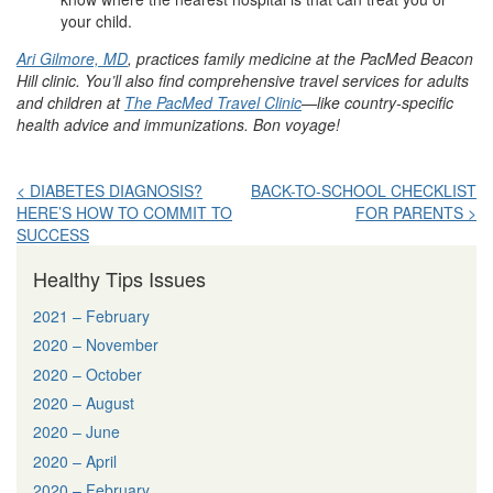
your child.
Ari Gilmore, MD
, practices family medicine at the PacMed Beacon
Hill clinic. You’ll also find comprehensive travel services for adults
and children at
The PacMed Travel Clinic
—like country-specific
health advice and immunizations. Bon voyage!
Post
< DIABETES DIAGNOSIS?
BACK-TO-SCHOOL CHECKLIST
HERE’S HOW TO COMMIT TO
FOR PARENTS >
navigation
SUCCESS
Healthy Tips Issues
2021 – February
2020 – November
2020 – October
2020 – August
2020 – June
2020 – April
2020 – February