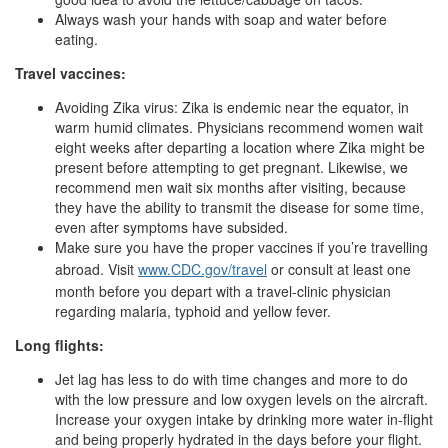
Always wash your hands with soap and water before
eating.
Travel vaccines:
Avoiding Zika virus: Zika is endemic near the equator, in
warm humid climates. Physicians recommend women wait
eight weeks after departing a location where Zika might be
present before attempting to get pregnant. Likewise, we
recommend men wait six months after visiting, because
they have the ability to transmit the disease for some time,
even after symptoms have subsided.
Make sure you have the proper vaccines if you’re travelling
abroad. Visit
www.CDC.gov/travel
or consult at least one
month before you depart with a travel-clinic physician
regarding malaria, typhoid and yellow fever.
Long flights:
Jet lag has less to do with time changes and more to do
with the low pressure and low oxygen levels on the aircraft.
Increase your oxygen intake by drinking more water in-flight
and being properly hydrated in the days before your flight.