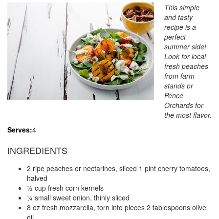
This simple
and tasty
recipe is a
perfect
summer side!
Look for local
fresh peaches
from farm
stands or
Pence
Orchards for
the most flavor.
Serves:
4
INGREDIENTS
2 ripe peaches or nectarines, sliced 1 pint cherry tomatoes,
halved
½ cup fresh corn kernels
¼ small sweet onion, thinly sliced
8 oz fresh mozzarella, torn into pieces 2 tablespoons olive
oil