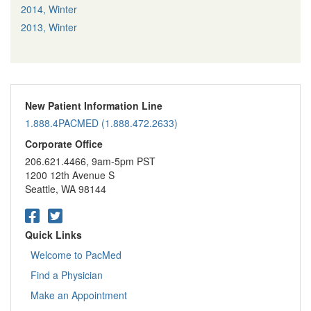
2014, Winter
2013, Winter
New Patient Information Line
1.888.4PACMED (1.888.472.2633)
Corporate Office
206.621.4466, 9am-5pm PST
1200 12th Avenue S
Seattle, WA 98144
Quick Links
Welcome to PacMed
Find a Physician
Make an Appointment