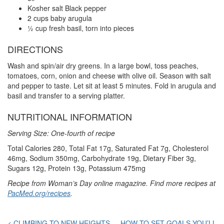
Kosher salt Black pepper
2 cups baby arugula
½ cup fresh basil, torn into pieces
DIRECTIONS
Wash and spin/air dry greens. In a large bowl, toss peaches,
tomatoes, corn, onion and cheese with olive oil. Season with salt
and pepper to taste. Let sit at least 5 minutes. Fold in arugula and
basil and transfer to a serving platter.
NUTRITIONAL INFORMATION
Serving Size: One-fourth of recipe
Total Calories 280, Total Fat 17g, Saturated Fat 7g, Cholesterol
46mg, Sodium 350mg, Carbohydrate 19g, Dietary Fiber 3g,
Sugars 12g, Protein 13g, Potassium 475mg
Recipe from Woman’s Day online magazine. Find more recipes at
PacMed.org/recipes
.
Post
< CLIMBING TO NEW HEIGHTS
HOW TO SET GOALS YOU’LL