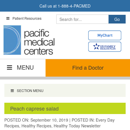
Skip
Call us at
1-888-4-PACMED
to
content
Patient Resources
MENU
Find a Doctor
SECTION MENU
Peach caprese salad
POSTED ON: September 10, 2019
|
POSTED IN:
Every Day
Recipes
,
Healthy Recipes
,
Healthy Today Newsletter