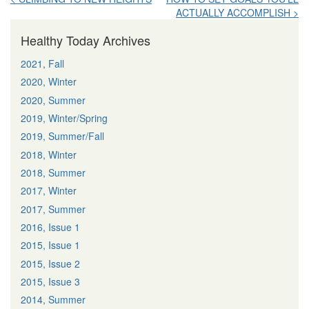
ACTUALLY ACCOMPLISH >
navigation
Healthy Today Archives
2021, Fall
2020, Winter
2020, Summer
2019, Winter/Spring
2019, Summer/Fall
2018, Winter
2018, Summer
2017, Winter
2017, Summer
2016, Issue 1
2015, Issue 1
2015, Issue 2
2015, Issue 3
2014, Summer