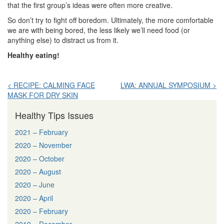
that the first group’s ideas were often more creative.
So don’t try to fight off boredom. Ultimately, the more comfortable
we are with being bored, the less likely we’ll need food (or
anything else) to distract us from it.
Healthy eating!
Post
< RECIPE: CALMING FACE
LWA: ANNUAL SYMPOSIUM >
MASK FOR DRY SKIN
navigation
Healthy Tips Issues
2021 – February
2020 – November
2020 – October
2020 – August
2020 – June
2020 – April
2020 – February