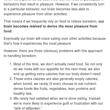
behaviors that result in pleasure. However, if we consistently turn
to a particular behavior, our brain becomes less able to
experience pleasure from other activities.
That means if we frequently rely on food to relieve boredom,
our
brain becomes rewired to derive the most pleasure from
food
.
Eventually our brain will crave eating over other activities because
that’s how it experiences the most pleasure
However, there are three (obvious) problems with this approach
to handling boredom:
Most of the time, we don’t actually need food. So not only
do we mess with our appetite for the next meal, we also
end up getting extra calories that our body doesn’t need.
Those extra calories are also generally empty calories;
when bored, we rarely (if ever) choose to eat nutrient-
dense foods like fruits, vegetables, lean proteins and
healthy fats.
We rarely feel satisfied when we’re done eating. Instead
we’re more likely to experience guilt or frustration with our
“lack of willpower.”