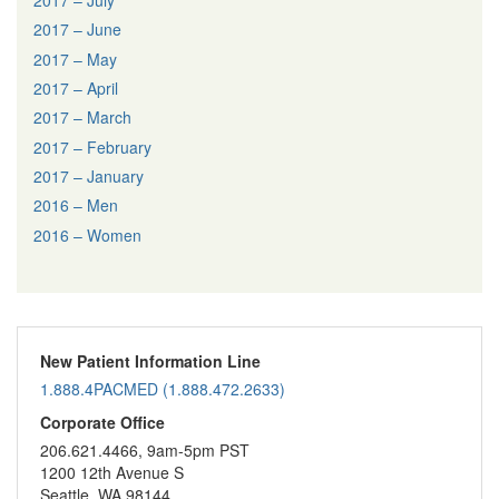
2017 – June
2017 – May
2017 – April
2017 – March
2017 – February
2017 – January
2016 – Men
2016 – Women
New Patient Information Line
1.888.4PACMED (1.888.472.2633)
Corporate Office
206.621.4466, 9am-5pm PST
1200 12th Avenue S
Seattle, WA 98144