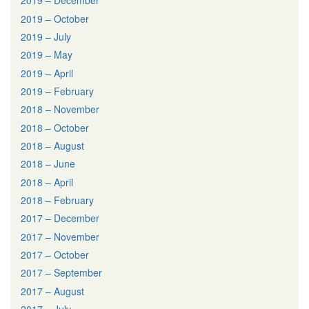
2019 – December
2019 – October
2019 – July
2019 – May
2019 – April
2019 – February
2018 – November
2018 – October
2018 – August
2018 – June
2018 – April
2018 – February
2017 – December
2017 – November
2017 – October
2017 – September
2017 – August
2017 – July