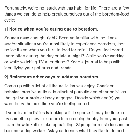
Fortunately, we’re not stuck with this habit for life. There are a few
things we can do to help break ourselves out of the boredom-food
cycle:
1| Notice when you’re eating due to boredom.
Sounds easy enough, right? Become familiar with the times
and/or situations you’re most likely to experience boredom, then
notice if and when you turn to food for relief. Do you feel bored
more often during the day or late at night? While you’re working
or while watching TV after dinner? Keep a journal to help with
identifying your patterns and trends.
2| Brainstorm other ways to address boredom.
Come up with a list of all the activities you enjoy. Consider
hobbies, creative outlets, intellectual pursuits and other activities
that get your brain or body engaged. Decide which one(s) you
want to try the next time you’re feeling bored.
If your list of activities is looking a little sparse, it may be time to
try something new—or return to a soothing hobby from your past.
Learn how to knit or take up painting. Sign up for music lessons or
become a dog walker. Ask your friends what they like to do and