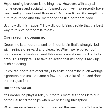
Experiencing boredom is nothing new. However, with stay-at-
home orders and socializing frowned upon, we may recently have
been feeling more bored than ever! At these times, it’s tempting to
turn to our tried and true method for easing boredom: food.
But how did this happen? How did our brains decide that the best
way to relieve boredom is to eat?
One reason is dopamine.
Dopamine is a neurotransmitter in our brain that’s strongly tied
with feelings of reward and pleasure. When we’re bored, our
brains aren’t stimulated, and this causes our dopamine levels to
drop. This triggers us to take an action that will bring it back up,
such as eating.
Of course, there are other ways to spike dopamine levels—drugs,
cigarettes and sex, to name a few—but for a lot of us, food does
the trick just fine!
But that’s not all.
Yes dopamine plays a role, but there’s more that goes into our
perpetual need for chips when we’re feeling uninspired.
When we experience boredom, we feel the need to participate in