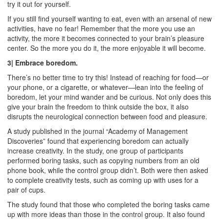
try it out for yourself.
If you still find yourself wanting to eat, even with an arsenal of new
activities, have no fear! Remember that the more you use an
activity, the more it becomes connected to your brain’s pleasure
center. So the more you do it, the more enjoyable it will become.
3| Embrace boredom.
There’s no better time to try this! Instead of reaching for food—or
your phone, or a cigarette, or whatever—lean into the feeling of
boredom, let your mind wander and be curious. Not only does this
give your brain the freedom to think outside the box, it also
disrupts the neurological connection between food and pleasure.
A study published in the journal “Academy of Management
Discoveries” found that experiencing boredom can actually
increase creativity. In the study, one group of participants
performed boring tasks, such as copying numbers from an old
phone book, while the control group didn’t. Both were then asked
to complete creativity tests, such as coming up with uses for a
pair of cups.
The study found that those who completed the boring tasks came
up with more ideas than those in the control group. It also found