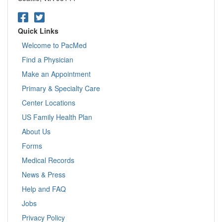
Quick Links
Welcome to PacMed
Find a Physician
Make an Appointment
Primary & Specialty Care
Center Locations
US Family Health Plan
About Us
Forms
Medical Records
News & Press
Help and FAQ
Jobs
Privacy Policy