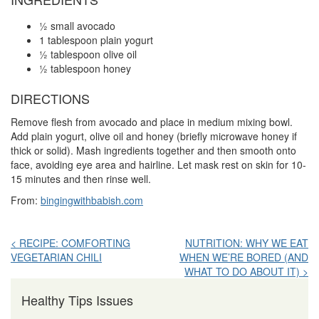
½ small avocado
1 tablespoon plain yogurt
½ tablespoon olive oil
½ tablespoon honey
DIRECTIONS
Remove flesh from avocado and place in medium mixing bowl.
Add plain yogurt, olive oil and honey (briefly microwave honey if
thick or solid). Mash ingredients together and then smooth onto
face, avoiding eye area and hairline. Let mask rest on skin for 10-
15 minutes and then rinse well.
From:
bingingwithbabish.com
Post
< RECIPE: COMFORTING
NUTRITION: WHY WE EAT
VEGETARIAN CHILI
WHEN WE’RE BORED (AND
navigation
WHAT TO DO ABOUT IT) >
Healthy Tips Issues