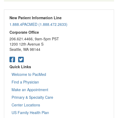
New Patient Information Line
1.888.4PACMED (1.888.472.2633)
Corporate Office
206.621.4466, 9am-5pm PST
1200 12th Avenue S
Seattle, WA 98144
Quick Links
Welcome to PacMed
Find a Physician
Make an Appointment
Primary & Specialty Care
Center Locations
US Family Health Plan