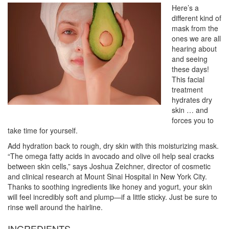
Here’s a
different kind of
mask from the
ones we are all
hearing about
and seeing
these days!
This facial
treatment
hydrates dry
skin … and
forces you to
take time for yourself.
Add hydration back to rough, dry skin with this moisturizing mask.
“The omega fatty acids in avocado and olive oil help seal cracks
between skin cells,” says Joshua Zeichner, director of cosmetic
and clinical research at Mount Sinai Hospital in New York City.
Thanks to soothing ingredients like honey and yogurt, your skin
will feel incredibly soft and plump—if a little sticky. Just be sure to
rinse well around the hairline.
INGREDIENTS