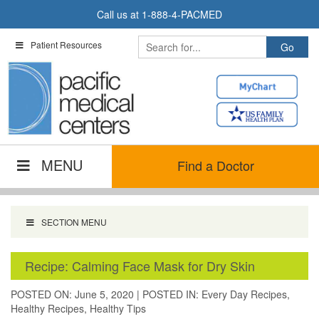
Skip
Call us at
1-888-4-PACMED
to
content
Patient Resources
MENU
Find a Doctor
SECTION MENU
Recipe: Calming Face Mask for Dry Skin
POSTED ON: June 5, 2020
|
POSTED IN:
Every Day Recipes
,
Healthy Recipes
,
Healthy Tips