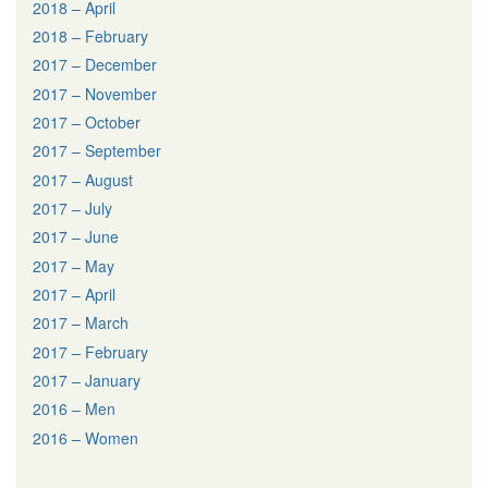
2018 – April
2018 – February
2017 – December
2017 – November
2017 – October
2017 – September
2017 – August
2017 – July
2017 – June
2017 – May
2017 – April
2017 – March
2017 – February
2017 – January
2016 – Men
2016 – Women