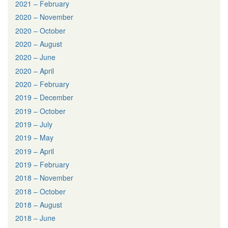
2021 – February
2020 – November
2020 – October
2020 – August
2020 – June
2020 – April
2020 – February
2019 – December
2019 – October
2019 – July
2019 – May
2019 – April
2019 – February
2018 – November
2018 – October
2018 – August
2018 – June