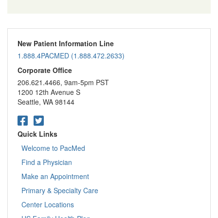
New Patient Information Line
1.888.4PACMED (1.888.472.2633)
Corporate Office
206.621.4466, 9am-5pm PST
1200 12th Avenue S
Seattle, WA 98144
Quick Links
Welcome to PacMed
Find a Physician
Make an Appointment
Primary & Specialty Care
Center Locations