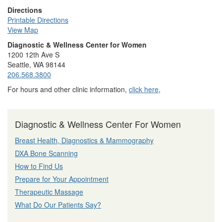
Directions
Printable Directions
View Map
Diagnostic & Wellness Center for Women
1200 12th Ave S
Seattle, WA 98144
206.568.3800
For hours and other clinic information,
click here
,
Diagnostic & Wellness Center For Women
Breast Health, Diagnostics & Mammography
DXA Bone Scanning
How to Find Us
Prepare for Your Appointment
Therapeutic Massage
What Do Our Patients Say?