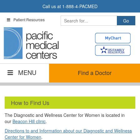
Skip
Call us at
1-888-4-PACMED
to
content
Patient Resources
MENU
Find a Doctor
How to Find Us
The Diagnostic and Wellness Center for Women is located in
our
Beacon Hill clinic
.
Directions to and Information about our Diagnostic and Wellness
Center for Women
.