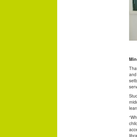
Min
That
and
setb
serv
Stu
midd
lear
“Whe
chil
acce
libr