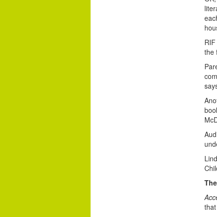
lite
each
hous
RIF 
the 
Pare
com
say
Anot
book
McD
Audi
unde
Lin
Chil
The
Acc
tha