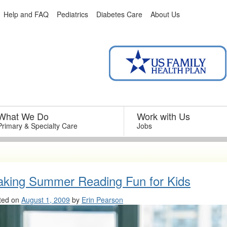
Help and FAQ
Pediatrics
Diabetes Care
About Us
What We Do
–
Work with Us
–
Primary & Specialty Care
Jobs
king Summer Reading Fun for Kids
ted on
August 1, 2009
by
Erin Pearson