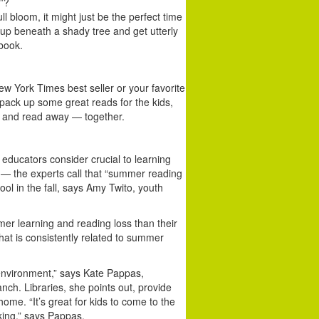
”?
l bloom, it might just be the perfect time
l up beneath a shady tree and get utterly
 book.
w York Times best seller or your favorite
, pack up some great reads for the kids,
t and read away — together.
 educators consider crucial to learning
— the experts call that “summer reading
ool in the fall, says Amy Twito, youth
r learning and reading loss than their
hat is consistently related to summer
 environment,” says Kate Pappas,
anch. Libraries, she points out, provide
ome. “It’s great for kids to come to the
rking,” says Pappas.