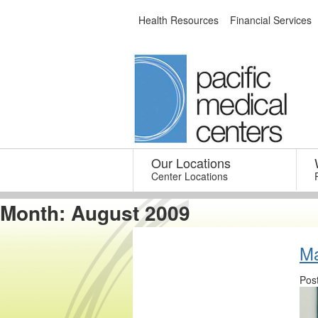
Skip
Health Resources
Financial Services
to
content
Our Locations
–
Center Locations
Month:
August 2009
Ma
Pos