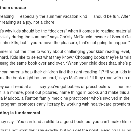
 them choose
reading — especially the summer-vacation kind — should be fun. After 
 reading as a joy, not a chore.
’s why kids should be the “deciders” when it comes to reading material
ecially during the summer,” says Christy McDanold, owner of Secret Ga
tain skills, but if you remove the pleasure, that’s not going to happen.”
er is not the time to worry about challenging your kids’ reading leve
hard. Kids like to select what they know.” Choosing books they’re famili
sing the same book over and over. “When your child does that, she’s p
can parents help their children find the right reading fit? “If your kids 
rs, the book might be too hard,” says McDanold. “If they read with no er
hey can’t read at all — say you’ve got babies or preschoolers — then read
 is a minute, point out pictures, name things in books and make this a p
ja Maddox, a Renton family medicine practitioner who’s involved in th
program promotes early literacy by working with health-care providers t
ding is fundamental
hey say, “You can lead a child to a good book, but you can’t make him 
that’s not what they say exactly, but you get the point. Reading Is Fun