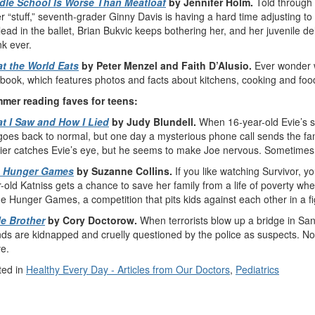
dle School Is Worse Than Meatloaf
by Jennifer Holm.
Told through 
r “stuff,” seventh-grader Ginny Davis is having a hard time adjusting to
lead in the ballet, Brian Bukvic keeps bothering her, and her juvenile d
k ever.
t the World Eats
by Peter Menzel and Faith D’Alusio.
Ever wonder w
 book, which features photos and facts about kitchens, cooking and food
mer reading faves for teens:
t I Saw and How I Lied
by Judy Blundell.
When 16-year-old Evie’s st
 goes back to normal, but one day a mysterious phone call sends the fa
dier catches Evie’s eye, but he seems to make Joe nervous. Sometimes
 Hunger Games
by Suzanne Collins.
If you like watching Survivor, 
-old Katniss gets a chance to save her family from a life of poverty wh
he Hunger Games, a competition that pits kids against each other in a fi
le Brother
by Cory Doctorow.
When terrorists blow up a bridge in Sa
nds are kidnapped and cruelly questioned by the police as suspects. N
e.
ted in
Healthy Every Day - Articles from Our Doctors
,
Pediatrics