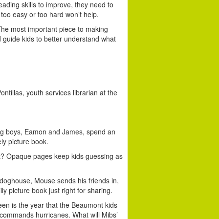
ading skills to improve, they need to
 too easy or too hard won’t help.
he most important piece to making
 guide kids to better understand what
ntillas, youth services librarian at the
g boys, Eamon and James, spend an
ly picture book.
st? Opaque pages keep kids guessing as
 doghouse, Mouse sends his friends in,
ly picture book just right for sharing.
teen is the year that the Beaumont kids
er commands hurricanes. What will Mibs’