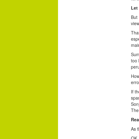
Let
But 
view
That
esp
main
Summ
too 
peru
How 
erro
If t
span
Son
The 
Rea
As t
OK, 