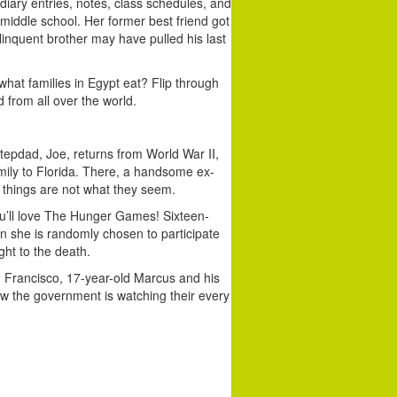
diary entries, notes, class schedules, and
 middle school. Her former best friend got
elinquent brother may have pulled his last
hat families in Egypt eat? Flip through
 from all over the world.
epdad, Joe, returns from World War II,
mily to Florida. There, a handsome ex-
 things are not what they seem.
you’ll love The Hunger Games! Sixteen-
en she is randomly chosen to participate
ght to the death.
n Francisco, 17-year-old Marcus and his
ow the government is watching their every