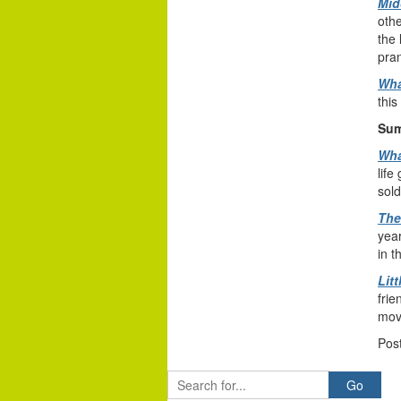
Mid
othe
the 
pran
Wha
this
Sum
Wha
life
sol
The
year
in t
Litt
frie
mov
Pos