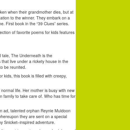
ken when their grandmother dies, but at
nation to the winner. They embark on a
. First book in the “39 Clues” series.
ection of favorite poems for kids features
l tale, The Underneath is the
hat live under a rickety house in the
o be reunited.
 kids, this book is filled with creepy,
 normal life. Her mother is busy with new
 family to take care of. Who has time for
n ad, talented orphan Reynie Muldoon
 whereupon they are sent on a special
ony Snicket–inspired adventure.