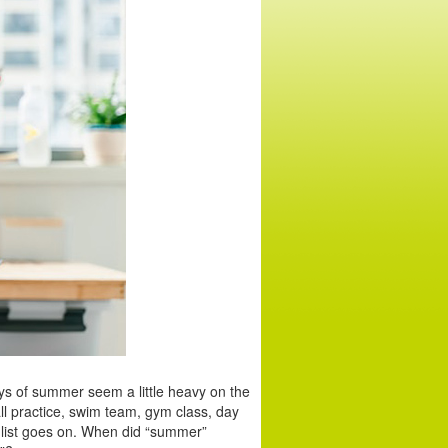
ays of summer seem a little heavy on the
ll practice, swim team, gym class, day
 list goes on. When did “summer”