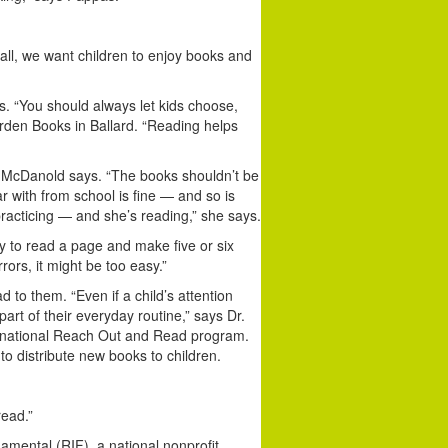
all, we want children to enjoy books and
s. “You should always let kids choose,
rden Books in Ballard. “Reading helps
l, McDanold says. “The books shouldn’t be
ar with from school is fine — and so is
racticing — and she’s reading,” she says.
try to read a page and make five or six
rors, it might be too easy.”
 to them. “Even if a child’s attention
art of their everyday routine,” says Dr.
e national Reach Out and Read program.
o distribute new books to children.
read.”
damental (RIF), a national nonprofit