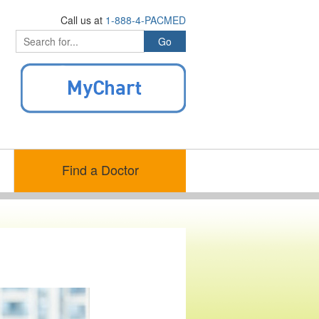
Call us at
1-888-4-PACMED
Find a Doctor