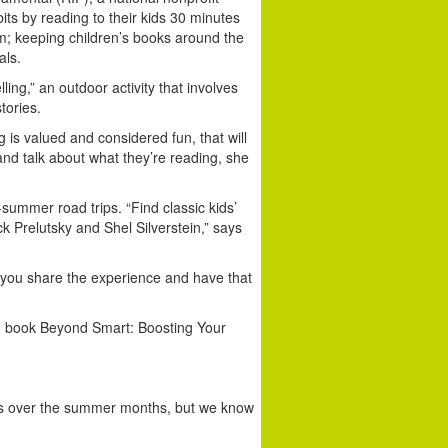
ts by reading to their kids 30 minutes
them; keeping children’s books around the
als.
ng,” an outdoor activity that involves
tories.
 is valued and considered fun, that will
d talk about what they’re reading, she
ummer road trips. “Find classic kids’
 Prelutsky and Shel Silverstein,” says
; you share the experience and have that
ng book Beyond Smart: Boosting Your
books over the summer months, but we know