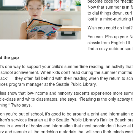
become code for “hectic
Now that summer is in ful
to dial things down, cur
lost in a mind-nurturing
Wish you could do that?
You can. Pick up your Ne
classic from English Lit
find a cozy outdoor spo
d the gap
’s one way to support your child’s summertime reading, an activity that
 school achievement. When kids don’t read during the summer months 
ack” — they often fall behind with their reading when they return to sch
ices program manager at the Seattle Public Library.
dies show that low-income and minority students experience more summe
le-class and white classmates, she says. “Reading is the only activity t
ning,” Twito says.
n you’re out of school, it’s good to be around a print and information
dren’s services librarian at the Seattle Public Library’s Rainier Beach br
ss to a world of books and information that most people don’t have at h
ary and sample all the enriching materials that will keep their minds wo