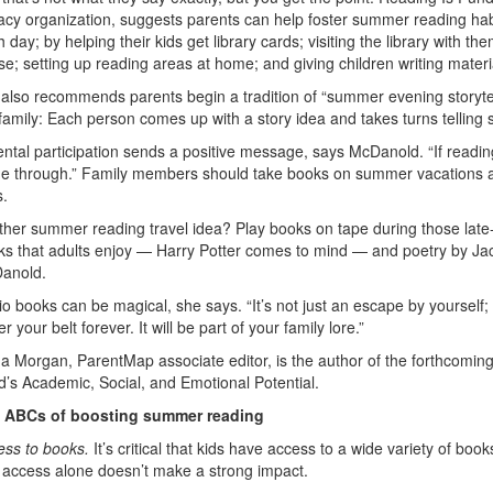
racy organization, suggests parents can help foster summer reading habi
 day; by helping their kids get library cards; visiting the library with 
e; setting up reading areas at home; and giving children writing materi
also recommends parents begin a tradition of “summer evening storytelli
family: Each person comes up with a story idea and takes turns telling s
ntal participation sends a positive message, says McDanold. “If reading
e through.” Family members should take books on summer vacations an
s.
her summer reading travel idea? Play books on tape during those late-s
s that adults enjoy — Harry Potter comes to mind — and poetry by Jack
anold.
o books can be magical, she says. “It’s not just an escape by yourself
r your belt forever. It will be part of your family lore.”
da Morgan, ParentMap associate editor, is the author of the forthcomi
d’s Academic, Social, and Emotional Potential.
 ABCs of boosting summer reading
ess to books.
It’s critical that kids have access to a wide variety of 
t access alone doesn’t make a strong impact.