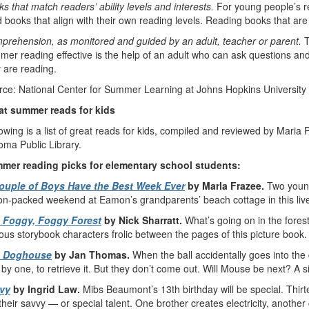
s that match readers’ ability levels and interests.
For young people’s re
 books that align with their own reading levels. Reading books that are
prehension, as monitored and guided by an adult, teacher or parent.
T
er reading effective is the help of an adult who can ask questions and
 are reading.
rce: National Center for Summer Learning at Johns Hopkins University
at summer reads for kids
owing is a list of great reads for kids, compiled and reviewed by Maria Po
oma Public Library.
mer reading picks for elementary school students:
ouple of Boys Have the Best Week Ever
by Marla Frazee.
Two youn
on-packed weekend at Eamon’s grandparents’ beach cottage in this live
 Foggy, Foggy Forest
by Nick Sharratt.
What’s going on in the fore
us storybook characters frolic between the pages of this picture book.
 Doghouse
by Jan Thomas.
When the ball accidentally goes into the
by one, to retrieve it. But they don’t come out. Will Mouse be next? A sil
vy
by Ingrid Law.
Mibs Beaumont’s 13th birthday will be special. Thir
their savvy — or special talent. One brother creates electricity, anoth