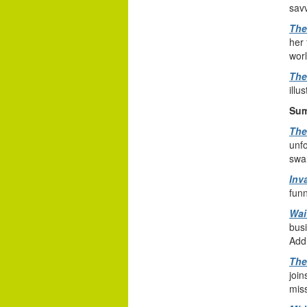
sav
The
her 
worl
The
illu
Sum
The
unfo
swa
Inv
funn
Wai
busi
Add
The
join
miss