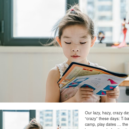
Our lazy, hazy, crazy d
“crazy” these days: T-ba
camp, play dates … the