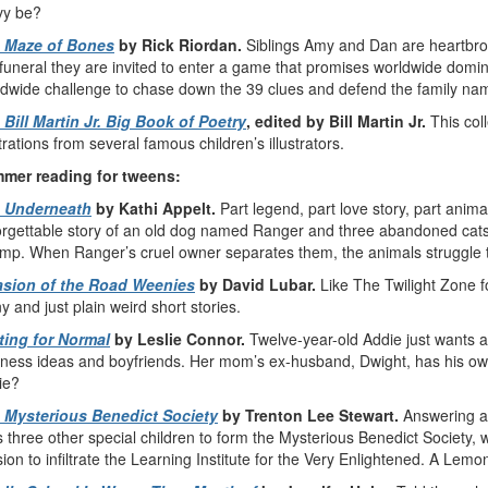
vy be?
 Maze of Bones
by Rick Riordan.
Siblings Amy and Dan are heartbro
funeral they are invited to enter a game that promises worldwide domi
dwide challenge to chase down the 39 clues and defend the family name
 Bill Martin Jr. Big Book of Poetry
, edited by Bill Martin Jr.
This coll
strations from several famous children’s illustrators.
mer reading for tweens:
 Underneath
by Kathi Appelt.
Part legend, part love story, part anima
rgettable story of an old dog named Ranger and three abandoned cats t
mp. When Ranger’s cruel owner separates them, the animals struggle t
asion of the Road Weenies
by David Lubar.
Like The Twilight Zone for
y and just plain weird short stories.
ting for Normal
by Leslie Connor.
Twelve-year-old Addie just wants a
ness ideas and boyfriends. Her mom’s ex-husband, Dwight, has his own
ie?
 Mysterious Benedict Society
by Trenton Lee Stewart.
Answering a
s three other special children to form the Mysterious Benedict Society,
ion to infiltrate the Learning Institute for the Very Enlightened. A Lem