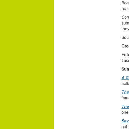
Book
read
Com
summ
they
Sou
Gre
Foll
Tac
Sum
A C
acti
The
famo
The
one 
Sav
get 