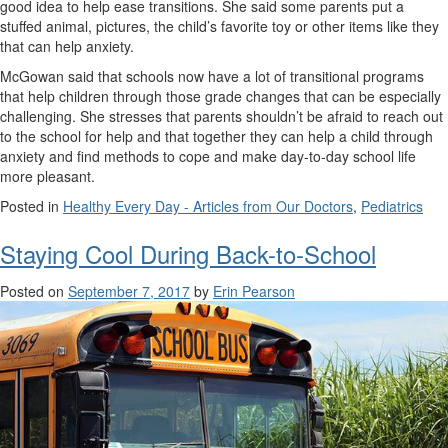
good idea to help ease transitions. She said some parents put a
stuffed animal, pictures, the child’s favorite toy or other items like they
that can help anxiety.
McGowan said that schools now have a lot of transitional programs
that help children through those grade changes that can be especially
challenging. She stresses that parents shouldn’t be afraid to reach out
to the school for help and that together they can help a child through
anxiety and find methods to cope and make day-to-day school life
more pleasant.
Posted in
Healthy Every Day - Articles from Our Doctors
,
Pediatrics
Staying Cool During Back-to-School
Posted on
September 7, 2017
by
Erin Pearson