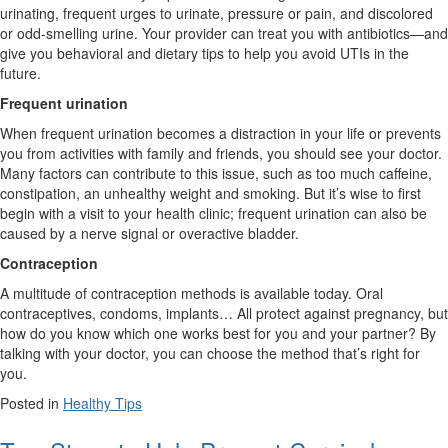
urinating, frequent urges to urinate, pressure or pain, and discolored
or odd-smelling urine. Your provider can treat you with antibiotics—and
give you behavioral and dietary tips to help you avoid UTIs in the
future.
Frequent urination
When frequent urination becomes a distraction in your life or prevents
you from activities with family and friends, you should see your doctor.
Many factors can contribute to this issue, such as too much caffeine,
constipation, an unhealthy weight and smoking. But it’s wise to first
begin with a visit to your health clinic; frequent urination can also be
caused by a nerve signal or overactive bladder.
Contraception
A multitude of contraception methods is available today. Oral
contraceptives, condoms, implants… All protect against pregnancy, but
how do you know which one works best for you and your partner? By
talking with your doctor, you can choose the method that’s right for
you.
Posted in
Healthy Tips