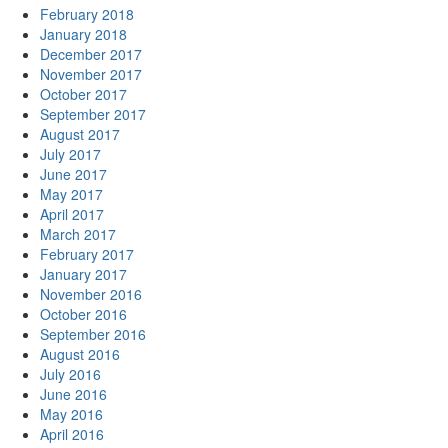
February 2018
January 2018
December 2017
November 2017
October 2017
September 2017
August 2017
July 2017
June 2017
May 2017
April 2017
March 2017
February 2017
January 2017
November 2016
October 2016
September 2016
August 2016
July 2016
June 2016
May 2016
April 2016