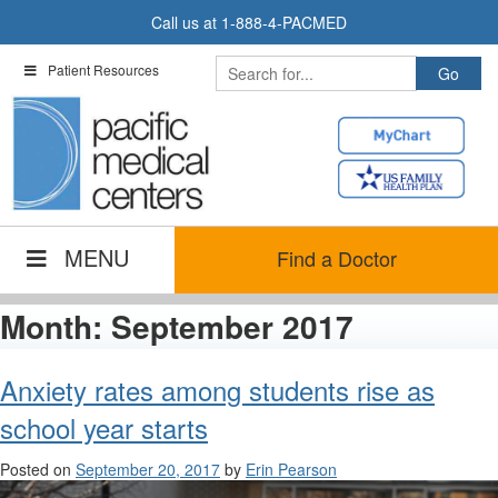
Skip
Call us at
1-888-4-PACMED
to
content
Patient Resources
MENU
Find a Doctor
Month:
September 2017
Anxiety rates among students rise as
school year starts
Posted on
September 20, 2017
by
Erin Pearson