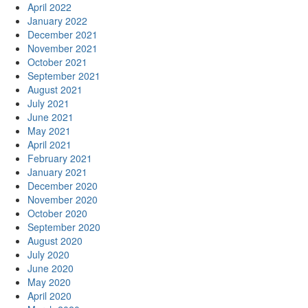
April 2022
January 2022
December 2021
November 2021
October 2021
September 2021
August 2021
July 2021
June 2021
May 2021
April 2021
February 2021
January 2021
December 2020
November 2020
October 2020
September 2020
August 2020
July 2020
June 2020
May 2020
April 2020