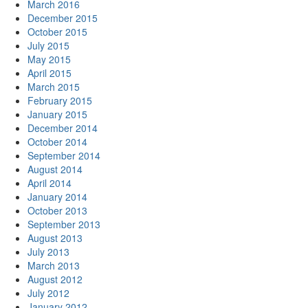
March 2016
December 2015
October 2015
July 2015
May 2015
April 2015
March 2015
February 2015
January 2015
December 2014
October 2014
September 2014
August 2014
April 2014
January 2014
October 2013
September 2013
August 2013
July 2013
March 2013
August 2012
July 2012
January 2012