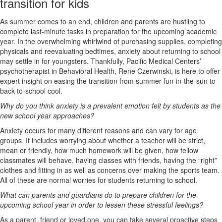
transition for kids
As summer comes to an end, children and parents are hustling to
complete last-minute tasks in preparation for the upcoming academic
year. In the overwhelming whirlwind of purchasing supplies, completing
physicals and reevaluating bedtimes, anxiety about returning to school
may settle in for youngsters. Thankfully, Pacific Medical Centers’
psychotherapist in Behavioral Health, Rene Czerwinski, is here to offer
expert insight on easing the transition from summer fun-in-the-sun to
back-to-school cool.
Why do you think anxiety is a prevalent emotion felt by students as the
new school year approaches?
Anxiety occurs for many different reasons and can vary for age
groups. It includes worrying about whether a teacher will be strict,
mean or friendly, how much homework will be given, how fellow
classmates will behave, having classes with friends, having the “right”
clothes and fitting in as well as concerns over making the sports team.
All of these are normal worries for students returning to school.
What can parents and guardians do to prepare children for the
upcoming school year in order to lessen these stressful feelings?
As a parent, friend or loved one, you can take several proactive steps