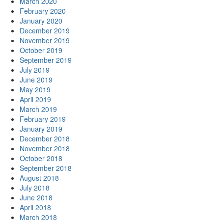
March 2020
February 2020
January 2020
December 2019
November 2019
October 2019
September 2019
July 2019
June 2019
May 2019
April 2019
March 2019
February 2019
January 2019
December 2018
November 2018
October 2018
September 2018
August 2018
July 2018
June 2018
April 2018
March 2018