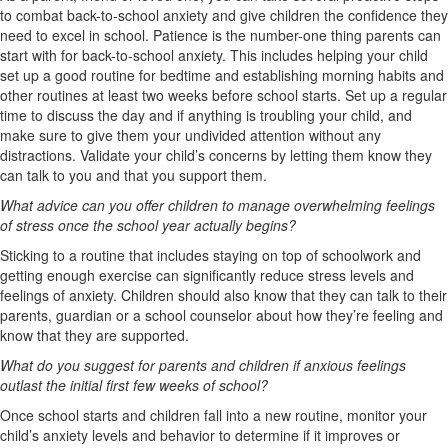
to combat back-to-school anxiety and give children the confidence they
need to excel in school. Patience is the number-one thing parents can
start with for back-to-school anxiety. This includes helping your child
set up a good routine for bedtime and establishing morning habits and
other routines at least two weeks before school starts. Set up a regular
time to discuss the day and if anything is troubling your child, and
make sure to give them your undivided attention without any
distractions. Validate your child’s concerns by letting them know they
can talk to you and that you support them.
What advice can you offer children to manage overwhelming feelings
of stress once the school year actually begins?
Sticking to a routine that includes staying on top of schoolwork and
getting enough exercise can significantly reduce stress levels and
feelings of anxiety. Children should also know that they can talk to their
parents, guardian or a school counselor about how they’re feeling and
know that they are supported.
What do you suggest for parents and children if anxious feelings
outlast the initial first few weeks of school?
Once school starts and children fall into a new routine, monitor your
child’s anxiety levels and behavior to determine if it improves or