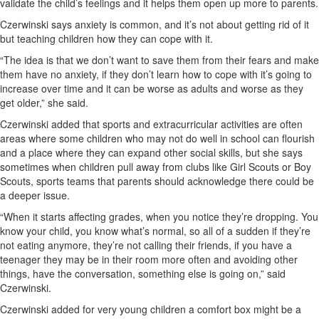
validate the child’s feelings and it helps them open up more to parents.
Czerwinski says anxiety is common, and it’s not about getting rid of it
but teaching children how they can cope with it.
“The idea is that we don’t want to save them from their fears and make
them have no anxiety, if they don’t learn how to cope with it’s going to
increase over time and it can be worse as adults and worse as they
get older,” she said.
Czerwinski added that sports and extracurricular activities are often
areas where some children who may not do well in school can flourish
and a place where they can expand other social skills, but she says
sometimes when children pull away from clubs like Girl Scouts or Boy
Scouts, sports teams that parents should acknowledge there could be
a deeper issue.
“When it starts affecting grades, when you notice they’re dropping. You
know your child, you know what’s normal, so all of a sudden if they’re
not eating anymore, they’re not calling their friends, if you have a
teenager they may be in their room more often and avoiding other
things, have the conversation, something else is going on,” said
Czerwinski.
Czerwinski added for very young children a comfort box might be a