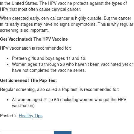
in the United States. The HPV vaccine protects against the types of
HPV that most often cause cervical cancer.
When detected early, cervical cancer is highly curable. But the cancer
in its early stages may have no signs or symptoms. This is why regular
screening is so important.
Get Vaccinated! The HPV Vaccine
HPV vaccination is recommended for:
Preteen girls and boys ages 11 and 12.
Women ages 13 through 26 who haven’t been vaccinated yet or
have not completed the vaccine series.
Get Screened! The Pap Test
Regular screening, also called a Pap test, is recommended for:
All women aged 21 to 65 (including women who got the HPV
vaccination)
Posted in
Healthy Tips