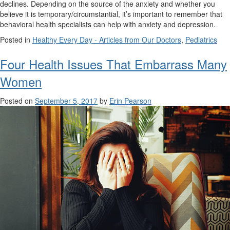
declines. Depending on the source of the anxiety and whether you
believe it is temporary/circumstantial, it’s important to remember that
behavioral health specialists can help with anxiety and depression.
Posted in
Healthy Every Day - Articles from Our Doctors
,
Pediatrics
Four Health Issues That Embarrass Many
Women
Posted on
September 5, 2017
by
Erin Pearson