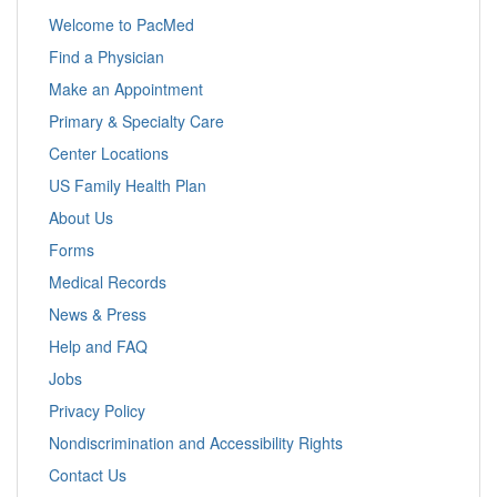
Welcome to PacMed
Find a Physician
Make an Appointment
Primary & Specialty Care
Center Locations
US Family Health Plan
About Us
Forms
Medical Records
News & Press
Help and FAQ
Jobs
Privacy Policy
Nondiscrimination and Accessibility Rights
Contact Us