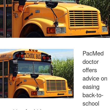
PacMed
doctor
offers
advice on
easing
back-to-
school