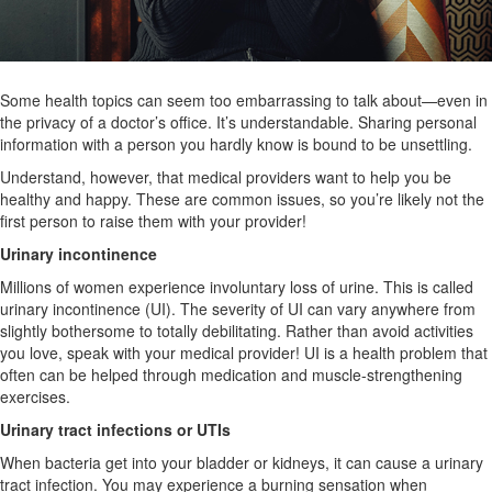
Some health topics can seem too embarrassing to talk about—even in
the privacy of a doctor’s office. It’s understandable. Sharing personal
information with a person you hardly know is bound to be unsettling.
Understand, however, that medical providers want to help you be
healthy and happy. These are common issues, so you’re likely not the
first person to raise them with your provider!
Urinary incontinence
Millions of women experience involuntary loss of urine. This is called
urinary incontinence (UI). The severity of UI can vary anywhere from
slightly bothersome to totally debilitating. Rather than avoid activities
you love, speak with your medical provider! UI is a health problem that
often can be helped through medication and muscle-strengthening
exercises.
Urinary tract infections or UTIs
When bacteria get into your bladder or kidneys, it can cause a urinary
tract infection. You may experience a burning sensation when