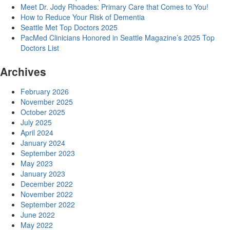
Meet Dr. Jody Rhoades: Primary Care that Comes to You!
How to Reduce Your Risk of Dementia
Seattle Met Top Doctors 2025
PacMed Clinicians Honored in Seattle Magazine’s 2025 Top
Doctors List
Archives
February 2026
November 2025
October 2025
July 2025
April 2024
January 2024
September 2023
May 2023
January 2023
December 2022
November 2022
September 2022
June 2022
May 2022