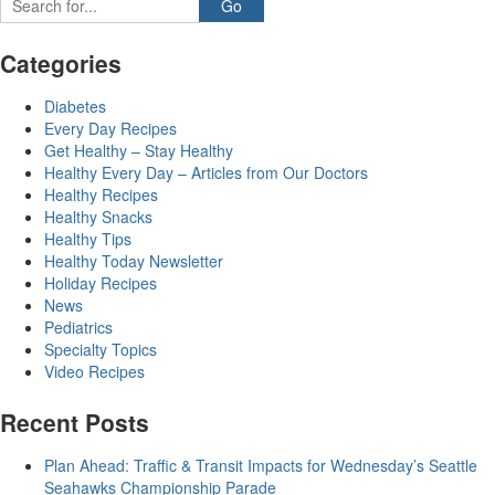
Categories
Diabetes
Every Day Recipes
Get Healthy – Stay Healthy
Healthy Every Day – Articles from Our Doctors
Healthy Recipes
Healthy Snacks
Healthy Tips
Healthy Today Newsletter
Holiday Recipes
News
Pediatrics
Specialty Topics
Video Recipes
Recent Posts
Plan Ahead: Traffic & Transit Impacts for Wednesday’s Seattle
Seahawks Championship Parade