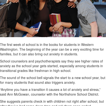
The first week of school is in the books for students in Western
Washington. The beginning of the year can be a very exciting time for
families, but it can also bring out anxiety in students.
School counselors and psychotherapists say they see higher rates of
anxiety as the school year gets started, especially among students in
transitional grades like freshman in high school.
The sound of the school bell signals the start to a new school year, but
for many students that sound also triggers anxiety.
“Anytime you have a transition it causes a lot of anxiety and stress,”
said Ann McGowan, counselor with the Northshore School District.
She suggests parents check in with children not right after school, but