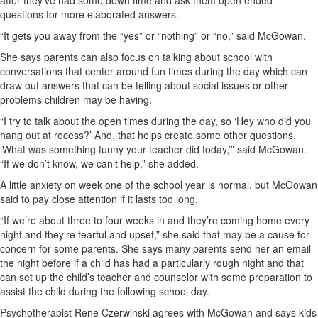
after they’ve had some down time and ask them open ended
questions for more elaborated answers.
“It gets you away from the “yes” or “nothing” or “no,” said McGowan.
She says parents can also focus on talking about school with
conversations that center around fun times during the day which can
draw out answers that can be telling about social issues or other
problems children may be having.
“I try to talk about the open times during the day, so ‘Hey who did you
hang out at recess?’ And, that helps create some other questions.
‘What was something funny your teacher did today,’” said McGowan.
“If we don’t know, we can’t help,” she added.
A little anxiety on week one of the school year is normal, but McGowan
said to pay close attention if it lasts too long.
“If we’re about three to four weeks in and they’re coming home every
night and they’re tearful and upset,” she said that may be a cause for
concern for some parents. She says many parents send her an email
the night before if a child has had a particularly rough night and that
can set up the child’s teacher and counselor with some preparation to
assist the child during the following school day.
Psychotherapist Rene Czerwinski agrees with McGowan and says kids