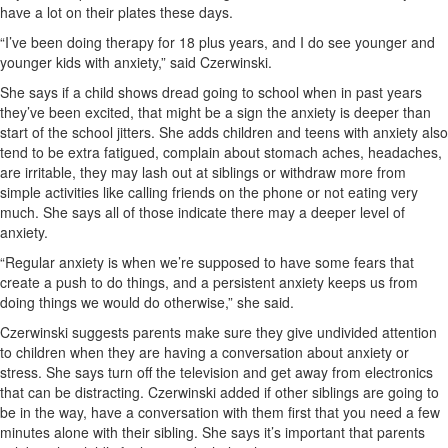
have a lot on their plates these days.
“I’ve been doing therapy for 18 plus years, and I do see younger and
younger kids with anxiety,” said Czerwinski.
She says if a child shows dread going to school when in past years
they’ve been excited, that might be a sign the anxiety is deeper than
start of the school jitters. She adds children and teens with anxiety also
tend to be extra fatigued, complain about stomach aches, headaches,
are irritable, they may lash out at siblings or withdraw more from
simple activities like calling friends on the phone or not eating very
much. She says all of those indicate there may a deeper level of
anxiety.
“Regular anxiety is when we’re supposed to have some fears that
create a push to do things, and a persistent anxiety keeps us from
doing things we would do otherwise,” she said.
Czerwinski suggests parents make sure they give undivided attention
to children when they are having a conversation about anxiety or
stress. She says turn off the television and get away from electronics
that can be distracting. Czerwinski added if other siblings are going to
be in the way, have a conversation with them first that you need a few
minutes alone with their sibling. She says it’s important that parents