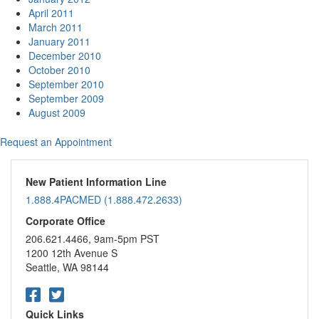
April 2011
March 2011
January 2011
December 2010
October 2010
September 2010
September 2009
August 2009
Request an Appointment
New Patient Information Line
1.888.4PACMED (1.888.472.2633)
Corporate Office
206.621.4466, 9am-5pm PST
1200 12th Avenue S
Seattle, WA 98144
Quick Links