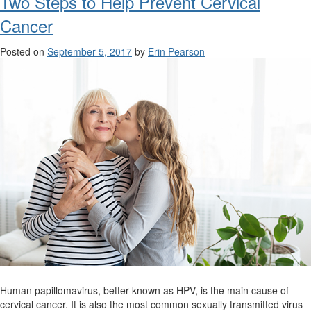
Two Steps to Help Prevent Cervical
Cancer
Posted on
September 5, 2017
by
Erin Pearson
Human papillomavirus, better known as HPV, is the main cause of
cervical cancer. It is also the most common sexually transmitted virus