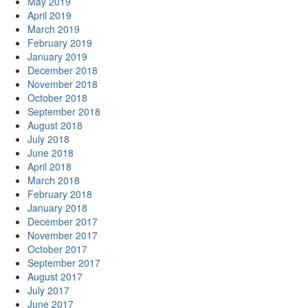
May 2019
April 2019
March 2019
February 2019
January 2019
December 2018
November 2018
October 2018
September 2018
August 2018
July 2018
June 2018
April 2018
March 2018
February 2018
January 2018
December 2017
November 2017
October 2017
September 2017
August 2017
July 2017
June 2017