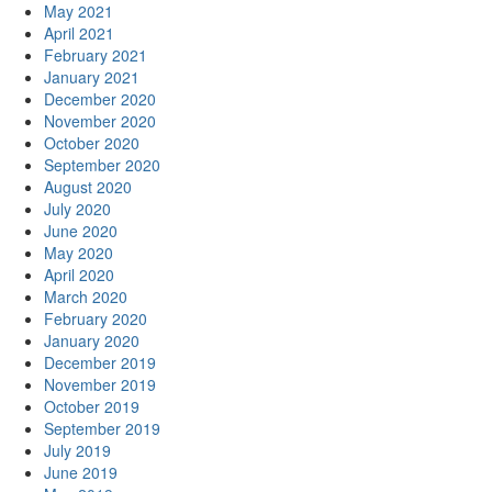
May 2021
April 2021
February 2021
January 2021
December 2020
November 2020
October 2020
September 2020
August 2020
July 2020
June 2020
May 2020
April 2020
March 2020
February 2020
January 2020
December 2019
November 2019
October 2019
September 2019
July 2019
June 2019