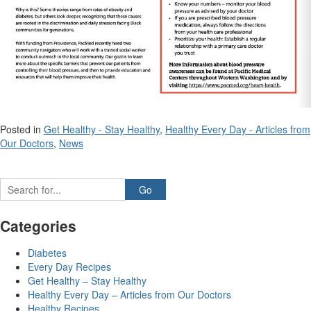
Posted in
Get Healthy - Stay Healthy
,
Healthy Every Day - Articles from
Our Doctors
,
News
Categories
Diabetes
Every Day Recipes
Get Healthy – Stay Healthy
Healthy Every Day – Articles from Our Doctors
Healthy Recipes