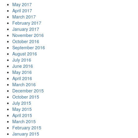
May 2017
April 2017
March 2017
February 2017
January 2017
November 2016
October 2016
September 2016
August 2016
July 2016
June 2016
May 2016
April 2016
March 2016
December 2015
October 2015
July 2015
May 2015
April 2015
March 2015
February 2015
January 2015