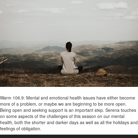
Warm 106.9: Mental and emotional health issues have either become
more of a problem, or maybe we are beginning to be more open.
Being open and seeking support is an important step. Serena touches
on some aspects of the challenges of this season on our mental
health, both the shorter and darker days as well as all the holidays and
feelings of obligation.
Audio