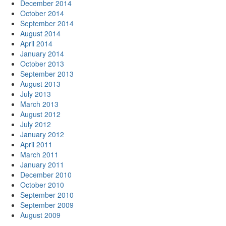
December 2014
October 2014
September 2014
August 2014
April 2014
January 2014
October 2013
September 2013
August 2013
July 2013
March 2013
August 2012
July 2012
January 2012
April 2011
March 2011
January 2011
December 2010
October 2010
September 2010
September 2009
August 2009