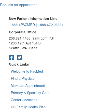
Request an Appointment
New Patient Information Line
1.888.4PACMED (1.888.472.2633)
Corporate Office
206.621.4466, 9am-5pm PST
1200 12th Avenue S
Seattle, WA 98144
Quick Links
Welcome to PacMed
Find a Physician
Make an Appointment
Primary & Specialty Care
Center Locations
US Family Health Plan