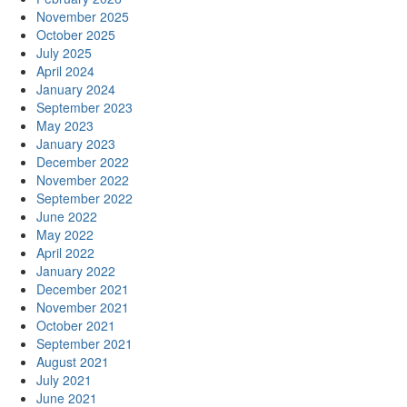
November 2025
October 2025
July 2025
April 2024
January 2024
September 2023
May 2023
January 2023
December 2022
November 2022
September 2022
June 2022
May 2022
April 2022
January 2022
December 2021
November 2021
October 2021
September 2021
August 2021
July 2021
June 2021