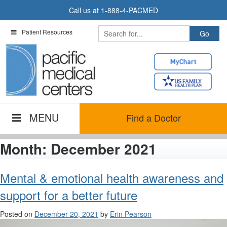
Skip
Call us at
1-888-4-PACMED
to
content
Patient Resources
MENU
Find a Doctor
Month:
December 2021
Mental & emotional health awareness and
support for a better future
Posted on
December 20, 2021
by
Erin Pearson