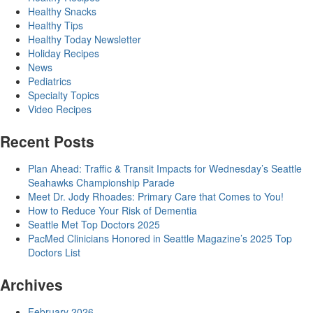
Healthy Snacks
Healthy Tips
Healthy Today Newsletter
Holiday Recipes
News
Pediatrics
Specialty Topics
Video Recipes
Recent Posts
Plan Ahead: Traffic & Transit Impacts for Wednesday’s Seattle
Seahawks Championship Parade
Meet Dr. Jody Rhoades: Primary Care that Comes to You!
How to Reduce Your Risk of Dementia
Seattle Met Top Doctors 2025
PacMed Clinicians Honored in Seattle Magazine’s 2025 Top
Doctors List
Archives
February 2026