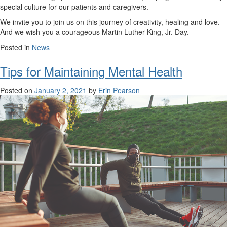
special culture for our patients and caregivers.
We invite you to join us on this journey of creativity, healing and love.
And we wish you a courageous Martin Luther King, Jr. Day.
Posted in
News
Tips for Maintaining Mental Health
Posted on
January 2, 2021
by
Erin Pearson