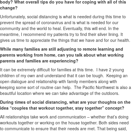
body? What overall tips do you have for coping with all of this
change?
Unfortunately, social distancing is what is needed during this time to
prevent the spread of coronavirus and is what is needed for our
community and the world to heal. Eventually, this will end. In the
meantime, I recommend my patients try to find their silver lining. It
gives us time to appreciate the things that we have and for our health.
While many families are still adjusting to remote learning and
parents working from home, can you talk about what working
parents and families are experiencing?
It can be extremely difficult for families at this time. I have 2 young
children of my own and understand that it can be tough. Keeping an
open dialogue and relationship with family members along with
keeping some sort of routine can help. The Pacific Northwest is also a
beautiful location where we can take advantage of the outdoors.
During times of social distancing, what are your thoughts on the
idea “couples that workout together, stay together” concept?
All relationships take work and communication – whether that’s doing
workouts together or working on the house together. Both sides need
to communicate to ensure that their needs are met. That being said,