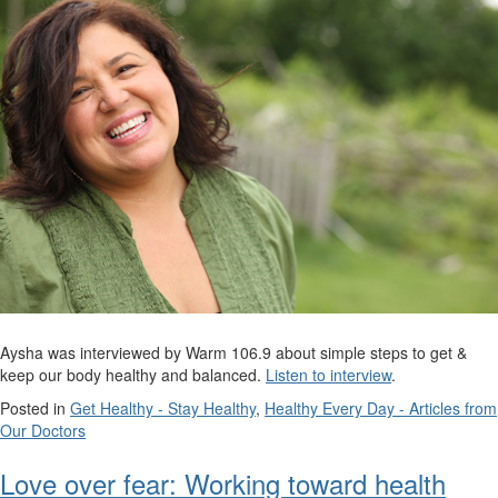
Aysha was interviewed by Warm 106.9 about simple steps to get &
keep our body healthy and balanced.
Listen to interview
.
Posted in
Get Healthy - Stay Healthy
,
Healthy Every Day - Articles from
Our Doctors
Love over fear: Working toward health