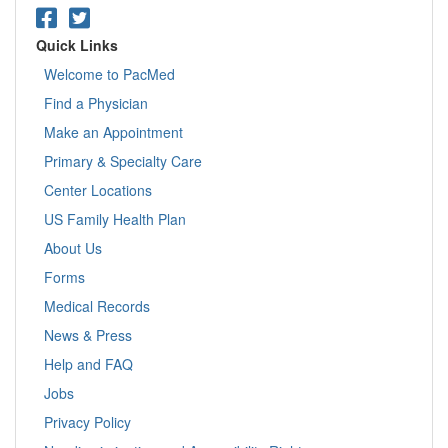
Quick Links
Welcome to PacMed
Find a Physician
Make an Appointment
Primary & Specialty Care
Center Locations
US Family Health Plan
About Us
Forms
Medical Records
News & Press
Help and FAQ
Jobs
Privacy Policy