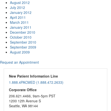
August 2012
July 2012
January 2012
April 2011
March 2011
January 2011
December 2010
October 2010
September 2010
September 2009
August 2009
Request an Appointment
New Patient Information Line
1.888.4PACMED (1.888.472.2633)
Corporate Office
206.621.4466, 9am-5pm PST
1200 12th Avenue S
Seattle, WA 98144