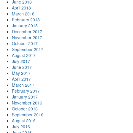
June 2018
April 2018
March 2018
February 2018
January 2018
December 2017
November 2017
October 2017
September 2017
August 2017
July 2017
June 2017
May 2017
April 2017
March 2017
February 2017
January 2017
November 2016
October 2016
September 2016
August 2016
July 2016
June 2016