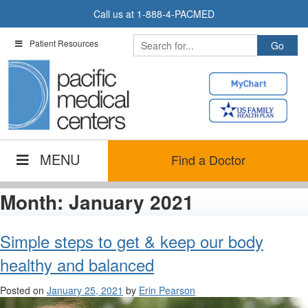
Skip
Call us at
1-888-4-PACMED
to
content
Patient Resources
MENU
Find a Doctor
Month:
January 2021
Simple steps to get & keep our body
healthy and balanced
Posted on
January 25, 2021
by
Erin Pearson