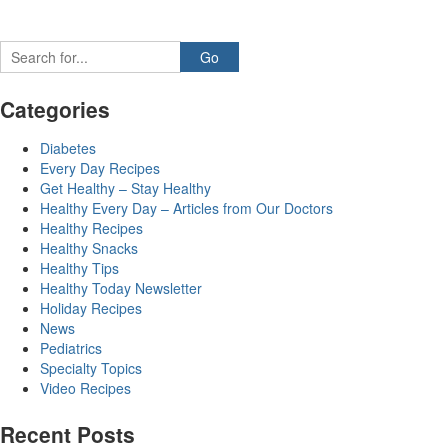
Categories
Diabetes
Every Day Recipes
Get Healthy – Stay Healthy
Healthy Every Day – Articles from Our Doctors
Healthy Recipes
Healthy Snacks
Healthy Tips
Healthy Today Newsletter
Holiday Recipes
News
Pediatrics
Specialty Topics
Video Recipes
Recent Posts