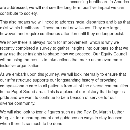
accessing healthcare in America
are addressed, we will not see the long-term positive impact we can
contribute to society.
This also means we will need to address racial disparities and bias that
exist within healthcare. These are not new issues. They are large,
however, and require continuous attention until they no longer exist.
We know there is always room for improvement, which is why we
recently completed a survey to gather insights into our bias so that we
may use these insights to shape how we proceed. Our Equity Council
will be using the results to take actions that make us an even more
inclusive organization.
As we embark upon this journey, we will look internally to ensure that
our infrastructure supports our longstanding history of providing
compassionate care to all patients from all of the diverse communities
in the Puget Sound area. This is a piece of our history that brings us
pride and we want to continue to be a beacon of service for our
diverse community.
We will also look to iconic figures such as the Rev. Dr. Martin Luther
King, Jr. for encouragement and guidance on ways to stay focused
when there is so much to be done.