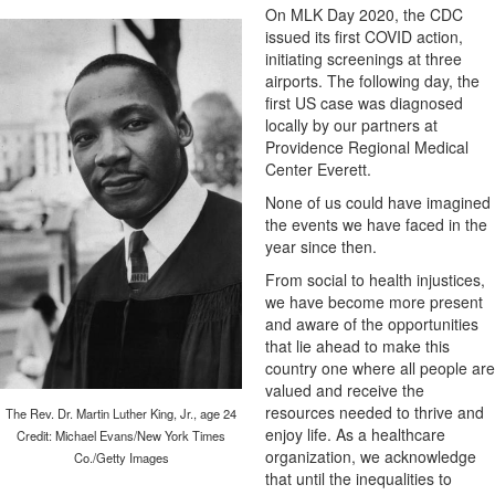
On MLK Day 2020, the CDC
issued its first COVID action,
initiating screenings at three
airports. The following day, the
first US case was diagnosed
locally by our partners at
Providence Regional Medical
Center Everett.
None of us could have imagined
the events we have faced in the
year since then.
From social to health injustices,
we have become more present
and aware of the opportunities
that lie ahead to make this
country one where all people are
valued and receive the
resources needed to thrive and
The Rev. Dr. Martin Luther King, Jr., age 24
enjoy life. As a healthcare
Credit: Michael Evans/New York Times
organization, we acknowledge
Co./Getty Images
that until the inequalities to