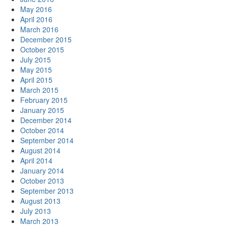
May 2016
April 2016
March 2016
December 2015
October 2015
July 2015
May 2015
April 2015
March 2015
February 2015
January 2015
December 2014
October 2014
September 2014
August 2014
April 2014
January 2014
October 2013
September 2013
August 2013
July 2013
March 2013