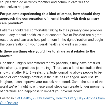
couples who do activities together and communicate will find
themselves happier.
For patients experiencing this kind of stress, how should they
approach the conversation of mental health with their primary
care provider?
Patients should feel comfortable talking to their primary care provider
about any mental health issue or concern. We at PacMed are a great
resource and can also help point them in the right direction and begin
the conversation on your overall health and wellness plans.
Is there anything else you’d like to share as it relates to the
above?
One thing I highly recommend for my patients, if they have not tried
this already, is gratitude journaling. There are a lot of so studies that
show that after 6 to 8 weeks, gratitude journaling allows people to be
happier even though nothing in their life has changed. And just like
laughter, it can improve your outlook and mood. Given the state of the
world we’re in right now, these small steps can create longer moments
of gratitude and happiness to impact your overall health.
Posted in
Get Healthy - Stay Healthy
,
Healthy Every Day - Articles from
Our Doctors