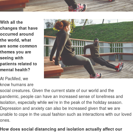
With all the
changes that have
occurred around
the world, what
are some common
themes you are
seeing with
patients related to
mental health?
At PacMed, we
know humans are
social creatures. Given the current state of our world and the
pandemic, people can have an increased sense of loneliness and
isolation, especially while we’re in the peak of the holiday season.
Depression and anxiety can also be increased given that we are
unable to cope in the usual fashion such as interactions with our loved
ones.
How does social distancing and isolation actually affect our