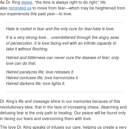
As Dr. King
states
, “the time is always right to do right.” He
also
reminded us
to move from fear—which may be heightened from
our experiences this past year—to love.
Hate is rooted in fear and the only cure for fear-hate is love.
It is a very strong love… unembittered through the angry seas
of persecution. It is love facing evil with an infinite capacity to
take it without flinching.
Hatred and bitterness can never cure the disease of fear; only
love can do that.
Hatred paralyzes life; love releases it.
Hatred confuses life; love harmonizes it.
Hatred darkens life; love lights it.
Dr. King’s life and message shine in our memories because of this
revolutionary idea: that in the face of increasing chaos, disarming and
defusing fear is the only path to healing. Our peace will be found only
in facing our fears and overcoming them with love.
The love Dr. King speaks of infuses our care, helping us create a very