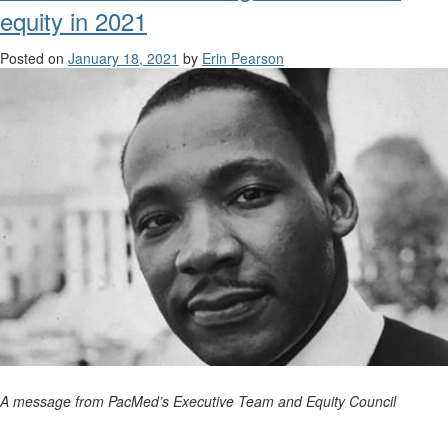
equity in 2021
Posted on
January 18, 2021
by
Erin Pearson
A message from PacMed’s Executive Team and Equity Council