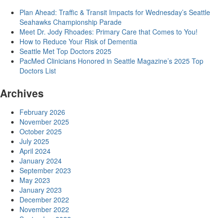
Plan Ahead: Traffic & Transit Impacts for Wednesday’s Seattle
Seahawks Championship Parade
Meet Dr. Jody Rhoades: Primary Care that Comes to You!
How to Reduce Your Risk of Dementia
Seattle Met Top Doctors 2025
PacMed Clinicians Honored in Seattle Magazine’s 2025 Top
Doctors List
Archives
February 2026
November 2025
October 2025
July 2025
April 2024
January 2024
September 2023
May 2023
January 2023
December 2022
November 2022