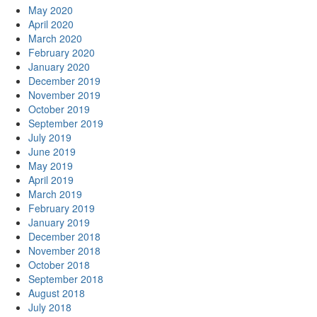
May 2020
April 2020
March 2020
February 2020
January 2020
December 2019
November 2019
October 2019
September 2019
July 2019
June 2019
May 2019
April 2019
March 2019
February 2019
January 2019
December 2018
November 2018
October 2018
September 2018
August 2018
July 2018