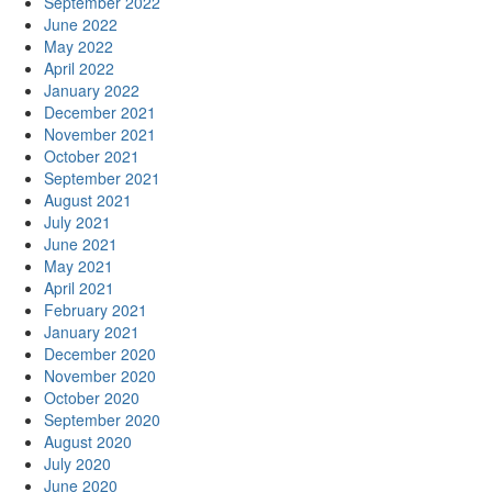
September 2022
June 2022
May 2022
April 2022
January 2022
December 2021
November 2021
October 2021
September 2021
August 2021
July 2021
June 2021
May 2021
April 2021
February 2021
January 2021
December 2020
November 2020
October 2020
September 2020
August 2020
July 2020
June 2020