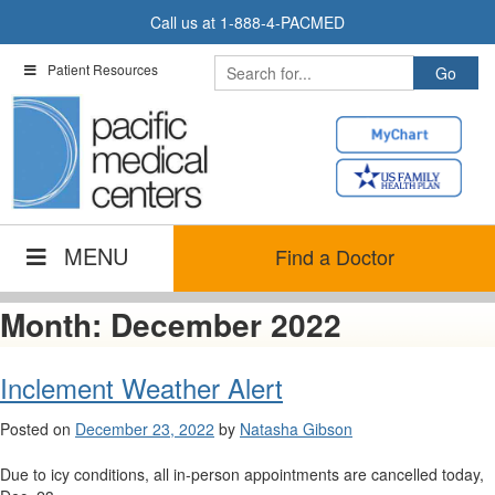
Skip
Call us at
1-888-4-PACMED
to
content
Patient Resources
MENU
Find a Doctor
Month:
December 2022
Inclement Weather Alert
Posted on
December 23, 2022
by
Natasha Gibson
Due to icy conditions, all in-person appointments are cancelled today,