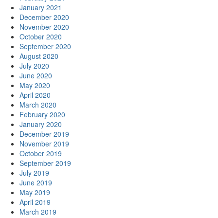
January 2021
December 2020
November 2020
October 2020
September 2020
August 2020
July 2020
June 2020
May 2020
April 2020
March 2020
February 2020
January 2020
December 2019
November 2019
October 2019
September 2019
July 2019
June 2019
May 2019
April 2019
March 2019