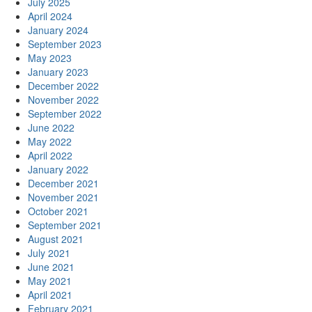
July 2025
April 2024
January 2024
September 2023
May 2023
January 2023
December 2022
November 2022
September 2022
June 2022
May 2022
April 2022
January 2022
December 2021
November 2021
October 2021
September 2021
August 2021
July 2021
June 2021
May 2021
April 2021
February 2021