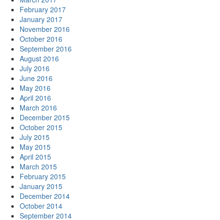
February 2017
January 2017
November 2016
October 2016
September 2016
August 2016
July 2016
June 2016
May 2016
April 2016
March 2016
December 2015
October 2015
July 2015
May 2015
April 2015
March 2015
February 2015
January 2015
December 2014
October 2014
September 2014