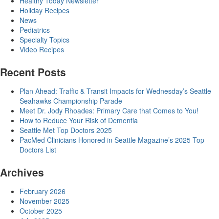
Healthy Today Newsletter
Holiday Recipes
News
Pediatrics
Specialty Topics
Video Recipes
Recent Posts
Plan Ahead: Traffic & Transit Impacts for Wednesday’s Seattle
Seahawks Championship Parade
Meet Dr. Jody Rhoades: Primary Care that Comes to You!
How to Reduce Your Risk of Dementia
Seattle Met Top Doctors 2025
PacMed Clinicians Honored in Seattle Magazine’s 2025 Top
Doctors List
Archives
February 2026
November 2025
October 2025