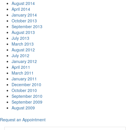
August 2014
April 2014
January 2014
October 2013
September 2013
August 2013
July 2013
March 2013
August 2012
July 2012
January 2012
April 2011
March 2011
January 2011
December 2010
October 2010
September 2010
September 2009
August 2009
Request an Appointment