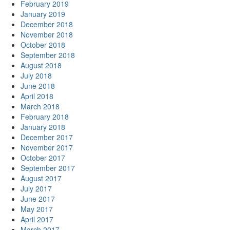
February 2019
January 2019
December 2018
November 2018
October 2018
September 2018
August 2018
July 2018
June 2018
April 2018
March 2018
February 2018
January 2018
December 2017
November 2017
October 2017
September 2017
August 2017
July 2017
June 2017
May 2017
April 2017
March 2017