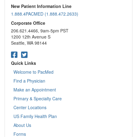
New Patient Information Line
1.888.4PACMED (1.888.472.2633)
Corporate Office
206.621.4466, 9am-5pm PST
1200 12th Avenue S
Seattle, WA 98144
Quick Links
Welcome to PacMed
Find a Physician
Make an Appointment
Primary & Specialty Care
Center Locations
US Family Health Plan
About Us
Forms