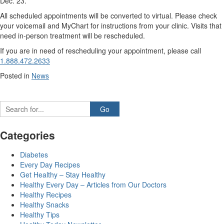
Dec. 23.
All scheduled appointments will be converted to virtual. Please check
your voicemail and MyChart for instructions from your clinic. Visits that
need in-person treatment will be rescheduled.
If you are in need of rescheduling your appointment, please call
1.888.472.2633
Posted in
News
Categories
Diabetes
Every Day Recipes
Get Healthy – Stay Healthy
Healthy Every Day – Articles from Our Doctors
Healthy Recipes
Healthy Snacks
Healthy Tips